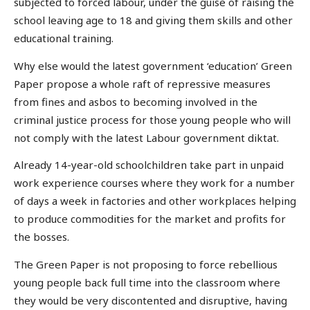
subjected to forced labour, under the guise of raising the
school leaving age to 18 and giving them skills and other
educational training.
Why else would the latest government ‘education’ Green
Paper propose a whole raft of repressive measures
from fines and asbos to becoming involved in the
criminal justice process for those young people who will
not comply with the latest Labour government diktat.
Already 14-year-old schoolchildren take part in unpaid
work experience courses where they work for a number
of days a week in factories and other workplaces helping
to produce commodities for the market and profits for
the bosses.
The Green Paper is not proposing to force rebellious
young people back full time into the classroom where
they would be very discontented and disruptive, having