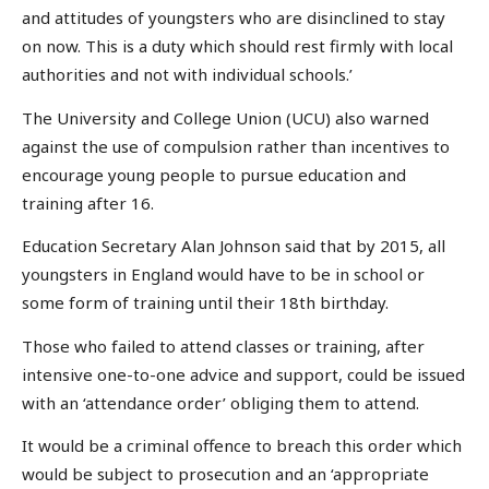
and attitudes of youngsters who are disinclined to stay
on now. This is a duty which should rest firmly with local
authorities and not with individual schools.’
The University and College Union (UCU) also warned
against the use of compulsion rather than incentives to
encourage young people to pursue education and
training after 16.
Education Secretary Alan Johnson said that by 2015, all
youngsters in England would have to be in school or
some form of training until their 18th birthday.
Those who failed to attend classes or training, after
intensive one-to-one advice and support, could be issued
with an ‘attendance order’ obliging them to attend.
It would be a criminal offence to breach this order which
would be subject to prosecution and an ‘appropriate