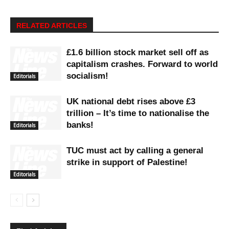
RELATED ARTICLES
£1.6 billion stock market sell off as
capitalism crashes. Forward to world
socialism!
Editorials
UK national debt rises above £3
trillion – It’s time to nationalise the
banks!
Editorials
TUC must act by calling a general
strike in support of Palestine!
Editorials