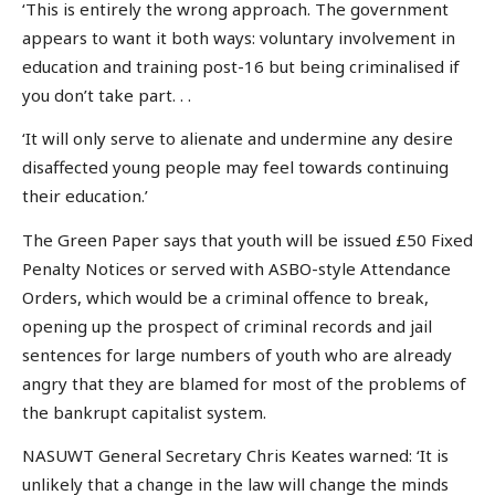
‘This is entirely the wrong approach. The government
appears to want it both ways: voluntary involvement in
education and training post-16 but being criminalised if
you don’t take part. . .
‘It will only serve to alienate and undermine any desire
disaffected young people may feel towards continuing
their education.’
The Green Paper says that youth will be issued £50 Fixed
Penalty Notices or served with ASBO-style Attendance
Orders, which would be a criminal offence to break,
opening up the prospect of criminal records and jail
sentences for large numbers of youth who are already
angry that they are blamed for most of the problems of
the bankrupt capitalist system.
NASUWT General Secretary Chris Keates warned: ‘It is
unlikely that a change in the law will change the minds