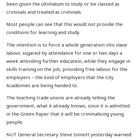
been given the ultimatum to study or be classed as
criminals and treated as criminals.
Most people can see that this would not provide the
conditions for learning and study.
The intention is to force a whole generation into slave
labour, sugared by attendance for one or two days a
week attending further education, while they engage in
skills training on the job, providing free labour for the
employers – the kind of employers that the City
Academies are being handed to.
The teaching trade unions are already telling the
government, what it already knows, since it is admitted
in the Green Paper that it will be criminalising young
people.
NUT General Secretary Steve Sinnott yesterday warned: