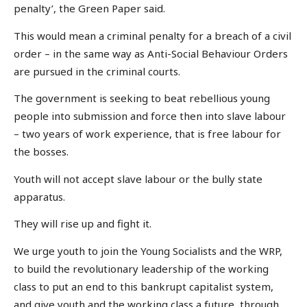
penalty’, the Green Paper said.
This would mean a criminal penalty for a breach of a civil
order – in the same way as Anti-Social Behaviour Orders
are pursued in the criminal courts.
The government is seeking to beat rebellious young
people into submission and force then into slave labour
– two years of work experience, that is free labour for
the bosses.
Youth will not accept slave labour or the bully state
apparatus.
They will rise up and fight it.
We urge youth to join the Young Socialists and the WRP,
to build the revolutionary leadership of the working
class to put an end to this bankrupt capitalist system,
and give youth and the working class a future, through