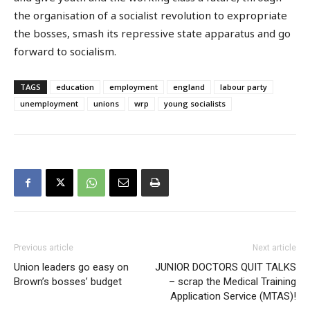
the organisation of a socialist revolution to expropriate
the bosses, smash its repressive state apparatus and go
forward to socialism.
TAGS
education
employment
england
labour party
unemployment
unions
wrp
young socialists
Previous article
Next article
Union leaders go easy on
JUNIOR DOCTORS QUIT TALKS
Brown’s bosses’ budget
– scrap the Medical Training
Application Service (MTAS)!