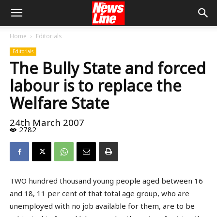
Home
Editorials
Editorials
The Bully State and forced
labour is to replace the
Welfare State
24th March 2007
2782
TWO hundred thousand young people aged between 16
and 18, 11 per cent of that total age group, who are
unemployed with no job available for them, are to be