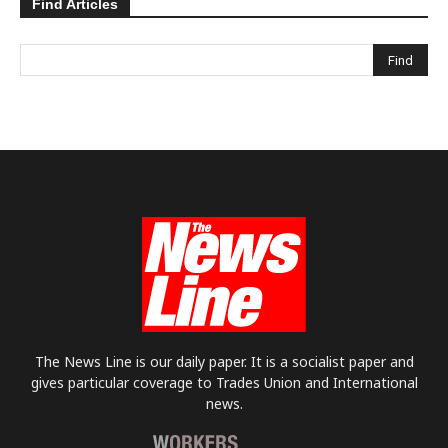
Find Articles
The News Line is our daily paper. It is a socialist paper and
gives particular coverage to Trades Union and International
news.