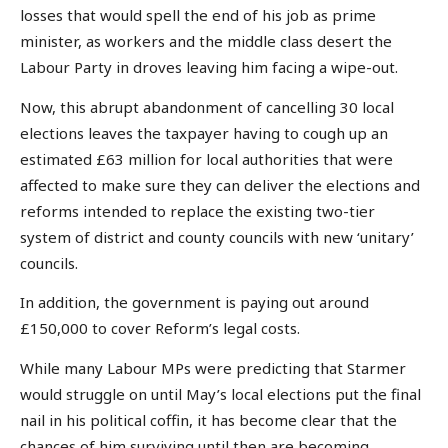
losses that would spell the end of his job as prime
minister, as workers and the middle class desert the
Labour Party in droves leaving him facing a wipe-out.
Now, this abrupt abandonment of cancelling 30 local
elections leaves the taxpayer having to cough up an
estimated £63 million for local authorities that were
affected to make sure they can deliver the elections and
reforms intended to replace the existing two-tier
system of district and county councils with new ‘unitary’
councils.
In addition, the government is paying out around
£150,000 to cover Reform’s legal costs.
While many Labour MPs were predicting that Starmer
would struggle on until May’s local elections put the final
nail in his political coffin, it has become clear that the
chances of him surviving until then are becoming