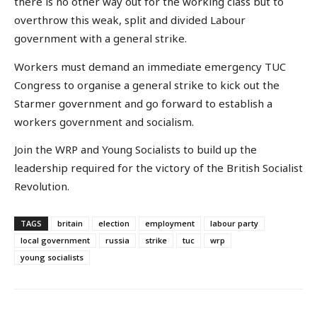
there is no other way out for the working class but to
overthrow this weak, split and divided Labour
government with a general strike.
Workers must demand an immediate emergency TUC
Congress to organise a general strike to kick out the
Starmer government and go forward to establish a
workers government and socialism.
Join the WRP and Young Socialists to build up the
leadership required for the victory of the British Socialist
Revolution.
TAGS
britain
election
employment
labour party
local government
russia
strike
tuc
wrp
young socialists