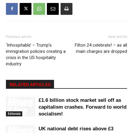
Previous article
Next article
‘Inhospitable’ – Trump’s
Filton 24 celebrate! – as all
immigration policies creating a
main charges are dropped
crisis in the US hospitality
industry
RELATED ARTICLES
£1.6 billion stock market sell off as
capitalism crashes. Forward to world
socialism!
Editorials
UK national debt rises above £3