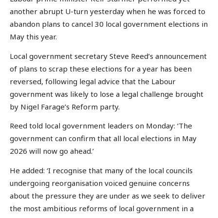
another abrupt U-turn yesterday when he was forced to
abandon plans to cancel 30 local government elections in
May this year.
Local government secretary Steve Reed’s announcement
of plans to scrap these elections for a year has been
reversed, following legal advice that the Labour
government was likely to lose a legal challenge brought
by Nigel Farage’s Reform party.
Reed told local government leaders on Monday: ‘The
government can confirm that all local elections in May
2026 will now go ahead.’
He added: ‘I recognise that many of the local councils
undergoing reorganisation voiced genuine concerns
about the pressure they are under as we seek to deliver
the most ambitious reforms of local government in a