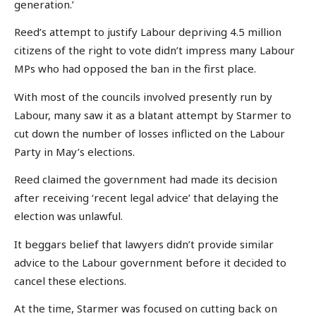
generation.’
Reed’s attempt to justify Labour depriving 4.5 million
citizens of the right to vote didn’t impress many Labour
MPs who had opposed the ban in the first place.
With most of the councils involved presently run by
Labour, many saw it as a blatant attempt by Starmer to
cut down the number of losses inflicted on the Labour
Party in May’s elections.
Reed claimed the government had made its decision
after receiving ‘recent legal advice’ that delaying the
election was unlawful.
It beggars belief that lawyers didn’t provide similar
advice to the Labour government before it decided to
cancel these elections.
At the time, Starmer was focused on cutting back on