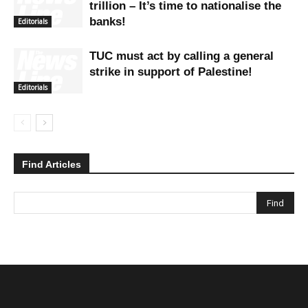
trillion – It’s time to nationalise the
banks!
Editorials
TUC must act by calling a general
strike in support of Palestine!
Editorials
Find Articles