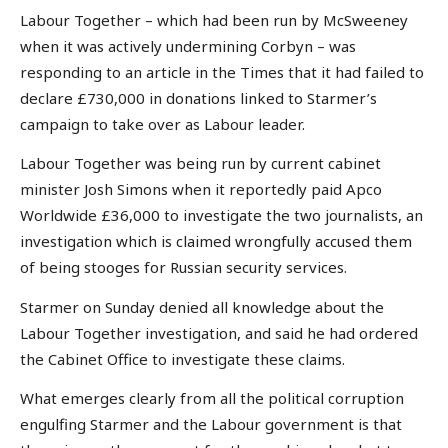
Labour Together – which had been run by McSweeney
when it was actively undermining Corbyn – was
responding to an article in the Times that it had failed to
declare £730,000 in donations linked to Starmer’s
campaign to take over as Labour leader.
Labour Together was being run by current cabinet
minister Josh Simons when it reportedly paid Apco
Worldwide £36,000 to investigate the two journalists, an
investigation which is claimed wrongfully accused them
of being stooges for Russian security services.
Starmer on Sunday denied all knowledge about the
Labour Together investigation, and said he had ordered
the Cabinet Office to investigate these claims.
What emerges clearly from all the political corruption
engulfing Starmer and the Labour government is that