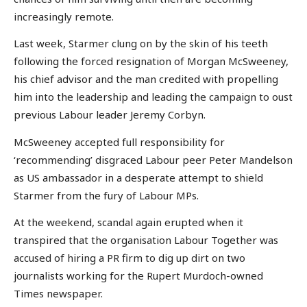
increasingly remote.
Last week, Starmer clung on by the skin of his teeth
following the forced resignation of Morgan McSweeney,
his chief advisor and the man credited with propelling
him into the leadership and leading the campaign to oust
previous Labour leader Jeremy Corbyn.
McSweeney accepted full responsibility for
‘recommending’ disgraced Labour peer Peter Mandelson
as US ambassador in a desperate attempt to shield
Starmer from the fury of Labour MPs.
At the weekend, scandal again erupted when it
transpired that the organisation Labour Together was
accused of hiring a PR firm to dig up dirt on two
journalists working for the Rupert Murdoch-owned
Times newspaper.