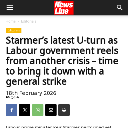
Home
Editorials
Editorials
Starmer’s latest U-turn as
Labour government reels
from another crisis – time
to bring it down with a
general strike
18th February 2026
514
Labour prime minister Keir Starmer performed yet