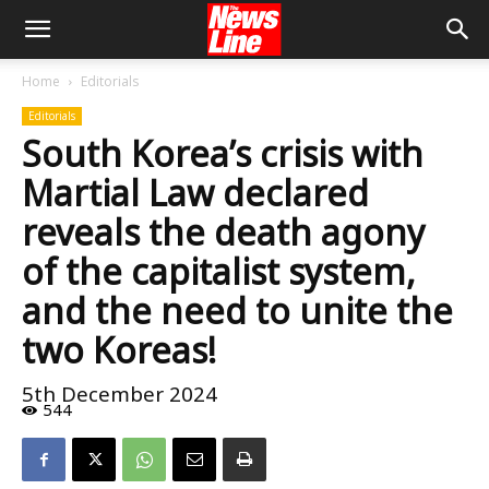
Home
Editorials
Editorials
South Korea’s crisis with
Martial Law declared
reveals the death agony
of the capitalist system,
and the need to unite the
two Koreas!
5th December 2024
544