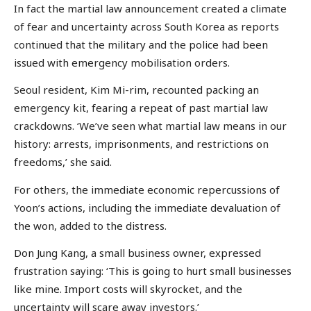
In fact the martial law announcement created a climate
of fear and uncertainty across South Korea as reports
continued that the military and the police had been
issued with emergency mobilisation orders.
Seoul resident, Kim Mi-rim, recounted packing an
emergency kit, fearing a repeat of past martial law
crackdowns. ‘We’ve seen what martial law means in our
history: arrests, imprisonments, and restrictions on
freedoms,’ she said.
For others, the immediate economic repercussions of
Yoon’s actions, including the immediate devaluation of
the won, added to the distress.
Don Jung Kang, a small business owner, expressed
frustration saying: ‘This is going to hurt small businesses
like mine. Import costs will skyrocket, and the
uncertainty will scare away investors.’