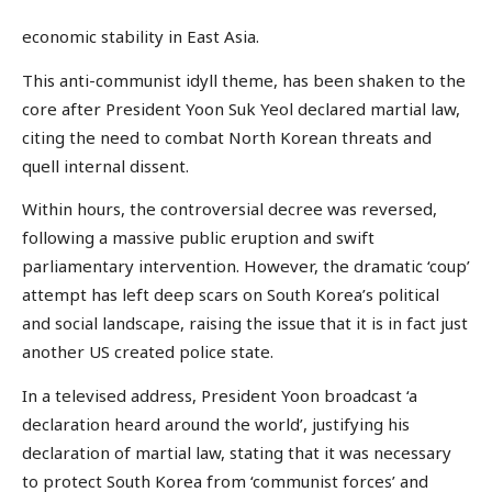
economic stability in East Asia.
This anti-communist idyll theme, has been shaken to the
core after President Yoon Suk Yeol declared martial law,
citing the need to combat North Korean threats and
quell internal dissent.
Within hours, the controversial decree was reversed,
following a massive public eruption and swift
parliamentary intervention. However, the dramatic ‘coup’
attempt has left deep scars on South Korea’s political
and social landscape, raising the issue that it is in fact just
another US created police state.
In a televised address, President Yoon broadcast ‘a
declaration heard around the world’, justifying his
declaration of martial law, stating that it was necessary
to protect South Korea from ‘communist forces’ and