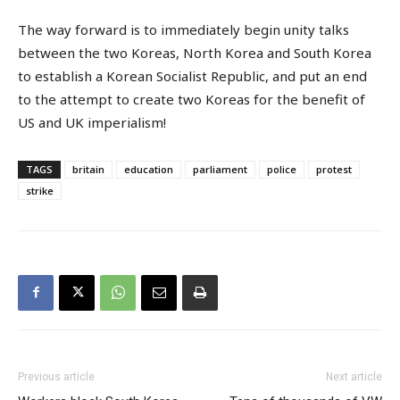
The way forward is to immediately begin unity talks
between the two Koreas, North Korea and South Korea
to establish a Korean Socialist Republic, and put an end
to the attempt to create two Koreas for the benefit of
US and UK imperialism!
TAGS
britain
education
parliament
police
protest
strike
Previous article
Next article