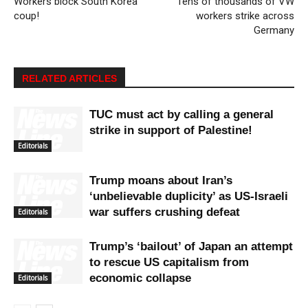
Workers block South Korea
Tens of thousands of VW
coup!
workers strike across
Germany
RELATED ARTICLES
TUC must act by calling a general
strike in support of Palestine!
Editorials
Trump moans about Iran’s
‘unbelievable duplicity’ as US-Israeli
war suffers crushing defeat
Editorials
Trump’s ‘bailout’ of Japan an attempt
to rescue US capitalism from
economic collapse
Editorials