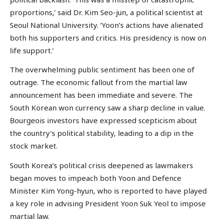
proportions,’ said Dr. Kim Seo-jun, a political scientist at
Seoul National University. ‘Yoon’s actions have alienated
both his supporters and critics. His presidency is now on
life support.’
The overwhelming public sentiment has been one of
outrage. The economic fallout from the martial law
announcement has been immediate and severe. The
South Korean won currency saw a sharp decline in value.
Bourgeois investors have expressed scepticism about
the country’s political stability, leading to a dip in the
stock market.
South Korea’s political crisis deepened as lawmakers
began moves to impeach both Yoon and Defence
Minister Kim Yong-hyun, who is reported to have played
a key role in advising President Yoon Suk Yeol to impose
martial law.