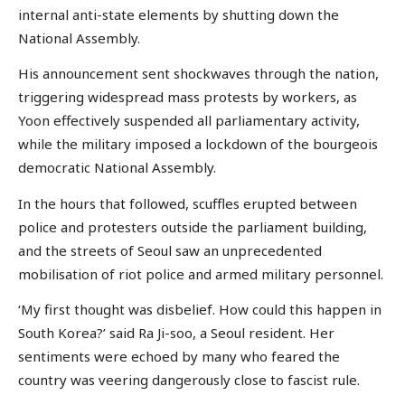
internal anti-state elements by shutting down the
National Assembly.
His announcement sent shockwaves through the nation,
triggering widespread mass protests by workers, as
Yoon effectively suspended all parliamentary activity,
while the military imposed a lockdown of the bourgeois
democratic National Assembly.
In the hours that followed, scuffles erupted between
police and protesters outside the parliament building,
and the streets of Seoul saw an unprecedented
mobilisation of riot police and armed military personnel.
‘My first thought was disbelief. How could this happen in
South Korea?’ said Ra Ji-soo, a Seoul resident. Her
sentiments were echoed by many who feared the
country was veering dangerously close to fascist rule.