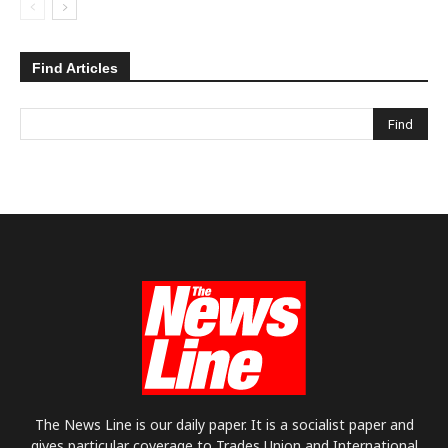
Find Articles
The News Line is our daily paper. It is a socialist paper and
gives particular coverage to Trades Union and International