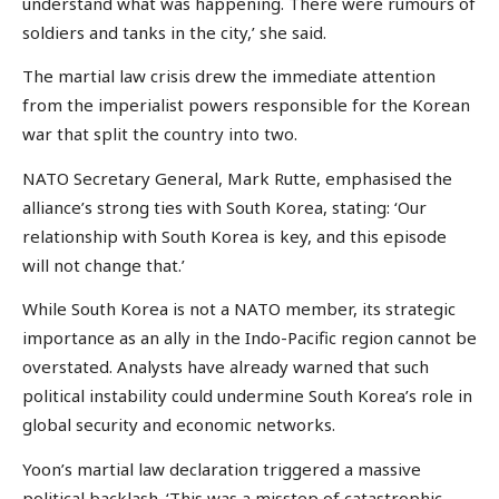
understand what was happening. There were rumours of
soldiers and tanks in the city,’ she said.
The martial law crisis drew the immediate attention
from the imperialist powers responsible for the Korean
war that split the country into two.
NATO Secretary General, Mark Rutte, emphasised the
alliance’s strong ties with South Korea, stating: ‘Our
relationship with South Korea is key, and this episode
will not change that.’
While South Korea is not a NATO member, its strategic
importance as an ally in the Indo-Pacific region cannot be
overstated. Analysts have already warned that such
political instability could undermine South Korea’s role in
global security and economic networks.
Yoon’s martial law declaration triggered a massive
political backlash. ‘This was a misstep of catastrophic