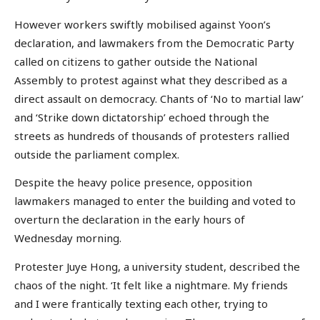
However workers swiftly mobilised against Yoon’s
declaration, and lawmakers from the Democratic Party
called on citizens to gather outside the National
Assembly to protest against what they described as a
direct assault on democracy. Chants of ‘No to martial law’
and ‘Strike down dictatorship’ echoed through the
streets as hundreds of thousands of protesters rallied
outside the parliament complex.
Despite the heavy police presence, opposition
lawmakers managed to enter the building and voted to
overturn the declaration in the early hours of
Wednesday morning.
Protester Juye Hong, a university student, described the
chaos of the night. ‘It felt like a nightmare. My friends
and I were frantically texting each other, trying to