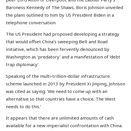
Baroness Kennedy of The Shaws, Boris Johnson unveiled
the plans outlined to him by US President Biden in a
telephone conversation.
The US President had proposed developing a strategy
that would offset China’s sweeping Belt and Road
initiative, which has been fervently denounced by
Washington as ‘predatory’ and a manifestation of ‘debt
trap diplomacy’.
Speaking of the multi-trillion-dollar infrastructure
scheme launched in 2013 by President Xi Jinping, Johnson
was cited as saying: ‘We need to come up with an
alternative so that countries have a choice. The West
needs to do this.’
It appears that there are unlimited amounts of cash
available for a new imperialist confrontation with China.