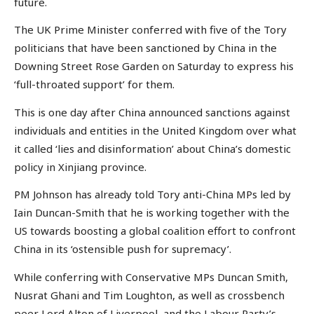
future.
The UK Prime Minister conferred with five of the Tory
politicians that have been sanctioned by China in the
Downing Street Rose Garden on Saturday to express his
‘full-throated support’ for them.
This is one day after China announced sanctions against
individuals and entities in the United Kingdom over what
it called ‘lies and disinformation’ about China’s domestic
policy in Xinjiang province.
PM Johnson has already told Tory anti-China MPs led by
Iain Duncan-Smith that he is working together with the
US towards boosting a global coalition effort to confront
China in its ‘ostensible push for supremacy’.
While conferring with Conservative MPs Duncan Smith,
Nusrat Ghani and Tim Loughton, as well as crossbench
peer Lord Alton of Liverpool, and the Labour Party’s