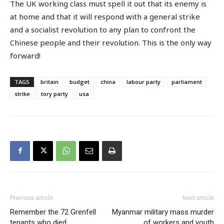
The UK working class must spell it out that its enemy is
at home and that it will respond with a general strike
and a socialist revolution to any plan to confront the
Chinese people and their revolution. This is the only way
forward!
TAGS
britain
budget
china
labour party
parliament
strike
tory party
usa
Previous article
Next article
Remember the 72 Grenfell
Myanmar military mass murder
tenants who died
of workers and youth