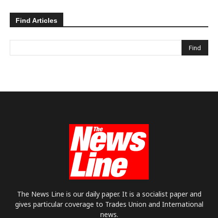
Find Articles
The News Line is our daily paper. It is a socialist paper and
gives particular coverage to Trades Union and International
news.