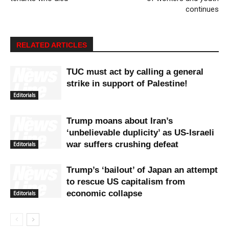
continues
RELATED ARTICLES
TUC must act by calling a general
strike in support of Palestine!
Editorials
Trump moans about Iran’s
‘unbelievable duplicity’ as US-Israeli
war suffers crushing defeat
Editorials
Trump’s ‘bailout’ of Japan an attempt
to rescue US capitalism from
economic collapse
Editorials