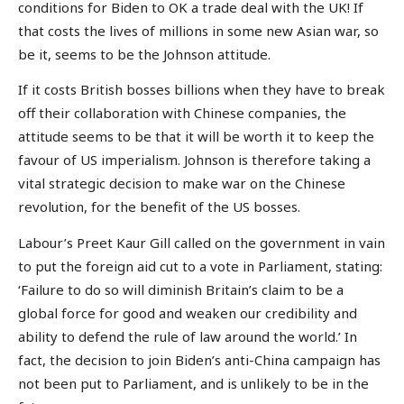
conditions for Biden to OK a trade deal with the UK! If
that costs the lives of millions in some new Asian war, so
be it, seems to be the Johnson attitude.
If it costs British bosses billions when they have to break
off their collaboration with Chinese companies, the
attitude seems to be that it will be worth it to keep the
favour of US imperialism. Johnson is therefore taking a
vital strategic decision to make war on the Chinese
revolution, for the benefit of the US bosses.
Labour’s Preet Kaur Gill called on the government in vain
to put the foreign aid cut to a vote in Parliament, stating:
‘Failure to do so will diminish Britain’s claim to be a
global force for good and weaken our credibility and
ability to defend the rule of law around the world.’ In
fact, the decision to join Biden’s anti-China campaign has
not been put to Parliament, and is unlikely to be in the