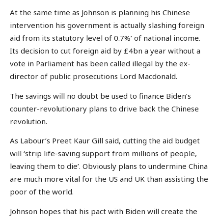
At the same time as Johnson is planning his Chinese
intervention his government is actually slashing foreign
aid from its statutory level of 0.7%’ of national income.
Its decision to cut foreign aid by £4bn a year without a
vote in Parliament has been called illegal by the ex-
director of public prosecutions Lord Macdonald.
The savings will no doubt be used to finance Biden’s
counter-revolutionary plans to drive back the Chinese
revolution.
As Labour’s Preet Kaur Gill said, cutting the aid budget
will ‘strip life-saving support from millions of people,
leaving them to die’. Obviously plans to undermine China
are much more vital for the US and UK than assisting the
poor of the world.
Johnson hopes that his pact with Biden will create the