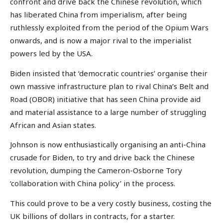
confront and drive back the Chinese revolution, which
has liberated China from imperialism, after being
ruthlessly exploited from the period of the Opium Wars
onwards, and is now a major rival to the imperialist
powers led by the USA.
Biden insisted that ‘democratic countries’ organise their
own massive infrastructure plan to rival China’s Belt and
Road (OBOR) initiative that has seen China provide aid
and material assistance to a large number of struggling
African and Asian states.
Johnson is now enthusiastically organising an anti-China
crusade for Biden, to try and drive back the Chinese
revolution, dumping the Cameron-Osborne Tory
‘collaboration with China policy’ in the process.
This could prove to be a very costly business, costing the
UK billions of dollars in contracts, for a starter.