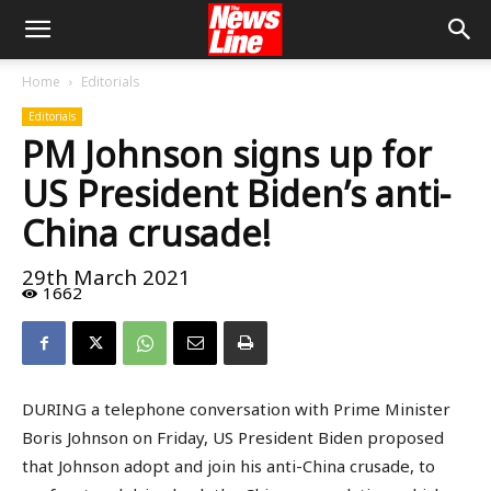
Home
Editorials
Editorials
PM Johnson signs up for
US President Biden’s anti-
China crusade!
29th March 2021
1662
DURING a telephone conversation with Prime Minister
Boris Johnson on Friday, US President Biden proposed
that Johnson adopt and join his anti-China crusade, to