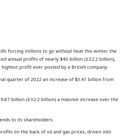
s forcing millions to go without heat this winter the
d annual profits of nearly $40 billion (£32.2 billion),
 highest profit ever posted by a British company.
final quarter of 2022 an increase of $3.41 billion from
9.87 billion (£32.2 billion) a massive increase over the
dends to its shareholders.
profits on the back of oil and gas prices, driven into