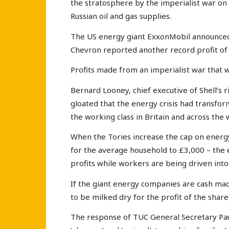
the stratosphere by the imperialist war on
Russian oil and gas supplies.
The US energy giant ExxonMobil announced t
Chevron reported another record profit of $
Profits made from an imperialist war that 
Bernard Looney, chief executive of Shell’s ri
gloated that the energy crisis had transfor
the working class in Britain and across the 
When the Tories increase the cap on energy
for the average household to £3,000 – the 
profits while workers are being driven into 
If the giant energy companies are cash mac
to be milked dry for the profit of the shar
The response of TUC General Secretary Pau