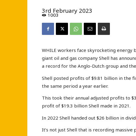
3rd February 2023
1003
WHILE workers face skyrocketing energy bill
giant oil and gas company Shell has announce
a record for the Anglo-Dutch group and the
Shell posted profits of $9.81 billion in the 
the same period a year earlier.
This took their annual adjusted profits to $3
profit of $19.3 billion Shell made in 2021.
In 2022 Shell handed out $26 billion in divi
It’s not just Shell that is recording massive 