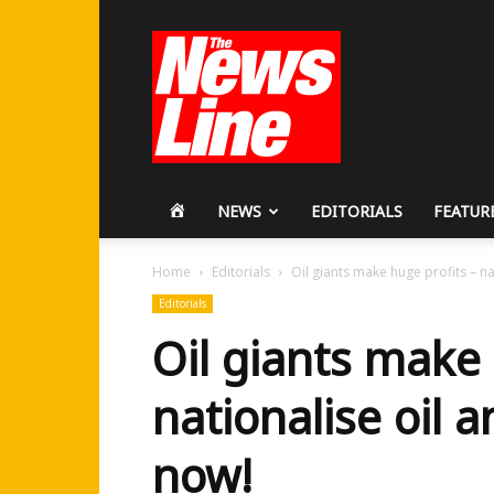
Workers
Revolutionary
Party
HOME
NEWS
EDITORIALS
FEATUR
Home
Editorials
Oil giants make huge profits – na
Editorials
Oil giants make 
nationalise oil 
now!