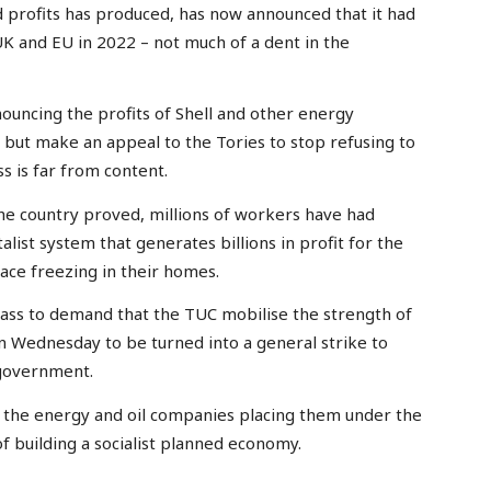
rd profits has produced, has now announced that it had
 UK and EU in 2022 – not much of a dent in the
ouncing the profits of Shell and other energy
 but make an appeal to the Tories to stop refusing to
s is far from content.
he country proved, millions of workers have had
list system that generates billions in profit for the
face freezing in their homes.
lass to demand that the TUC mobilise the strength of
 Wednesday to be turned into a general strike to
 government.
e the energy and oil companies placing them under the
f building a socialist planned economy.