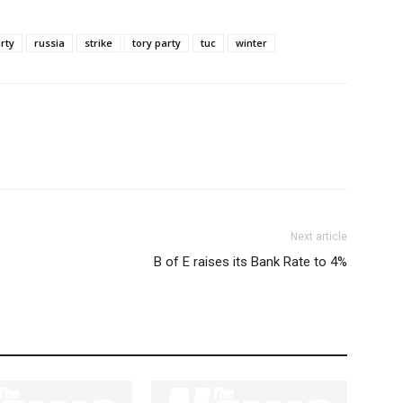
rty
russia
strike
tory party
tuc
winter
Next article
B of E raises its Bank Rate to 4%