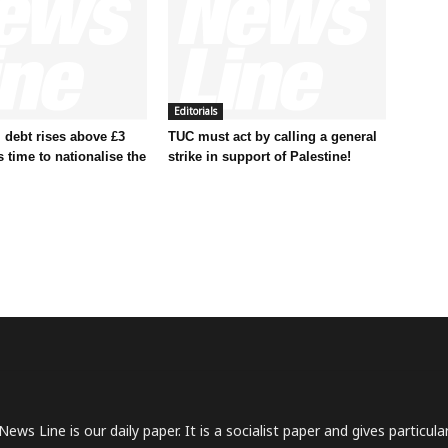
Editorials
 debt rises above £3
TUC must act by calling a general
t’s time to nationalise the
strike in support of Palestine!
News Line is our daily paper. It is a socialist paper and gives particu