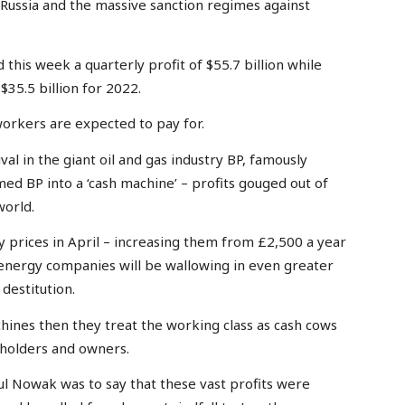
 Russia and the massive sanction regimes against
his week a quarterly profit of $55.7 billion while
35.5 billion for 2022.
workers are expected to pay for.
val in the giant oil and gas industry BP, famously
med BP into a ‘cash machine’ – profits gouged out of
world.
 prices in April – increasing them from £2,500 a year
energy companies will be wallowing in even greater
destitution.
hines then they treat the working class as cash cows
eholders and owners.
l Nowak was to say that these vast profits were