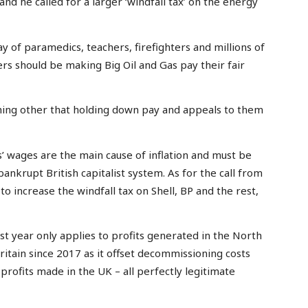
 and he called for a larger ‘windfall tax’ on the energy
y of paramedics, teachers, firefighters and millions of
rs should be making Big Oil and Gas pay their fair
hing other that holding down pay and appeals to them
’ wages are the main cause of inflation and must be
bankrupt British capitalist system. As for the call from
o increase the windfall tax on Shell, BP and the rest,
ast year only applies to profits generated in the North
 Britain since 2017 as it offset decommissioning costs
profits made in the UK – all perfectly legitimate