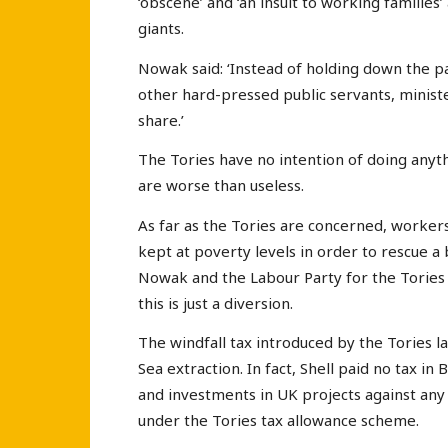
‘obscene’ and ‘an insult to working families’
giants.
Nowak said: ‘Instead of holding down the pa
other hard-pressed public servants, ministe
share.’
The Tories have no intention of doing anyt
are worse than useless.
As far as the Tories are concerned, workers
kept at poverty levels in order to rescue a 
Nowak and the Labour Party for the Tories t
this is just a diversion.
The windfall tax introduced by the Tories l
Sea extraction. In fact, Shell paid no tax in
and investments in UK projects against any 
under the Tories tax allowance scheme.