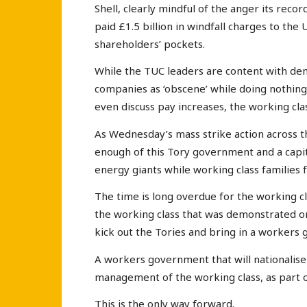
Shell, clearly mindful of the anger its reco
paid £1.5 billion in windfall charges to the
shareholders’ pockets.
While the TUC leaders are content with den
companies as ‘obscene’ while doing nothing
even discuss pay increases, the working clas
As Wednesday’s mass strike action across t
enough of this Tory government and a capita
energy giants while working class families 
The time is long overdue for the working c
the working class that was demonstrated on
kick out the Tories and bring in a workers
A workers government that will nationalis
management of the working class, as part o
This is the only way forward.