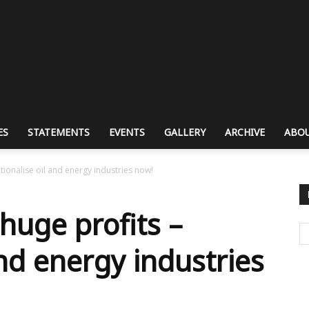
ES
STATEMENTS
EVENTS
GALLERY
ARCHIVE
ABOU
tionalise oil and energy industries now!
huge profits –
and energy industries