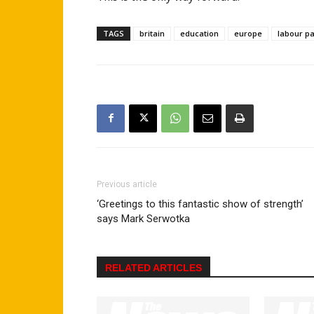
TAGS
britain
education
europe
labour pa
Previous article
‘Greetings to this fantastic show of strength’
says Mark Serwotka
RELATED ARTICLES