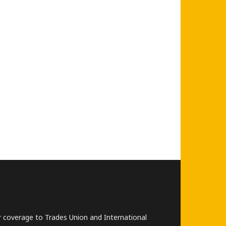
lar coverage to Trades Union and International