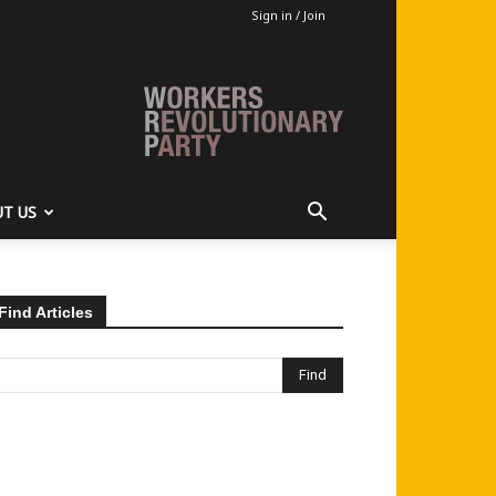
Sign in / Join
T US
Find Articles