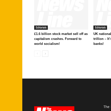
Editorials
Editorials
£1.6 billion stock market sell off as
UK national
capitalism crashes. Forward to
trillion – I
world socialism!
banks!
The 