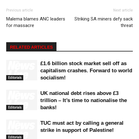
Previous article
Next article
Malema blames ANC leaders
Striking SA miners defy sack
for massacre
threat
RELATED ARTICLES
£1.6 billion stock market sell off as
capitalism crashes. Forward to world
socialism!
Editorials
UK national debt rises above £3
trillion – It’s time to nationalise the
banks!
Editorials
TUC must act by calling a general
strike in support of Palestine!
Editorials