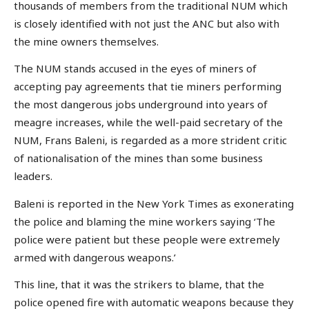
thousands of members from the traditional NUM which
is closely identified with not just the ANC but also with
the mine owners themselves.
The NUM stands accused in the eyes of miners of
accepting pay agreements that tie miners performing
the most dangerous jobs underground into years of
meagre increases, while the well-paid secretary of the
NUM, Frans Baleni, is regarded as a more strident critic
of nationalisation of the mines than some business
leaders.
Baleni is reported in the New York Times as exonerating
the police and blaming the mine workers saying ‘The
police were patient but these people were extremely
armed with dangerous weapons.’
This line, that it was the strikers to blame, that the
police opened fire with automatic weapons because they