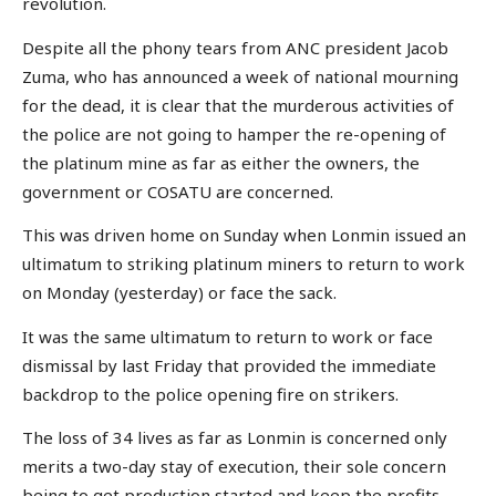
revolution.
Despite all the phony tears from ANC president Jacob
Zuma, who has announced a week of national mourning
for the dead, it is clear that the murderous activities of
the police are not going to hamper the re-opening of
the platinum mine as far as either the owners, the
government or COSATU are concerned.
This was driven home on Sunday when Lonmin issued an
ultimatum to striking platinum miners to return to work
on Monday (yesterday) or face the sack.
It was the same ultimatum to return to work or face
dismissal by last Friday that provided the immediate
backdrop to the police opening fire on strikers.
The loss of 34 lives as far as Lonmin is concerned only
merits a two-day stay of execution, their sole concern
being to get production started and keep the profits