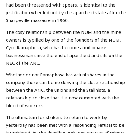
had been threatened with spears, is identical to the
justification wheeled out by the apartheid state after the
Sharpeville massacre in 1960.
The cosy relationship between the NUM and the mine
owners is typified by one of the founders of the NUM,
Cyril Ramaphosa, who has become a millionaire
businessman since the end of apartheid and sits on the
NEC of the ANC.
Whether or not Ramaphosa has actual shares in the
company there can be no denying the close relationship
between the ANC, the unions and the Stalinists, a
relationship so close that it is now cemented with the
blood of workers.
The ultimatum for strikers to return to work by
yesterday has been met with a resounding refusal to be
intimidated. by the deadline, only one quarter of miners