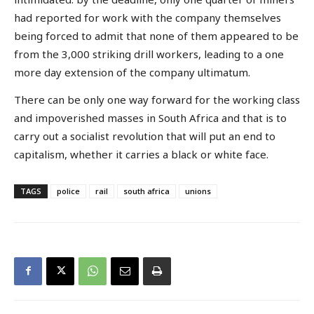
had reported for work with the company themselves
being forced to admit that none of them appeared to be
from the 3,000 striking drill workers, leading to a one
more day extension of the company ultimatum.
There can be only one way forward for the working class
and impoverished masses in South Africa and that is to
carry out a socialist revolution that will put an end to
capitalism, whether it carries a black or white face.
TAGS
police
rail
south africa
unions