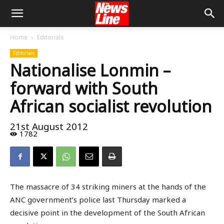
Home
Editorials
Editorials
Nationalise Lonmin –
forward with South
African socialist revolution
21st August 2012
1782
The massacre of 34 striking miners at the hands of the
ANC government’s police last Thursday marked a
decisive point in the development of the South African