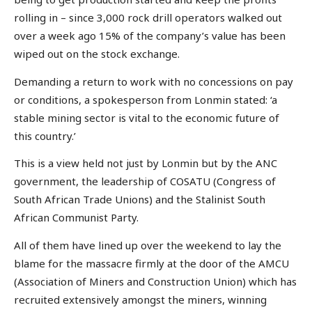
rolling in – since 3,000 rock drill operators walked out
over a week ago 15% of the company’s value has been
wiped out on the stock exchange.
Demanding a return to work with no concessions on pay
or conditions, a spokesperson from Lonmin stated: ‘a
stable mining sector is vital to the economic future of
this country.’
This is a view held not just by Lonmin but by the ANC
government, the leadership of COSATU (Congress of
South African Trade Unions) and the Stalinist South
African Communist Party.
All of them have lined up over the weekend to lay the
blame for the massacre firmly at the door of the AMCU
(Association of Miners and Construction Union) which has
recruited extensively amongst the miners, winning