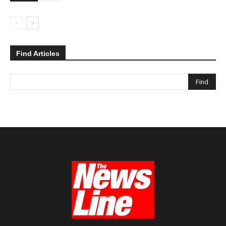
Find Articles