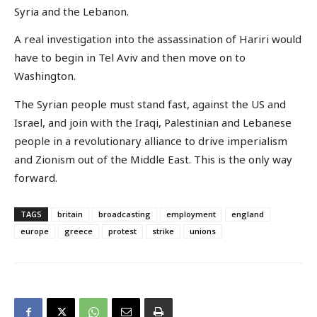
Syria and the Lebanon.
A real investigation into the assassination of Hariri would
have to begin in Tel Aviv and then move on to
Washington.
The Syrian people must stand fast, against the US and
Israel, and join with the Iraqi, Palestinian and Lebanese
people in a revolutionary alliance to drive imperialism
and Zionism out of the Middle East. This is the only way
forward.
TAGS
britain
broadcasting
employment
england
europe
greece
protest
strike
unions