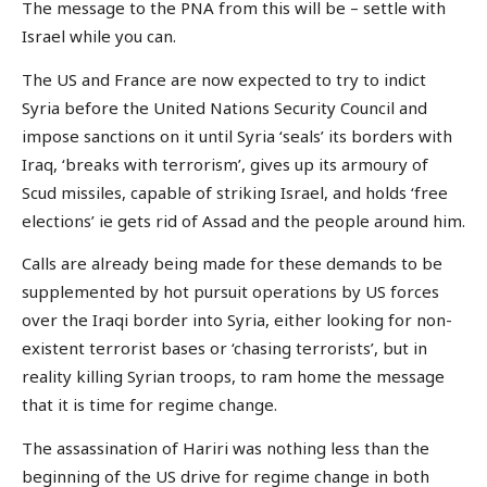
The message to the PNA from this will be – settle with
Israel while you can.
The US and France are now expected to try to indict
Syria before the United Nations Security Council and
impose sanctions on it until Syria ‘seals’ its borders with
Iraq, ‘breaks with terrorism’, gives up its armoury of
Scud missiles, capable of striking Israel, and holds ‘free
elections’ ie gets rid of Assad and the people around him.
Calls are already being made for these demands to be
supplemented by hot pursuit operations by US forces
over the Iraqi border into Syria, either looking for non-
existent terrorist bases or ‘chasing terrorists’, but in
reality killing Syrian troops, to ram home the message
that it is time for regime change.
The assassination of Hariri was nothing less than the
beginning of the US drive for regime change in both