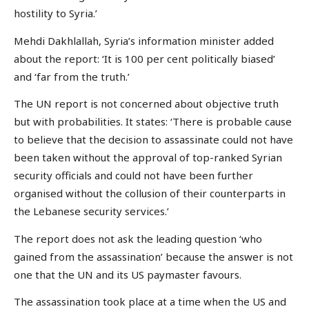
hostility to Syria.’
Mehdi Dakhlallah, Syria’s information minister added
about the report: ‘It is 100 per cent politically biased’
and ‘far from the truth.’
The UN report is not concerned about objective truth
but with probabilities. It states: ‘There is probable cause
to believe that the decision to assassinate could not have
been taken without the approval of top-ranked Syrian
security officials and could not have been further
organised without the collusion of their counterparts in
the Lebanese security services.’
The report does not ask the leading question ‘who
gained from the assassination’ because the answer is not
one that the UN and its US paymaster favours.
The assassination took place at a time when the US and