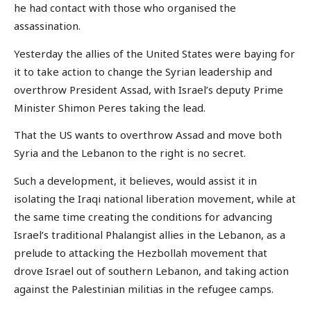
he had contact with those who organised the
assassination.
Yesterday the allies of the United States were baying for
it to take action to change the Syrian leadership and
overthrow President Assad, with Israel’s deputy Prime
Minister Shimon Peres taking the lead.
That the US wants to overthrow Assad and move both
Syria and the Lebanon to the right is no secret.
Such a development, it believes, would assist it in
isolating the Iraqi national liberation movement, while at
the same time creating the conditions for advancing
Israel’s traditional Phalangist allies in the Lebanon, as a
prelude to attacking the Hezbollah movement that
drove Israel out of southern Lebanon, and taking action
against the Palestinian militias in the refugee camps.