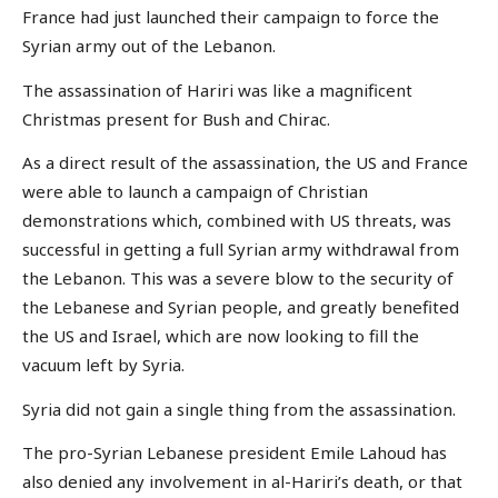
France had just launched their campaign to force the
Syrian army out of the Lebanon.
The assassination of Hariri was like a magnificent
Christmas present for Bush and Chirac.
As a direct result of the assassination, the US and France
were able to launch a campaign of Christian
demonstrations which, combined with US threats, was
successful in getting a full Syrian army withdrawal from
the Lebanon. This was a severe blow to the security of
the Lebanese and Syrian people, and greatly benefited
the US and Israel, which are now looking to fill the
vacuum left by Syria.
Syria did not gain a single thing from the assassination.
The pro-Syrian Lebanese president Emile Lahoud has
also denied any involvement in al-Hariri’s death, or that