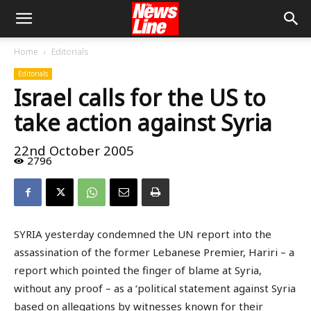
Home
Editorials
Editorials
Israel calls for the US to
take action against Syria
22nd October 2005
2796
SYRIA yesterday condemned the UN report into the
assassination of the former Lebanese Premier, Hariri – a
report which pointed the finger of blame at Syria,
without any proof – as a ‘political statement against Syria
based on allegations by witnesses known for their