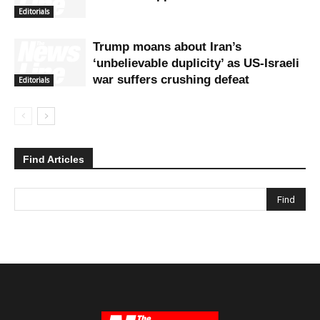
Editorials
Trump moans about Iran’s
‘unbelievable duplicity’ as US-Israeli
war suffers crushing defeat
Editorials
Find Articles