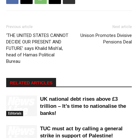
Previous article
Next article
‘THE UNITED STATES CANNOT
Unison Promotes Divisive
DECIDE OUR PRESENT AND
Pensions Deal
FUTURE’ says Khalid Mish’al,
head of Hamas Political
Bureau
RELATED ARTICLES
UK national debt rises above £3
trillion – It’s time to nationalise the
banks!
Editorials
TUC must act by calling a general
strike in support of Palestine!