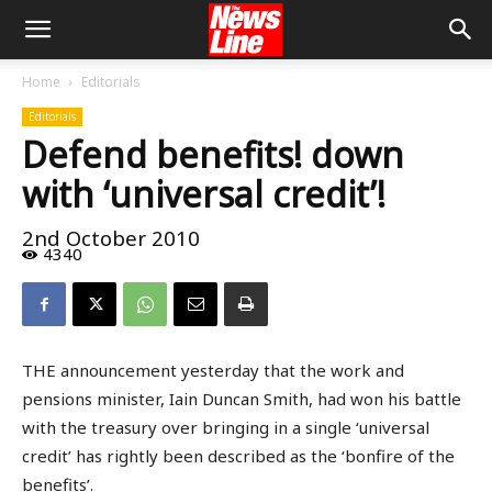
Home
Editorials
Editorials
Defend benefits! down
with ‘universal credit’!
2nd October 2010
4340
THE announcement yesterday that the work and
pensions minister, Iain Duncan Smith, had won his battle
with the treasury over bringing in a single ‘universal
credit’ has rightly been described as the ‘bonfire of the
benefits’.