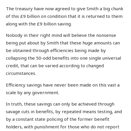
The treasury have now agreed to give Smith a big chunk
of this £9 billion on condition that it is returned to them
along with the £9 billion saving.
Nobody in their right mind will believe the nonsense
being put about by Smith that these huge amounts can
be obtained through efficiencies being made by
collapsing the 50-odd benefits into one single universal
credit, that can be varied according to changed
circumstances.
Efficiency savings have never been made on this vast a
scale by any government.
In truth, these savings can only be achieved through
savage cuts in benefits, by repeated means testing, and
by a constant state policing of the former benefit
holders, with punishment for those who do not report