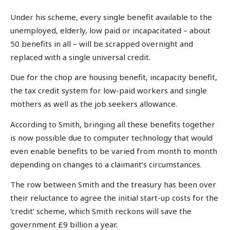
Under his scheme, every single benefit available to the
unemployed, elderly, low paid or incapacitated – about
50 benefits in all – will be scrapped overnight and
replaced with a single universal credit.
Due for the chop are housing benefit, incapacity benefit,
the tax credit system for low-paid workers and single
mothers as well as the job seekers allowance.
According to Smith, bringing all these benefits together
is now possible due to computer technology that would
even enable benefits to be varied from month to month
depending on changes to a claimant’s circumstances.
The row between Smith and the treasury has been over
their reluctance to agree the initial start-up costs for the
‘credit’ scheme, which Smith reckons will save the
government £9 billion a year.