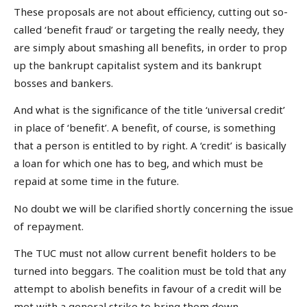
These proposals are not about efficiency, cutting out so-
called ‘benefit fraud’ or targeting the really needy, they
are simply about smashing all benefits, in order to prop
up the bankrupt capitalist system and its bankrupt
bosses and bankers.
And what is the significance of the title ‘universal credit’
in place of ‘benefit’. A benefit, of course, is something
that a person is entitled to by right. A ‘credit’ is basically
a loan for which one has to beg, and which must be
repaid at some time in the future.
No doubt we will be clarified shortly concerning the issue
of repayment.
The TUC must not allow current benefit holders to be
turned into beggars. The coalition must be told that any
attempt to abolish benefits in favour of a credit will be
met with a general strike to bring them down.