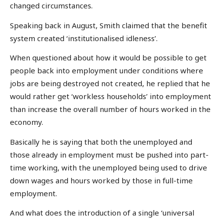
changed circumstances.
Speaking back in August, Smith claimed that the benefit
system created ‘institutionalised idleness’.
When questioned about how it would be possible to get
people back into employment under conditions where
jobs are being destroyed not created, he replied that he
would rather get ‘workless households’ into employment
than increase the overall number of hours worked in the
economy.
Basically he is saying that both the unemployed and
those already in employment must be pushed into part-
time working, with the unemployed being used to drive
down wages and hours worked by those in full-time
employment.
And what does the introduction of a single ‘universal