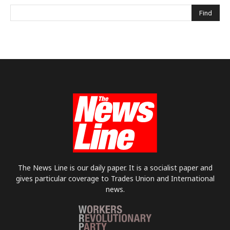
The News Line is our daily paper. It is a socialist paper and
gives particular coverage to Trades Union and International
news.