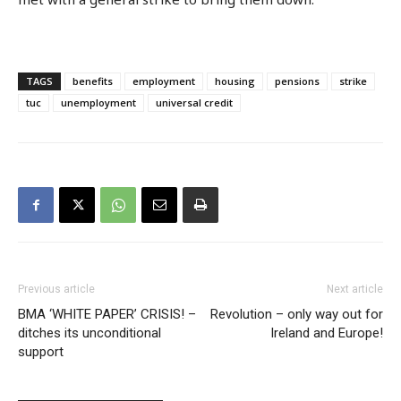
TAGS
benefits
employment
housing
pensions
strike
tuc
unemployment
universal credit
Previous article
Next article
BMA ‘WHITE PAPER’ CRISIS! –
Revolution – only way out for
ditches its unconditional
Ireland and Europe!
support