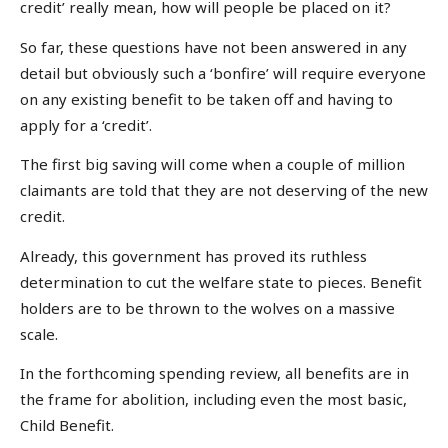
credit’ really mean, how will people be placed on it?
So far, these questions have not been answered in any
detail but obviously such a ‘bonfire’ will require everyone
on any existing benefit to be taken off and having to
apply for a ‘credit’.
The first big saving will come when a couple of million
claimants are told that they are not deserving of the new
credit.
Already, this government has proved its ruthless
determination to cut the welfare state to pieces. Benefit
holders are to be thrown to the wolves on a massive
scale.
In the forthcoming spending review, all benefits are in
the frame for abolition, including even the most basic,
Child Benefit.