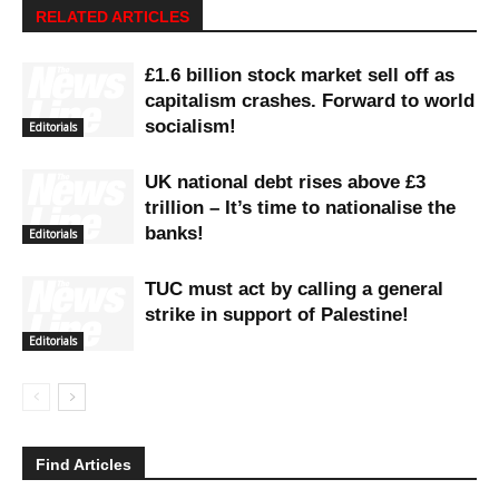
RELATED ARTICLES
£1.6 billion stock market sell off as
capitalism crashes. Forward to world
socialism!
Editorials
UK national debt rises above £3
trillion – It’s time to nationalise the
banks!
Editorials
TUC must act by calling a general
strike in support of Palestine!
Editorials
Find Articles