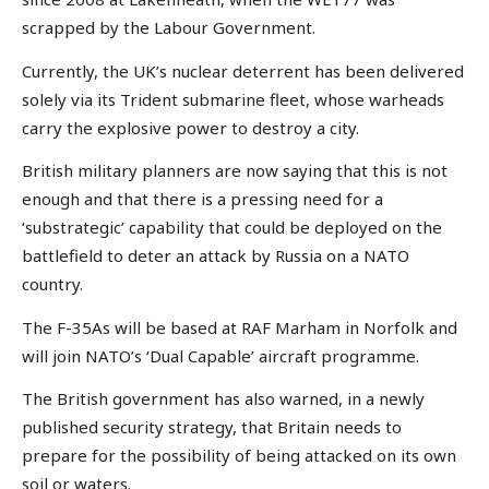
scrapped by the Labour Government.
Currently, the UK’s nuclear deterrent has been delivered
solely via its Trident submarine fleet, whose warheads
carry the explosive power to destroy a city.
British military planners are now saying that this is not
enough and that there is a pressing need for a
‘substrategic’ capability that could be deployed on the
battlefield to deter an attack by Russia on a NATO
country.
The F-35As will be based at RAF Marham in Norfolk and
will join NATO’s ‘Dual Capable’ aircraft programme.
The British government has also warned, in a newly
published security strategy, that Britain needs to
prepare for the possibility of being attacked on its own
soil or waters.