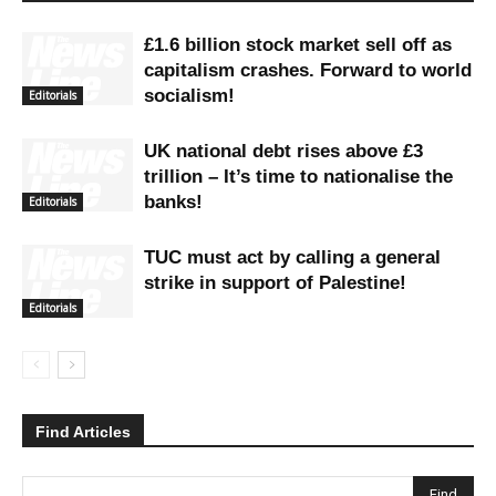
£1.6 billion stock market sell off as
capitalism crashes. Forward to world
socialism!
Editorials
UK national debt rises above £3
trillion – It’s time to nationalise the
banks!
Editorials
TUC must act by calling a general
strike in support of Palestine!
Editorials
Find Articles