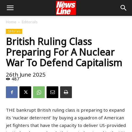
Home
Editorials
Editorials
British Ruling Class
Preparing For A Nuclear
War To Defend Capitalism
26th June 2025
487
THE bankrupt British ruling class is preparing to expand
its ‘nuclear deterrent’ by buying a squadron of American
jet fighters that have the capacity to deliver US-provided