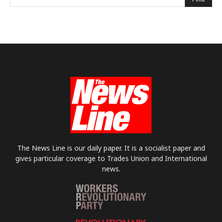
The News Line is our daily paper. It is a socialist paper and
gives particular coverage to Trades Union and International
news.