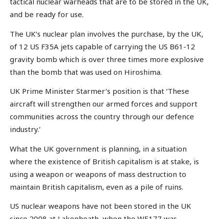
tactical nuclear warheads that are to be stored in the UK,
and be ready for use.
The UK’s nuclear plan involves the purchase, by the UK,
of 12 US F35A jets capable of carrying the US B61-12
gravity bomb which is over three times more explosive
than the bomb that was used on Hiroshima.
UK Prime Minister Starmer’s position is that ‘These
aircraft will strengthen our armed forces and support
communities across the country through our defence
industry.’
What the UK government is planning, in a situation
where the existence of British capitalism is at stake, is
using a weapon or weapons of mass destruction to
maintain British capitalism, even as a pile of ruins.
US nuclear weapons have not been stored in the UK
since 2008 at Lakenheath, when the WE177 was