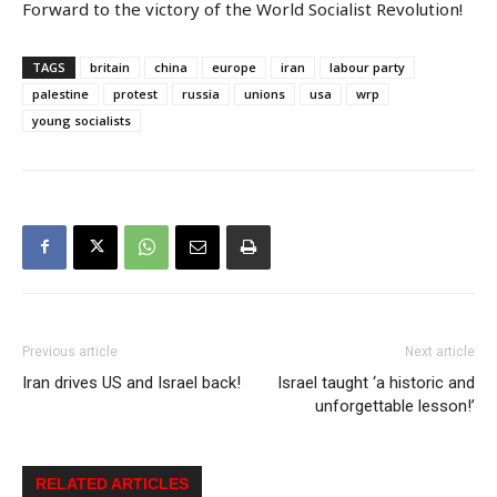
Forward to the victory of the World Socialist Revolution!
TAGS
britain
china
europe
iran
labour party
palestine
protest
russia
unions
usa
wrp
young socialists
Previous article
Next article
Iran drives US and Israel back!
Israel taught ‘a historic and
unforgettable lesson!’
RELATED ARTICLES