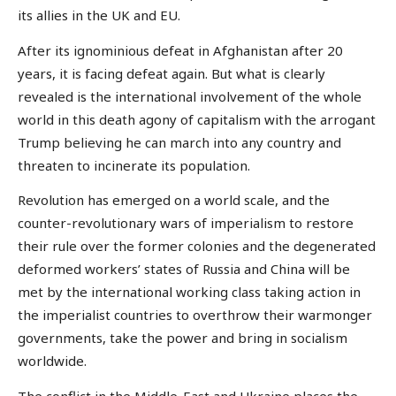
its allies in the UK and EU.
After its ignominious defeat in Afghanistan after 20
years, it is facing defeat again. But what is clearly
revealed is the international involvement of the whole
world in this death agony of capitalism with the arrogant
Trump believing he can march into any country and
threaten to incinerate its population.
Revolution has emerged on a world scale, and the
counter-revolutionary wars of imperialism to restore
their rule over the former colonies and the degenerated
deformed workers’ states of Russia and China will be
met by the international working class taking action in
the imperialist countries to overthrow their warmonger
governments, take the power and bring in socialism
worldwide.
The conflict in the Middle-East and Ukraine places the