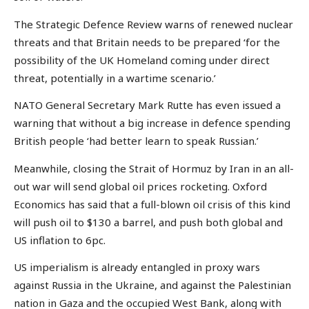
The Strategic Defence Review warns of renewed nuclear
threats and that Britain needs to be prepared ‘for the
possibility of the UK Homeland coming under direct
threat, potentially in a wartime scenario.’
NATO General Secretary Mark Rutte has even issued a
warning that without a big increase in defence spending
British people ‘had better learn to speak Russian.’
Meanwhile, closing the Strait of Hormuz by Iran in an all-
out war will send global oil prices rocketing. Oxford
Economics has said that a full-blown oil crisis of this kind
will push oil to $130 a barrel, and push both global and
US inflation to 6pc.
US imperialism is already entangled in proxy wars
against Russia in the Ukraine, and against the Palestinian
nation in Gaza and the occupied West Bank, along with