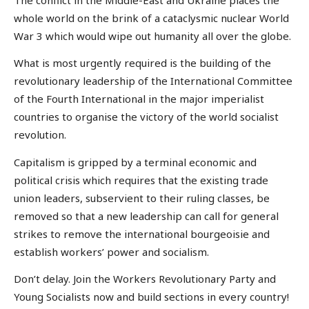
whole world on the brink of a cataclysmic nuclear World
War 3 which would wipe out humanity all over the globe.
What is most urgently required is the building of the
revolutionary leadership of the International Committee
of the Fourth International in the major imperialist
countries to organise the victory of the world socialist
revolution.
Capitalism is gripped by a terminal economic and
political crisis which requires that the existing trade
union leaders, subservient to their ruling classes, be
removed so that a new leadership can call for general
strikes to remove the international bourgeoisie and
establish workers’ power and socialism.
Don’t delay. Join the Workers Revolutionary Party and
Young Socialists now and build sections in every country!