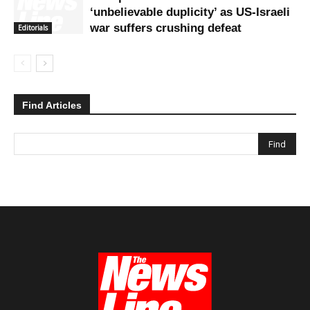
‘unbelievable duplicity’ as US-Israeli
war suffers crushing defeat
Editorials
Find Articles