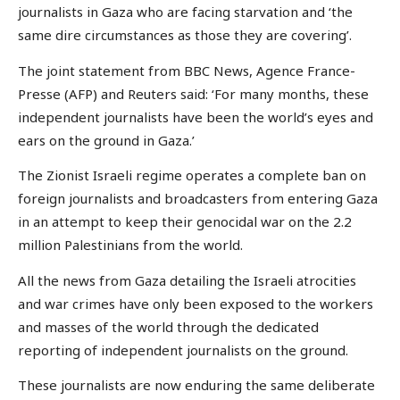
journalists in Gaza who are facing starvation and ‘the
same dire circumstances as those they are covering’.
The joint statement from BBC News, Agence France-
Presse (AFP) and Reuters said: ‘For many months, these
independent journalists have been the world’s eyes and
ears on the ground in Gaza.’
The Zionist Israeli regime operates a complete ban on
foreign journalists and broadcasters from entering Gaza
in an attempt to keep their genocidal war on the 2.2
million Palestinians from the world.
All the news from Gaza detailing the Israeli atrocities
and war crimes have only been exposed to the workers
and masses of the world through the dedicated
reporting of independent journalists on the ground.
These journalists are now enduring the same deliberate