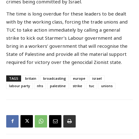
crimes being committed by Israel.
The time is long overdue for these leaders to be dealt
with by the working class, forcing the trade unions and
TUC to take action immediately by calling a general
strike to kick out Starmer’s Labour government and
bring in a workers’ government that will recognise the
State of Palestine and provide all the material support
required for victory over the genocidal Zionist state.
TAGS
britain
broadcasting
europe
israel
labour party
nhs
palestine
strike
tuc
unions