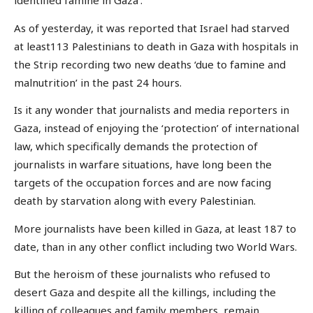
identified famine in Gaza’.
As of yesterday, it was reported that Israel had starved
at least113 Palestinians to death in Gaza with hospitals in
the Strip recording two new deaths ‘due to famine and
malnutrition’ in the past 24 hours.
Is it any wonder that journalists and media reporters in
Gaza, instead of enjoying the ‘protection’ of international
law, which specifically demands the protection of
journalists in warfare situations, have long been the
targets of the occupation forces and are now facing
death by starvation along with every Palestinian.
More journalists have been killed in Gaza, at least 187 to
date, than in any other conflict including two World Wars.
But the heroism of these journalists who refused to
desert Gaza and despite all the killings, including the
killing of colleagues and family members, remain