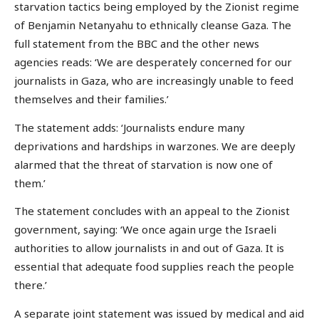
starvation tactics being employed by the Zionist regime
of Benjamin Netanyahu to ethnically cleanse Gaza. The
full statement from the BBC and the other news
agencies reads: ‘We are desperately concerned for our
journalists in Gaza, who are increasingly unable to feed
themselves and their families.’
The statement adds: ‘Journalists endure many
deprivations and hardships in warzones. We are deeply
alarmed that the threat of starvation is now one of
them.’
The statement concludes with an appeal to the Zionist
government, saying: ‘We once again urge the Israeli
authorities to allow journalists in and out of Gaza. It is
essential that adequate food supplies reach the people
there.’
A separate joint statement was issued by medical and aid