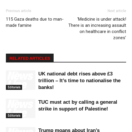
Previous article
Next article
115 Gaza deaths due to man-
‘Medicine is under attack!
made famine
There is an increasing assault
on healthcare in conflict
zones’
RELATED ARTICLES
UK national debt rises above £3
trillion – It’s time to nationalise the
banks!
Editorials
TUC must act by calling a general
strike in support of Palestine!
Editorials
Trump moans about Iran’s