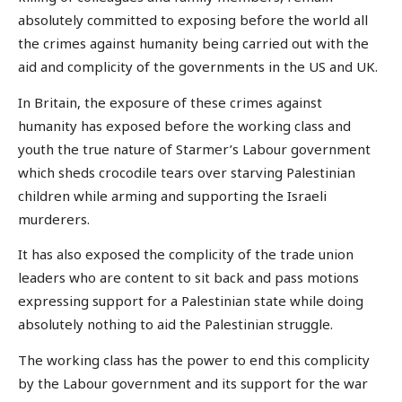
absolutely committed to exposing before the world all
the crimes against humanity being carried out with the
aid and complicity of the governments in the US and UK.
In Britain, the exposure of these crimes against
humanity has exposed before the working class and
youth the true nature of Starmer’s Labour government
which sheds crocodile tears over starving Palestinian
children while arming and supporting the Israeli
murderers.
It has also exposed the complicity of the trade union
leaders who are content to sit back and pass motions
expressing support for a Palestinian state while doing
absolutely nothing to aid the Palestinian struggle.
The working class has the power to end this complicity
by the Labour government and its support for the war