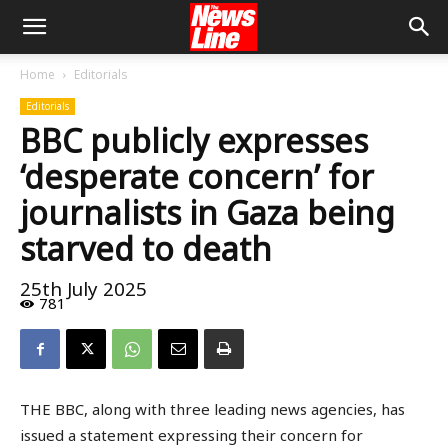
Home
Editorials
Editorials
BBC publicly expresses
‘desperate concern’ for
journalists in Gaza being
starved to death
25th July 2025
781
THE BBC, along with three leading news agencies, has
issued a statement expressing their concern for