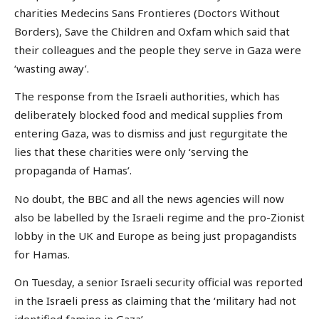
charities Medecins Sans Frontieres (Doctors Without
Borders), Save the Children and Oxfam which said that
their colleagues and the people they serve in Gaza were
‘wasting away’.
The response from the Israeli authorities, which has
deliberately blocked food and medical supplies from
entering Gaza, was to dismiss and just regurgitate the
lies that these charities were only ‘serving the
propaganda of Hamas’.
No doubt, the BBC and all the news agencies will now
also be labelled by the Israeli regime and the pro-Zionist
lobby in the UK and Europe as being just propagandists
for Hamas.
On Tuesday, a senior Israeli security official was reported
in the Israeli press as claiming that the ‘military had not