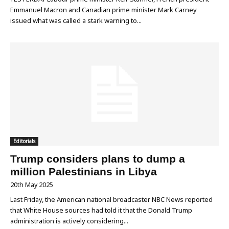
Emmanuel Macron and Canadian prime minister Mark Carney
issued what was called a stark warning to...
Editorials
Trump considers plans to dump a
million Palestinians in Libya
20th May 2025
Last Friday, the American national broadcaster NBC News reported
that White House sources had told it that the Donald Trump
administration is actively considering...