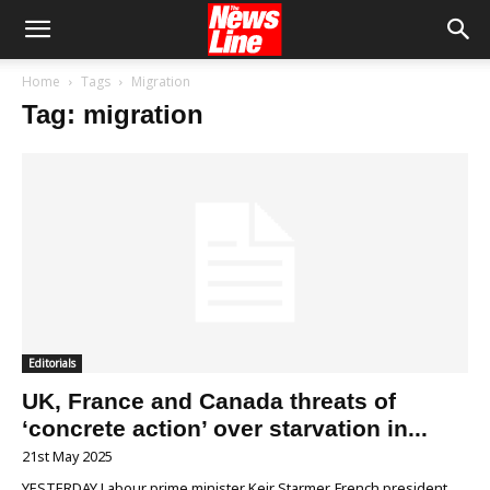
Home
Tags
Migration
Tag: migration
Editorials
UK, France and Canada threats of
‘concrete action’ over starvation in...
21st May 2025
YESTERDAY Labour prime minister Keir Starmer, French president