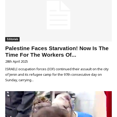
Editorials
Palestine Faces Starvation! Now Is The
Time For The Workers Of...
28th April 2025
ISRAELI occupation forces (IOF) continued their assault on the city
of Jenin and its refugee camp for the 97th consecutive day on
Sunday, carrying...