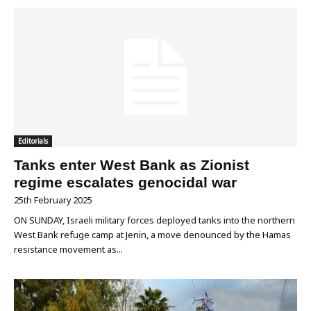
Editorials
Tanks enter West Bank as Zionist
regime escalates genocidal war
25th February 2025
ON SUNDAY, Israeli military forces deployed tanks into the northern
West Bank refuge camp at Jenin, a move denounced by the Hamas
resistance movement as...