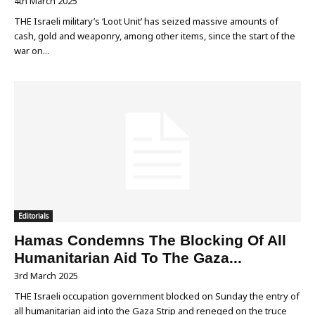
4th March 2025
THE Israeli military’s ‘Loot Unit’ has seized massive amounts of
cash, gold and weaponry, among other items, since the start of the
war on...
Editorials
Hamas Condemns The Blocking Of All
Humanitarian Aid To The Gaza...
3rd March 2025
THE Israeli occupation government blocked on Sunday the entry of
all humanitarian aid into the Gaza Strip and reneged on the truce