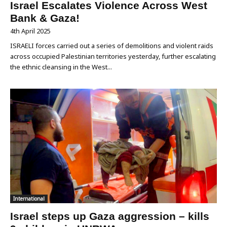
Israel Escalates Violence Across West
Bank & Gaza!
4th April 2025
ISRAELI forces carried out a series of demolitions and violent raids
across occupied Palestinian territories yesterday, further escalating
the ethnic cleansing in the West...
International
Israel steps up Gaza aggression – kills