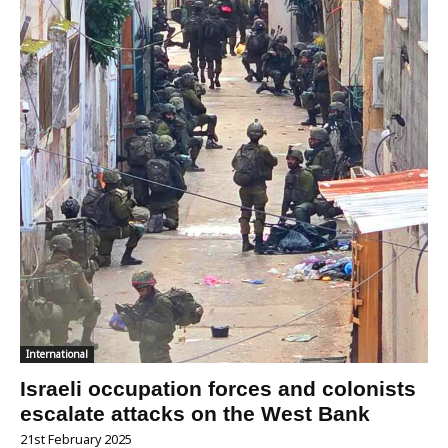
International
Israeli occupation forces and colonists
escalate attacks on the West Bank
21st February 2025