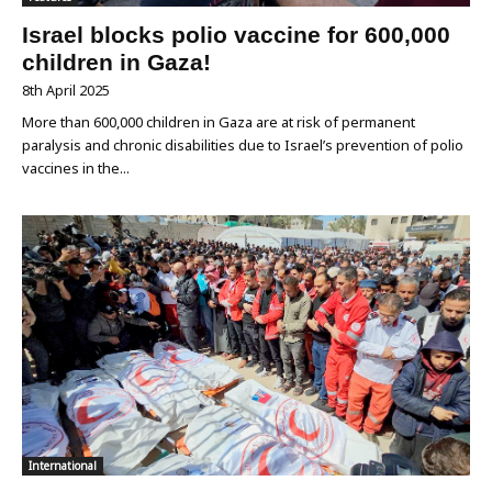
Israel blocks polio vaccine for 600,000
children in Gaza!
8th April 2025
More than 600,000 children in Gaza are at risk of permanent
paralysis and chronic disabilities due to Israel’s prevention of polio
vaccines in the...
International