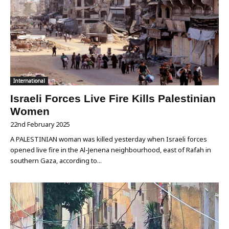
International
Israeli Forces Live Fire Kills Palestinian
Women
22nd February 2025
A PALESTINIAN woman was killed yesterday when Israeli forces
opened live fire in the Al-Jenena neighbourhood, east of Rafah in
southern Gaza, according to...