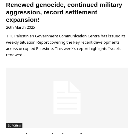
Renewed genocide, continued military
aggression, record settlement
expansion!
26th March 2025
THE Palestinian Government Communication Centre has issued its
weekly Situation Report covering the key recent developments
across occupied Palestine. This week’s report highlights Israel’s
renewed...
Editorials