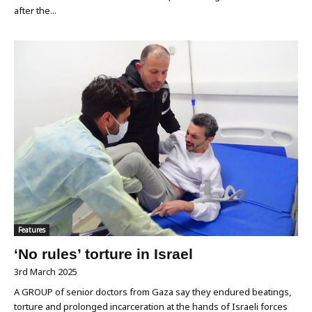
after the...
Features
‘No rules’ torture in Israel
3rd March 2025
A GROUP of senior doctors from Gaza say they endured beatings,
torture and prolonged incarceration at the hands of Israeli forces