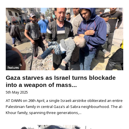
Features
Gaza starves as Israel turns blockade
into a weapon of mass...
5th May 2025
AT DAWN on 26th April, a single Israeli airstrike obliterated an entire
Palestinian family in central Gaza’s al-Sabra neighbourhood. The al-
Khour family, spanning three generations,...