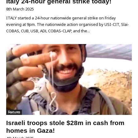
Italy 24-hour general strike today!
8th March 2025
ITALY started a 24-hour nationwide general strike on Friday
evening at 9pm. The nationwide action organised by USI-CIT, Slai-
COBAS, CUB, USB, ADL COBAS-CLAP, and the...
Features
Israeli troops stole $28m in cash from
homes in Gaza!