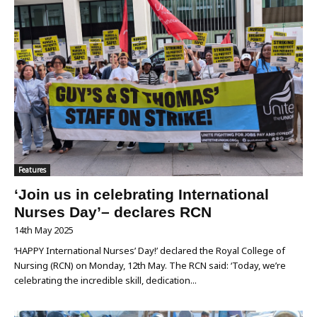
Features
‘Join us in celebrating International
Nurses Day’– declares RCN
14th May 2025
‘HAPPY International Nurses’ Day!’ declared the Royal College of
Nursing (RCN) on Monday, 12th May. The RCN said: ‘Today, we’re
celebrating the incredible skill, dedication...