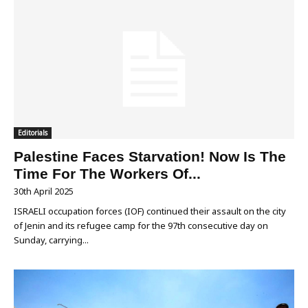
Editorials
Palestine Faces Starvation! Now Is The
Time For The Workers Of...
30th April 2025
ISRAELI occupation forces (IOF) continued their assault on the city
of Jenin and its refugee camp for the 97th consecutive day on
Sunday, carrying...