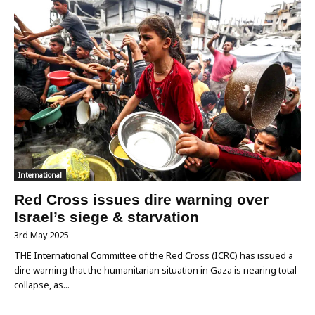
International
Red Cross issues dire warning over
Israel’s siege & starvation
3rd May 2025
THE International Committee of the Red Cross (ICRC) has issued a
dire warning that the humanitarian situation in Gaza is nearing total
collapse, as...