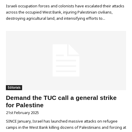
Israeli occupation forces and colonists have escalated their attacks
across the occupied West Bank, injuring Palestinian civilians,
destroying agricultural land, and intensifying efforts to...
Editorials
Demand the TUC call a general strike
for Palestine
21st February 2025
SINCE January, Israel has launched massive attacks on refugee
camps in the West Bank killing dozens of Palestinians and forcing at