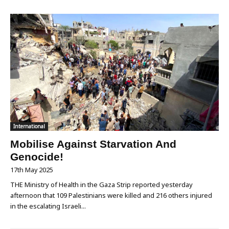
International
Mobilise Against Starvation And
Genocide!
17th May 2025
THE Ministry of Health in the Gaza Strip reported yesterday
afternoon that 109 Palestinians were killed and 216 others injured
in the escalating Israeli...