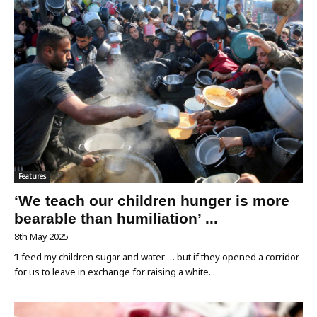
Features
‘We teach our children hunger is more
bearable than humiliation’ ...
8th May 2025
‘I feed my children sugar and water … but if they opened a corridor
for us to leave in exchange for raising a white...