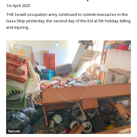
1st April 2025
THE Israeli occupation army continued to commit massacres in the
Gaza Strip yesterday, the second day of the Eid al-Fitr holiday, killing
and injuring...
Features