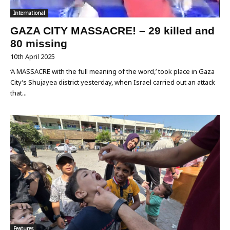
International
GAZA CITY MASSACRE! – 29 killed and
80 missing
10th April 2025
‘A MASSACRE with the full meaning of the word,’ took place in Gaza
City’s Shujayea district yesterday, when Israel carried out an attack
that...
Features