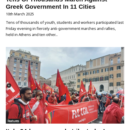
Greek Government In 11 Cities
10th March 2025
Tens of thousands of youth, students and workers participated last
Friday evening in fiercely anti-government marches and rallies,
held in Athens and ten other...
Features