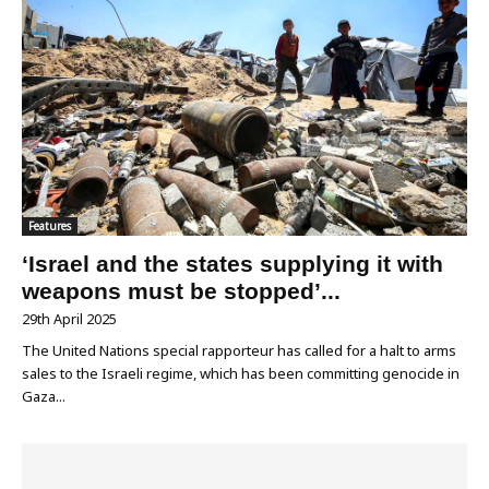
Features
‘Israel and the states supplying it with
weapons must be stopped’...
29th April 2025
The United Nations special rapporteur has called for a halt to arms
sales to the Israeli regime, which has been committing genocide in
Gaza...