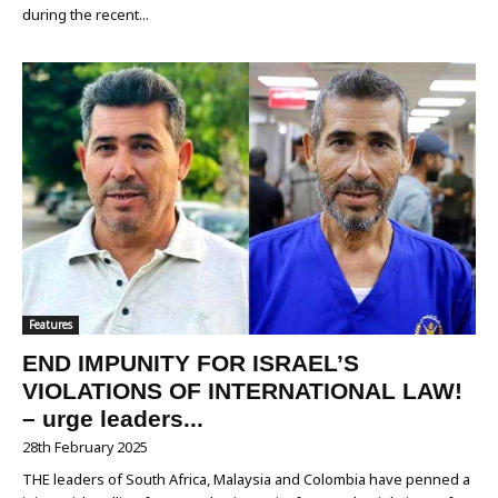
during the recent...
Features
END IMPUNITY FOR ISRAEL’S
VIOLATIONS OF INTERNATIONAL LAW!
– urge leaders...
28th February 2025
THE leaders of South Africa, Malaysia and Colombia have penned a