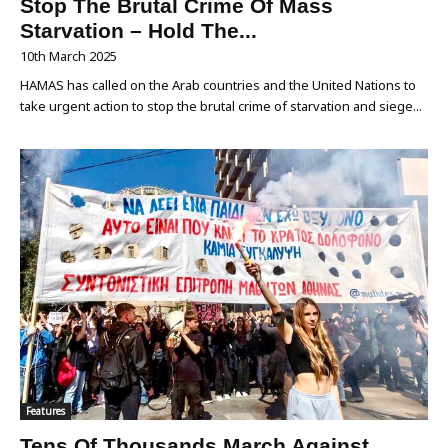
Stop The Brutal Crime Of Mass
Starvation – Hold The...
10th March 2025
HAMAS has called on the Arab countries and the United Nations to
take urgent action to stop the brutal crime of starvation and siege...
Features
Tens Of Thousands March Against