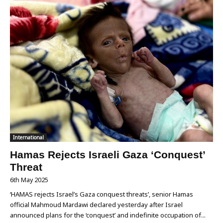
International
Hamas Rejects Israeli Gaza ‘Conquest’
Threat
6th May 2025
‘HAMAS rejects Israel’s Gaza conquest threats’, senior Hamas
official Mahmoud Mardawi declared yesterday after Israel
announced plans for the ‘conquest’ and indefinite occupation of...