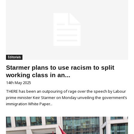
Editorials
Starmer plans to use racism to split
working class in an...
14th May 2025
THERE has been an outpouring of rage over the speech by Labour
prime minister Keir Starmer on Monday unveiling the government’s
immigration White Paper...