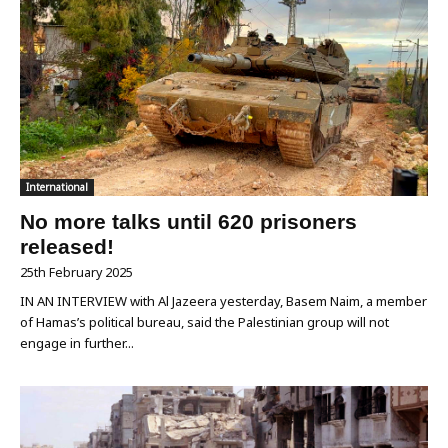
International
No more talks until 620 prisoners
released!
25th February 2025
IN AN INTERVIEW with Al Jazeera yesterday, Basem Naim, a member
of Hamas’s political bureau, said the Palestinian group will not
engage in further...