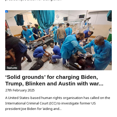
Features
‘Solid grounds’ for charging Biden,
Trump, Blinken and Austin with war...
27th February 2025
A United States-based human rights organisation has called on the
International Criminal Court (ICC) to investigate former US
president Joe Biden for ‘aiding and...