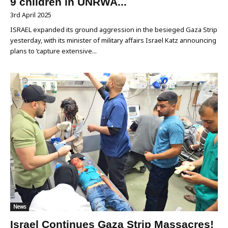
9 children in UNRWA...
3rd April 2025
ISRAEL expanded its ground aggression in the besieged Gaza Strip
yesterday, with its minister of military affairs Israel Katz announcing
plans to ‘capture extensive...
News
Israel Continues Gaza Strip Massacres!