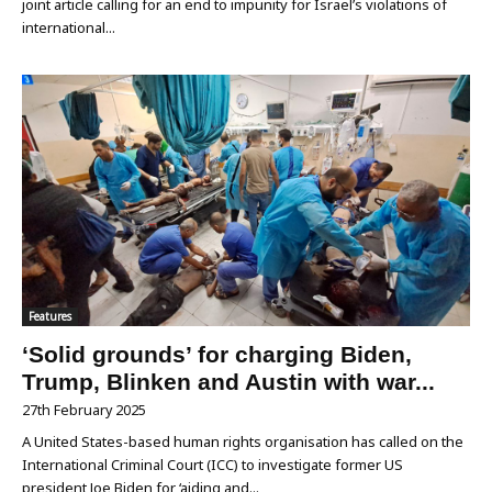
joint article calling for an end to impunity for Israel’s violations of
international...
Features
‘Solid grounds’ for charging Biden,
Trump, Blinken and Austin with war...
27th February 2025
A United States-based human rights organisation has called on the
International Criminal Court (ICC) to investigate former US
president Joe Biden for ‘aiding and...