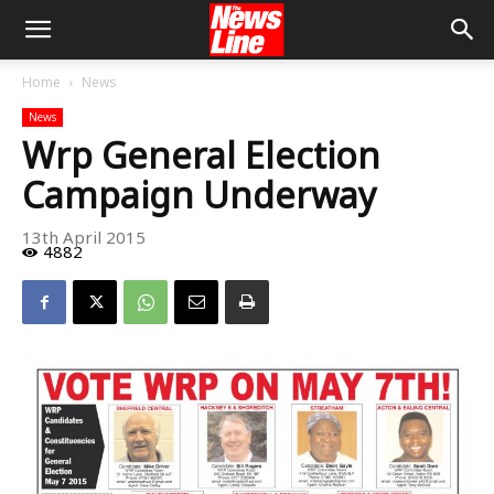
Home
News
News
Wrp General Election
Campaign Underway
13th April 2015
4882