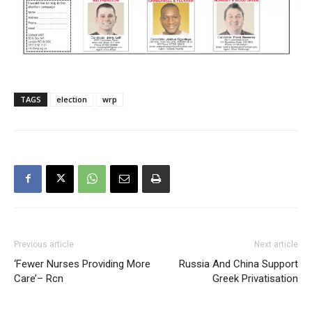
TAGS
election
wrp
Previous article
Next article
‘Fewer Nurses Providing More
Russia And China Support
Care’– Rcn
Greek Privatisation