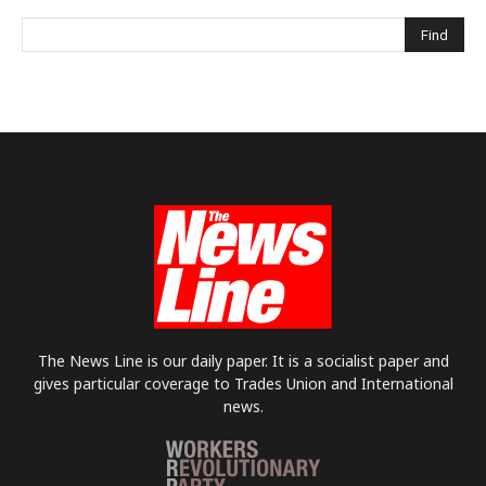
The News Line is our daily paper. It is a socialist paper and
gives particular coverage to Trades Union and International
news.