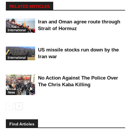
RELATED ARTICLES
Iran and Oman agree route through
Strait of Hormuz
International
US missile stocks run down by the
Iran war
International
No Action Against The Police Over
The Chris Kaba Killing
News
Find Articles