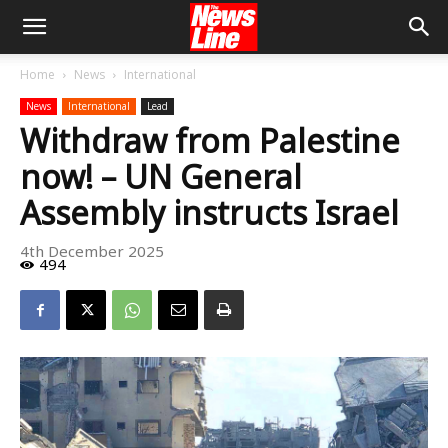
Home
News
International
News
International
Lead
Withdraw from Palestine
now! – UN General
Assembly instructs Israel
4th December 2025
494