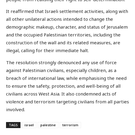
It reaffirmed that Israeli settlement activities, along with
all other unilateral actions intended to change the
demographic makeup, character, and status of Jerusalem
and the occupied Palestinian territories, including the
construction of the wall and its related measures, are
illegal, calling for their immediate halt.
The resolution strongly denounced any use of force
against Palestinian civilians, especially children, as a
breach of international law, while emphasising the need
to ensure the safety, protection, and well-being of all
civilians across West Asia. It also condemned acts of
violence and terrorism targeting civilians from all parties
involved.
TAGS
israel
palestine
terrorism