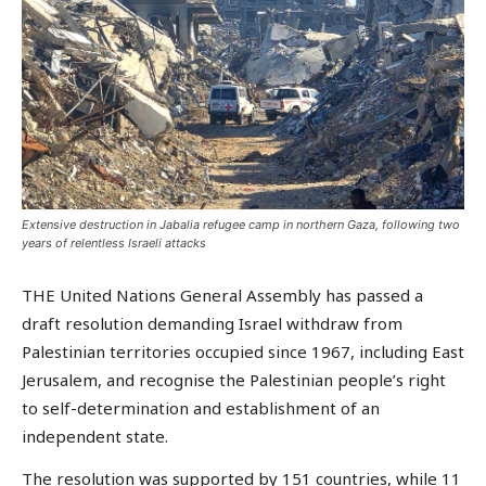
Extensive destruction in Jabalia refugee camp in northern Gaza, following two
years of relentless Israeli attacks
THE United Nations General Assembly has passed a
draft resolution demanding Israel withdraw from
Palestinian territories occupied since 1967, including East
Jerusalem, and recognise the Palestinian people’s right
to self-determination and establishment of an
independent state.
The resolution was supported by 151 countries, while 11