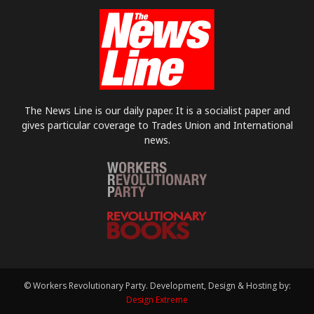
The News Line is our daily paper. It is a socialist paper and
gives particular coverage to Trades Union and International
news.
© Workers Revolutionary Party. Development, Design & Hosting by:
Design Extreme