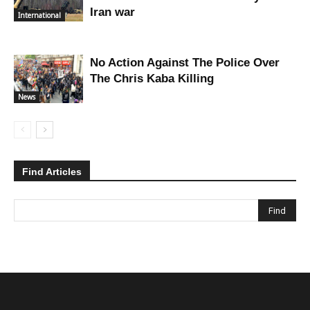
Iran war
International
No Action Against The Police Over
The Chris Kaba Killing
News
Find Articles