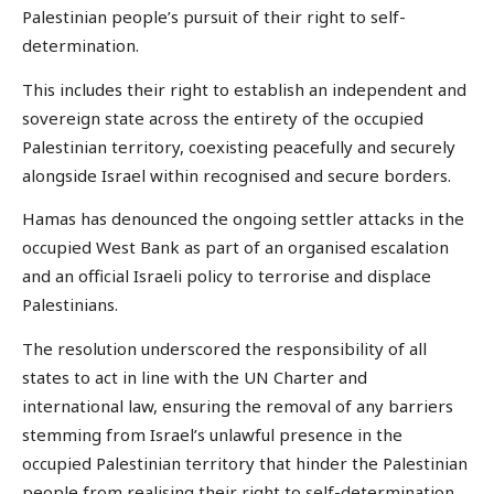
Palestinian people’s pursuit of their right to self-
determination.
This includes their right to establish an independent and
sovereign state across the entirety of the occupied
Palestinian territory, coexisting peacefully and securely
alongside Israel within recognised and secure borders.
Hamas has denounced the ongoing settler attacks in the
occupied West Bank as part of an organised escalation
and an official Israeli policy to terrorise and displace
Palestinians.
The resolution underscored the responsibility of all
states to act in line with the UN Charter and
international law, ensuring the removal of any barriers
stemming from Israel’s unlawful presence in the
occupied Palestinian territory that hinder the Palestinian
people from realising their right to self-determination.