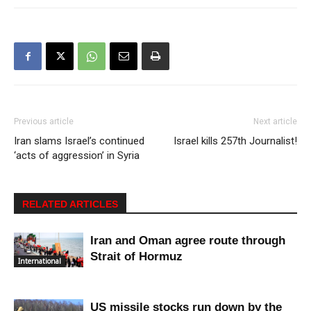
Previous article
Next article
Iran slams Israel’s continued
Israel kills 257th Journalist!
‘acts of aggression’ in Syria
RELATED ARTICLES
Iran and Oman agree route through
Strait of Hormuz
International
US missile stocks run down by the