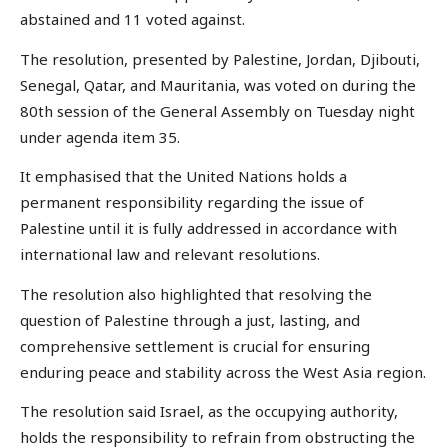
abstained and 11 voted against.
The resolution, presented by Palestine, Jordan, Djibouti,
Senegal, Qatar, and Mauritania, was voted on during the
80th session of the General Assembly on Tuesday night
under agenda item 35.
It emphasised that the United Nations holds a
permanent responsibility regarding the issue of
Palestine until it is fully addressed in accordance with
international law and relevant resolutions.
The resolution also highlighted that resolving the
question of Palestine through a just, lasting, and
comprehensive settlement is crucial for ensuring
enduring peace and stability across the West Asia region.
The resolution said Israel, as the occupying authority,
holds the responsibility to refrain from obstructing the