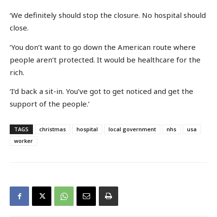
‘We definitely should stop the closure. No hospital should
close.
‘You don’t want to go down the American route where
people aren’t protected. It would be healthcare for the
rich.
‘I’d back a sit-in. You’ve got to get noticed and get the
support of the people.’
TAGS
christmas
hospital
local government
nhs
usa
worker