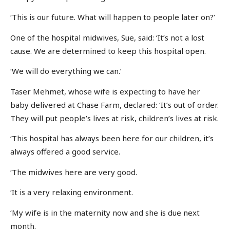
‘This is our future. What will happen to people later on?’
One of the hospital midwives, Sue, said: ‘It’s not a lost
cause. We are determined to keep this hospital open.
‘We will do everything we can.’
Taser Mehmet, whose wife is expecting to have her
baby delivered at Chase Farm, declared: ‘It’s out of order.
They will put people’s lives at risk, children’s lives at risk.
‘This hospital has always been here for our children, it’s
always offered a good service.
‘The midwives here are very good.
‘It is a very relaxing environment.
‘My wife is in the maternity now and she is due next
month.