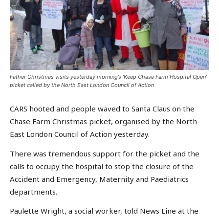
Father Christmas visits yesterday morning’s ‘Keep Chase Farm Hospital Open’
picket called by the North East London Council of Action
CARS hooted and people waved to Santa Claus on the
Chase Farm Christmas picket, organised by the North-
East London Council of Action yesterday.
There was tremendous support for the picket and the
calls to occupy the hospital to stop the closure of the
Accident and Emergency, Maternity and Paediatrics
departments.
Paulette Wright, a social worker, told News Line at the