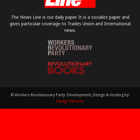
The News Line is our daily paper. It is a socialist paper and
gives particular coverage to Trades Union and International
news.
© Workers Revolutionary Party. Development, Design & Hosting by:
Design Extreme