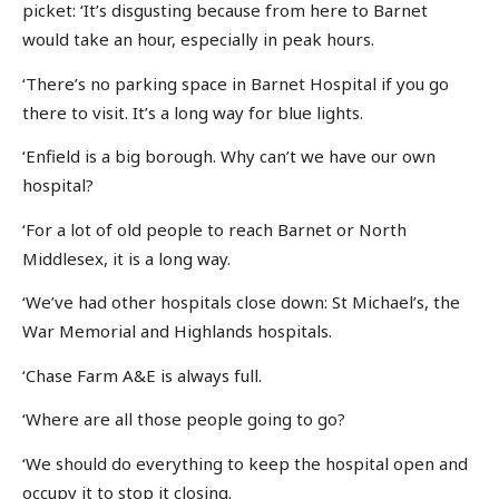
picket: ‘It’s disgusting because from here to Barnet
would take an hour, especially in peak hours.
‘There’s no parking space in Barnet Hospital if you go
there to visit. It’s a long way for blue lights.
‘Enfield is a big borough. Why can’t we have our own
hospital?
‘For a lot of old people to reach Barnet or North
Middlesex, it is a long way.
‘We’ve had other hospitals close down: St Michael’s, the
War Memorial and Highlands hospitals.
‘Chase Farm A&E is always full.
‘Where are all those people going to go?
‘We should do everything to keep the hospital open and
occupy it to stop it closing.