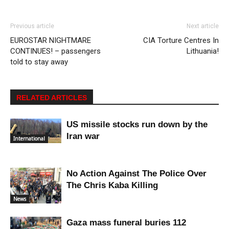
Previous article
Next article
EUROSTAR NIGHTMARE
CIA Torture Centres In
CONTINUES! – passengers
Lithuania!
told to stay away
RELATED ARTICLES
US missile stocks run down by the
Iran war
International
No Action Against The Police Over
The Chris Kaba Killing
News
Gaza mass funeral buries 112