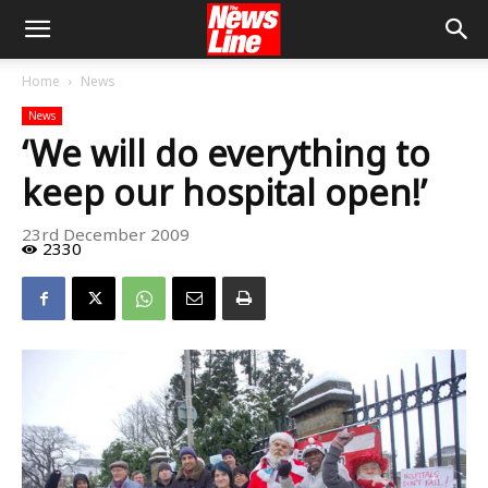
Home
News
News
‘We will do everything to
keep our hospital open!’
23rd December 2009
2330