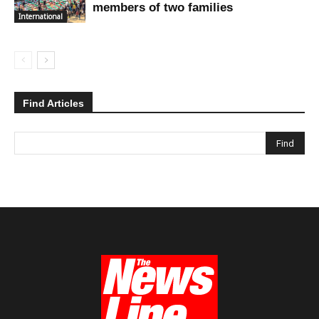
members of two families
International
Find Articles