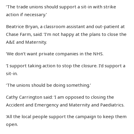
‘The trade unions should support a sit-in with strike
action if necessary.’
Beatrice Bryan, a classroom assistant and out-patient at
Chase Farm, said: ‘I’m not happy at the plans to close the
A&E and Maternity.
‘We don’t want private companies in the NHS.
‘I support taking action to stop the closure. I’d support a
sit-in.
‘The unions should be doing something.’
Cathy Carrington said: ‘I am opposed to closing the
Accident and Emergency and Maternity and Paediatrics.
‘All the local people support the campaign to keep them
open.