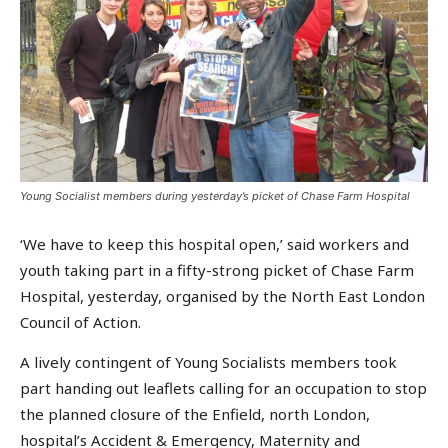
Young Socialist members during yesterday’s picket of Chase Farm Hospital
‘We have to keep this hospital open,’ said workers and
youth taking part in a fifty-strong picket of Chase Farm
Hospital, yesterday, organised by the North East London
Council of Action.
A lively contingent of Young Socialists members took
part handing out leaflets calling for an occupation to stop
the planned closure of the Enfield, north London,
hospital’s Accident & Emergency, Maternity and