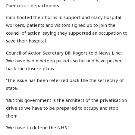
Paediatrics departments.
Cars hooted their horns in support and many hospital
workers, patients and visitors signed up to join the
council of action, saying they supported an occupation to
save their hospital.
Council of Action Secretary Bill Rogers told News Line:
‘We have had nineteen pickets so far and have pushed
back the closure plans.
‘The issue has been referred back the the secretary of
state.
‘But this government is the architect of the privatisation
drive so we have to be prepared to occupy and stop
them.
‘We have to defend the NHS.’