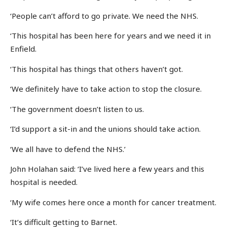
‘People can’t afford to go private. We need the NHS.
‘This hospital has been here for years and we need it in
Enfield.
‘This hospital has things that others haven’t got.
‘We definitely have to take action to stop the closure.
‘The government doesn’t listen to us.
‘I’d support a sit-in and the unions should take action.
‘We all have to defend the NHS.’
John Holahan said: ‘I’ve lived here a few years and this
hospital is needed.
‘My wife comes here once a month for cancer treatment.
‘It’s difficult getting to Barnet.