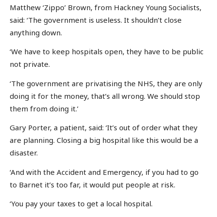
Matthew ‘Zippo’ Brown, from Hackney Young Socialists,
said: ‘The government is useless. It shouldn’t close
anything down.
‘We have to keep hospitals open, they have to be public
not private.
‘The government are privatising the NHS, they are only
doing it for the money, that’s all wrong. We should stop
them from doing it.’
Gary Porter, a patient, said: ‘It’s out of order what they
are planning. Closing a big hospital like this would be a
disaster.
‘And with the Accident and Emergency, if you had to go
to Barnet it’s too far, it would put people at risk.
‘You pay your taxes to get a local hospital.