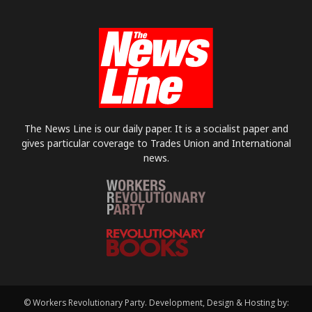
The News Line is our daily paper. It is a socialist paper and
gives particular coverage to Trades Union and International
news.
© Workers Revolutionary Party. Development, Design & Hosting by: