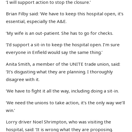
‘I will support action to stop the closure.’
Brian Filby said: ‘We have to keep this hospital open, it’s
essential, especially the A&E.
‘My wife is an out-patient. She has to go for checks.
‘I’d support a sit-in to keep the hospital open. I’m sure
everyone in Enfield would say the same thing.’
Anita Smith, a member of the UNITE trade union, said:
‘It’s disgusting what they are planning. I thoroughly
disagree with it.
‘We have to fight it all the way, including doing a sit-in.
‘We need the unions to take action, it’s the only way we’ll
win.’
Lorry driver Noel Shrimpton, who was visiting the
hospital, said: ‘It is wrong what they are proposing.