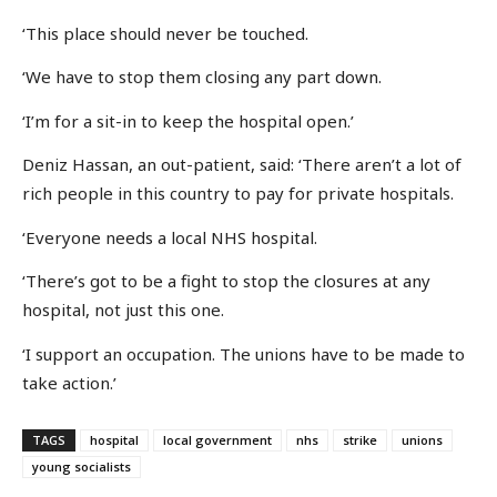
‘This place should never be touched.
‘We have to stop them closing any part down.
‘I’m for a sit-in to keep the hospital open.’
Deniz Hassan, an out-patient, said: ‘There aren’t a lot of
rich people in this country to pay for private hospitals.
‘Everyone needs a local NHS hospital.
‘There’s got to be a fight to stop the closures at any
hospital, not just this one.
‘I support an occupation. The unions have to be made to
take action.’
TAGS
hospital
local government
nhs
strike
unions
young socialists