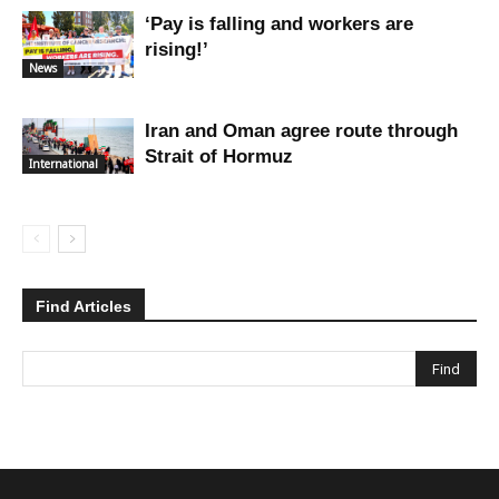
‘Pay is falling and workers are
rising!’
News
Iran and Oman agree route through
Strait of Hormuz
International
Find Articles