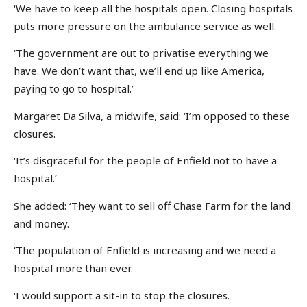
‘We have to keep all the hospitals open. Closing hospitals
puts more pressure on the ambulance service as well.
‘The government are out to privatise everything we
have. We don’t want that, we’ll end up like America,
paying to go to hospital.’
Margaret Da Silva, a midwife, said: ‘I’m opposed to these
closures.
‘It’s disgraceful for the people of Enfield not to have a
hospital.’
She added: ‘They want to sell off Chase Farm for the land
and money.
‘The population of Enfield is increasing and we need a
hospital more than ever.
‘I would support a sit-in to stop the closures.