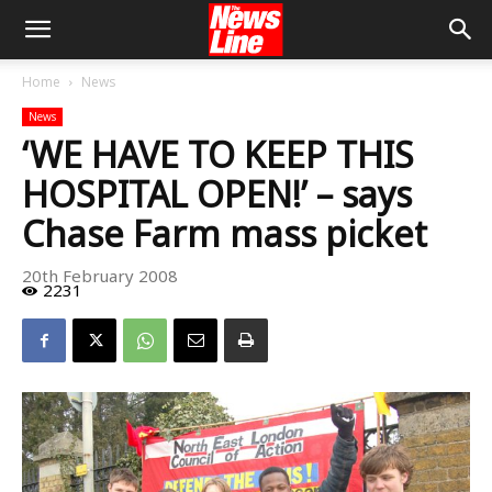
Home
News
News
‘WE HAVE TO KEEP THIS
HOSPITAL OPEN!’ – says
Chase Farm mass picket
20th February 2008
2231