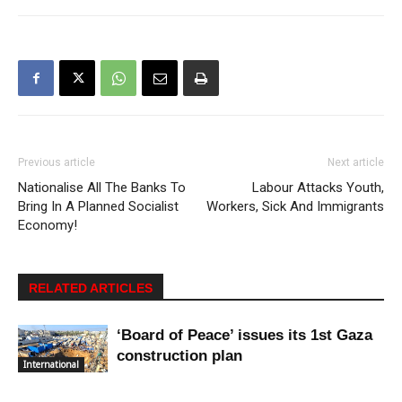
Previous article
Next article
Nationalise All The Banks To
Labour Attacks Youth,
Bring In A Planned Socialist
Workers, Sick And Immigrants
Economy!
RELATED ARTICLES
‘Board of Peace’ issues its 1st Gaza
construction plan
International