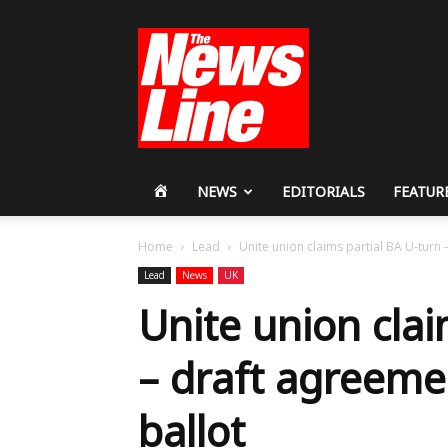
Workers
Revolutionary
Party
HOME
NEWS
EDITORIALS
FEATUR
Home
Lead
Unite union claims partial BA U-turn 
Lead
News
UK
Unite union clai
– draft agreeme
ballot