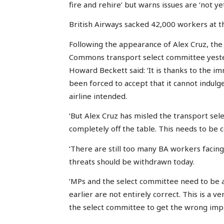
fire and rehire’ but warns issues are ‘not yet
British Airways sacked 42,000 workers at t
Following the appearance of Alex Cruz, the 
Commons transport select committee yester
Howard Beckett said: ‘It is thanks to the i
been forced to accept that it cannot indulg
airline intended.
‘But Alex Cruz has misled the transport sele
completely off the table. This needs to be 
‘There are still too many BA workers facing
threats should be withdrawn today.
‘MPs and the select committee need to be 
earlier are not entirely correct. This is a
the select committee to get the wrong imp