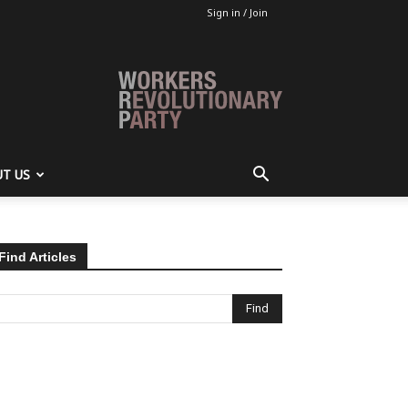
Sign in / Join
T US
Find Articles