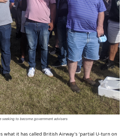
are seeking to become government advisers
what it has called British Airway’s ‘partial U-turn on