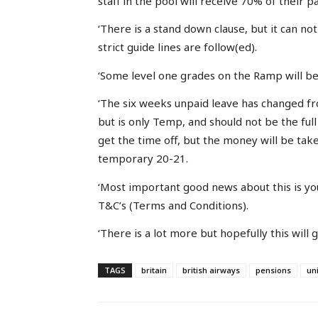
staff in the pool will receive 70% of their pa
‘There is a stand down clause, but it can no
strict guide lines are follow(ed).
‘Some level one grades on the Ramp will bec
‘The six weeks unpaid leave has changed fro
but is only Temp, and should not be the ful
get the time off, but the money will be take
temporary 20-21.
‘Most important good news about this is yo
T&C’s (Terms and Conditions).
‘There is a lot more but hopefully this will gi
TAGS
britain
british airways
pensions
un