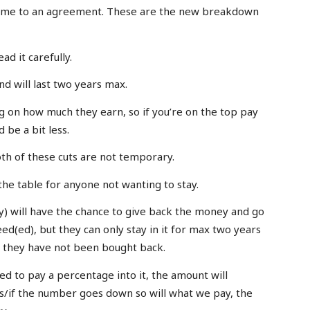
come to an agreement. These are the new breakdown
ead it carefully.
d will last two years max.
g on how much they earn, so if you’re on the top pay
 be a bit less.
both of these cuts are not temporary.
the table for anyone not wanting to stay.
) will have the chance to give back the money and go
eed(ed), but they can only stay in it for max two years
f they have not been bought back.
ed to pay a percentage into it, the amount will
s/if the number goes down so will what we pay, the