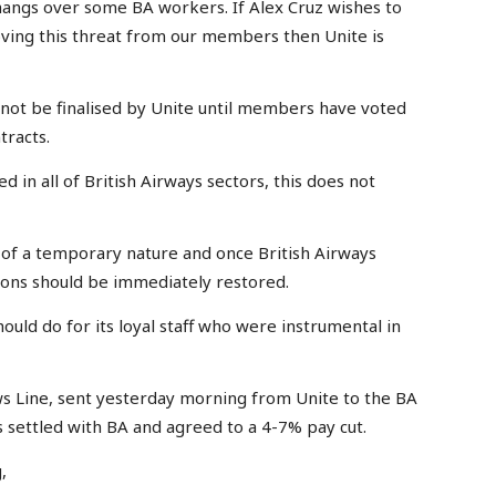
ll hangs over some BA workers. If Alex Cruz wishes to
moving this threat from our members then Unite is
 not be finalised by Unite until members have voted
tracts.
d in all of British Airways sectors, this does not
 of a temporary nature and once British Airways
itions should be immediately restored.
should do for its loyal staff who were instrumental in
 Line, sent yesterday morning from Unite to the BA
s settled with BA and agreed to a 4-7% pay cut.
,