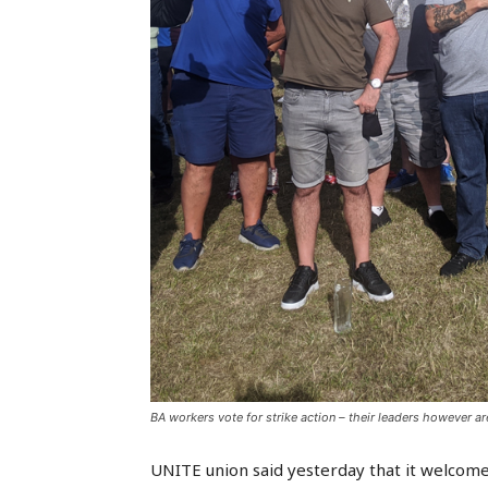
BA workers vote for strike action – their leaders however 
UNITE union said yesterday that it welcomes 