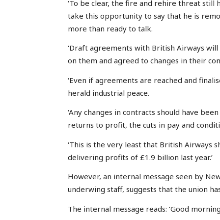
‘To be clear, the fire and rehire threat sti
take this opportunity to say that he is re
more than ready to talk.
‘Draft agreements with British Airways will
on them and agreed to changes in their con
‘Even if agreements are reached and finalise
herald industrial peace.
‘Any changes in contracts should have been
returns to profit, the cuts in pay and cond
‘This is the very least that British Airways 
delivering profits of £1.9 billion last year.’
However, an internal message seen by News
underwing staff, suggests that the union ha
The internal message reads: ‘Good morning