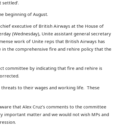
 settled’.
he beginning of August.
chief executive of British Airways at the House of
day (Wednesday), Unite assistant general secretary
mmense work of Unite reps that British Airways has
e in the comprehensive fire and rehire policy that the
ct committee by indicating that fire and rehire is
corrected.
 threats to their wages and working life. These
aware that Alex Cruz’s comments to the committee
 very important matter and we would not wish MPs and
ression.