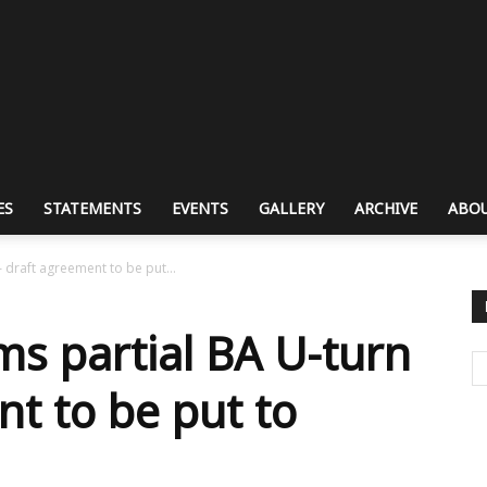
ES
STATEMENTS
EVENTS
GALLERY
ARCHIVE
ABOU
– draft agreement to be put...
ms partial BA U-turn
nt to be put to