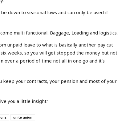
y.
t be down to seasonal lows and can only be used if
ome multi functional, Baggage, Loading and logistics.
m unpaid leave to what is basically another pay cut
l six weeks, so you will get stopped the money but not
n over a period of time not all in one go and it’s
u keep your contracts, your pension and most of your
ve you a little insight.’
ions
unite union