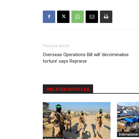
Previous article
Overseas Operations Bill will ‘decriminalise
torture’ says Reprieve
RELATED ARTICLES
International