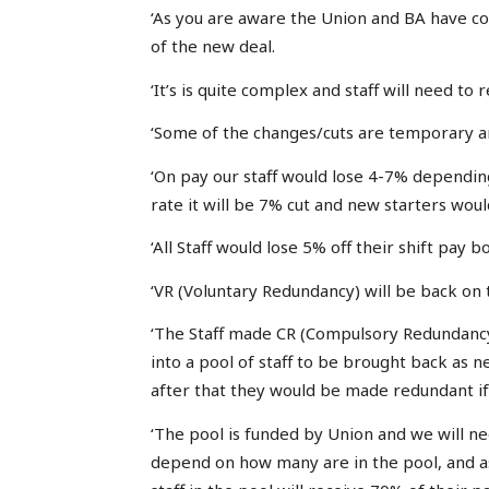
‘As you are aware the Union and BA have 
of the new deal.
‘It’s is quite complex and staff will need to r
‘Some of the changes/cuts are temporary an
‘On pay our staff would lose 4-7% dependin
rate it will be 7% cut and new starters would
‘All Staff would lose 5% off their shift pay 
‘VR (Voluntary Redundancy) will be back on 
‘The Staff made CR (Compulsory Redundancy
into a pool of staff to be brought back as n
after that they would be made redundant i
‘The pool is funded by Union and we will ne
depend on how many are in the pool, and a