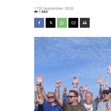
17th September 2020
1486