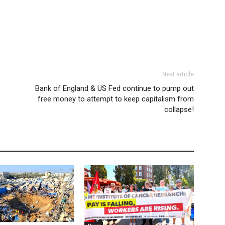
Next article
Bank of England & US Fed continue to pump out
free money to attempt to keep capitalism from
collapse!