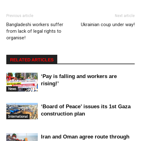
Previous article
Next article
Bangladeshi workers suffer
Ukrainian coup under way!
from lack of legal rights to
organise!
RELATED ARTICLES
‘Pay is falling and workers are
rising!’
News
‘Board of Peace’ issues its 1st Gaza
construction plan
International
Iran and Oman agree route through