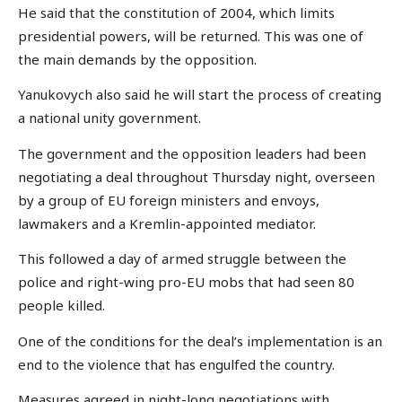
He said that the constitution of 2004, which limits
presidential powers, will be returned. This was one of
the main demands by the opposition.
Yanukovych also said he will start the process of creating
a national unity government.
The government and the opposition leaders had been
negotiating a deal throughout Thursday night, overseen
by a group of EU foreign ministers and envoys,
lawmakers and a Kremlin-appointed mediator.
This followed a day of armed struggle between the
police and right-wing pro-EU mobs that had seen 80
people killed.
One of the conditions for the deal’s implementation is an
end to the violence that has engulfed the country.
Measures agreed in night-long negotiations with