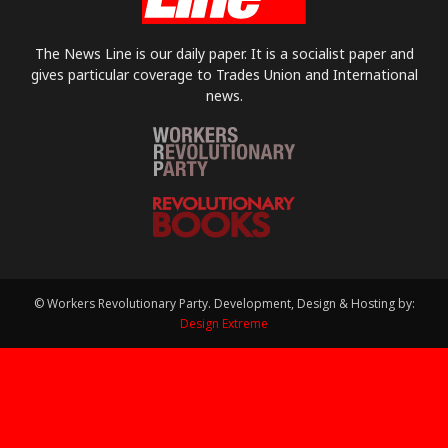
The News Line is our daily paper. It is a socialist paper and
gives particular coverage to Trades Union and International
news.
© Workers Revolutionary Party. Development, Design & Hosting by:
Design Extreme