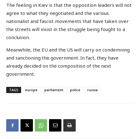
The feeling in Kiev is that the opposition leaders will not
agree to what they negotiated and the various
nationalist and fascist movements that have taken over
the streets will insist in the struggle being fought to a
conclusion.
Meanwhile, the EU and the US will carry on condemning
and sanctioning the government. In fact, they have
already decided on the composition of the next
government.
TAGS
europe
parliament
police
russia