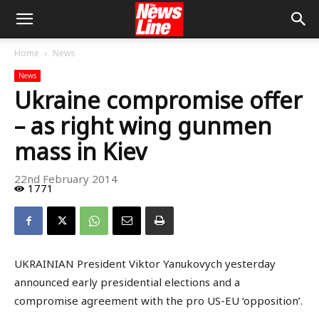
Home
News
News
Ukraine compromise offer
– as right wing gunmen
mass in Kiev
22nd February 2014
1771
UKRAINIAN President Viktor Yanukovych yesterday
announced early presidential elections and a
compromise agreement with the pro US-EU ‘opposition’.