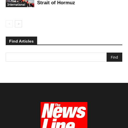
Strait of Hormuz
International
Find Articles