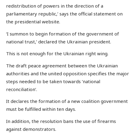
redistribution of powers in the direction of a
parliamentary republic,’ says the official statement on
the presidential website.
‘I summon to begin formation of the government of
national trust,’ declared the Ukrainian president.
This is not enough for the Ukrainian right wing.
The draft peace agreement between the Ukrainian
authorities and the united opposition specifies the major
steps needed to be taken towards ‘national
reconciliation’.
It declares the formation of a new coalition government
must be fulfilled within ten days.
In addition, the resolution bans the use of firearms
against demonstrators.