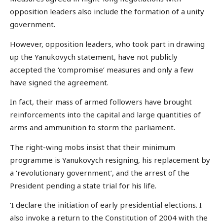
opposition leaders also include the formation of a unity
government.
However, opposition leaders, who took part in drawing
up the Yanukovych statement, have not publicly
accepted the ‘compromise’ measures and only a few
have signed the agreement.
In fact, their mass of armed followers have brought
reinforcements into the capital and large quantities of
arms and ammunition to storm the parliament.
The right-wing mobs insist that their minimum
programme is Yanukovych resigning, his replacement by
a ‘revolutionary government’, and the arrest of the
President pending a state trial for his life.
‘I declare the initiation of early presidential elections. I
also invoke a return to the Constitution of 2004 with the