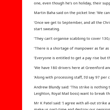
one, even though he’s on holiday, their supp
Martin Baha said on the picket line: ‘We can
‘Once we get to September, and all the Chr
start sweating.
‘They can’t organise scabbing to cover 130,0
‘There is a shortage of manpower as far as 
‘Everyone is entitled to get a pay rise but t
‘We have 180 drivers here at Greenford and
‘Along with processing staff, I’d say 97 per 
Andrew Blundy said: ‘This strike is nothin
Leighton, Royal Mail boss) want to break th
Mr K Patel said: ‘I agree with all-out stri
make us part-time and destroy our pension