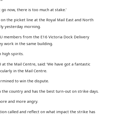
it go now, there is too much at stake.’
on the picket line at the Royal Mail East and North
ly yesterday morning.
WU members from the E16 Victoria Dock Delivery
ey work in the same building.
 high spirits.
at the Mail Centre, said: ‘We have got a fantastic
cularly in the Mail Centre.
mined to win the dispute.
n the country and has the best turn-out on strike days.
more and more angry.
tion called and reflect on what impact the strike has