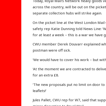
Today, Royal Mail’s Network heavy goods ve
across the country, will be out on the picke
separate collection hubs will strike again.
On the picket line at the West London Mail
safety rep Katie Dunning told News Line: ‘W
for at least a week – this is a war we have g
CWU member Derek Douvarr explained what
postman were off sick.
‘We would have to cover his work – but with 
‘At the moment we are contracted to deliver
for an extra £8.
‘The new proposals put no limit on door to 
leaflets!’
Jules Pallet, CWU rep for W7, said that supp