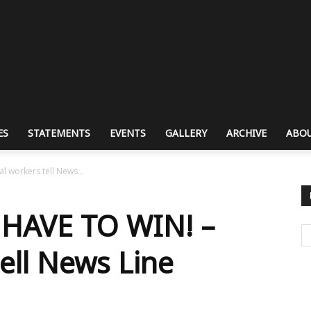
ES
STATEMENTS
EVENTS
GALLERY
ARCHIVE
ABOU
 workers tell News...
HAVE TO WIN! –
ell News Line