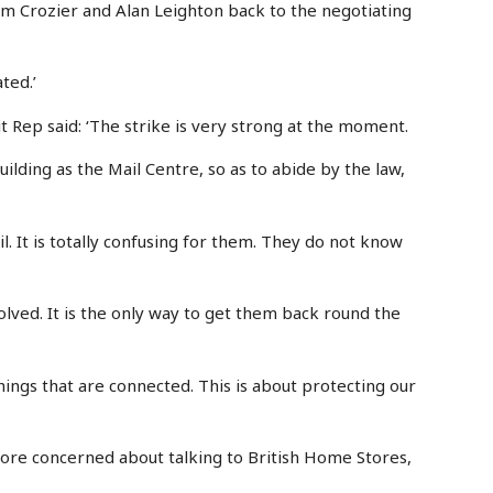
dam Crozier and Alan Leighton back to the negotiating
ated.’
 Rep said: ‘The strike is very strong at the moment.
uilding as the Mail Centre, so as to abide by the law,
il. It is totally confusing for them. They do not know
lved. It is the only way to get them back round the
 things that are connected. This is about protecting our
s more concerned about talking to British Home Stores,