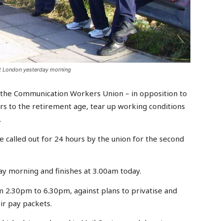
st London yesterday morning
 the Communication Workers Union – in opposition to
ears to the retirement age, tear up working conditions
.
 called out for 24 hours by the union for the second
ay morning and finishes at 3.00am today.
m 2.30pm to 6.30pm, against plans to privatise and
ir pay packets.