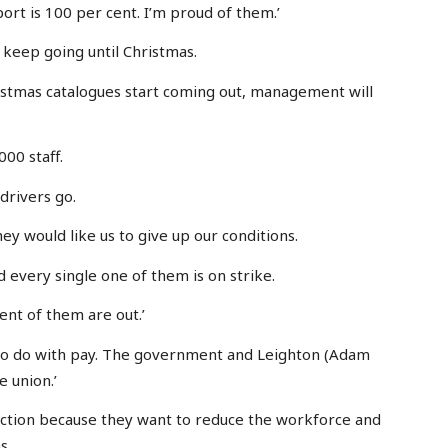
ort is 100 per cent. I’m proud of them.’
 keep going until Christmas.
istmas catalogues start coming out, management will
00 staff.
drivers go.
hey would like us to give up our conditions.
 every single one of them is on strike.
cent of them are out.’
g to do with pay. The government and Leighton (Adam
e union.’
ke action because they want to reduce the workforce and
s.