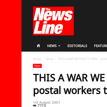
Workers
Revolutionary
Party
HOME
NEWS
EDITORIALS
FEATUR
Home
News
THIS A WAR WE HAVE TO WIN! – postal
News
THIS A WAR WE 
postal workers t
1st August 2007
7715