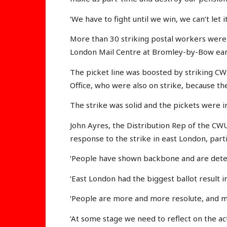
‘We have to fight until we win, we can’t let 
More than 30 striking postal workers were 
London Mail Centre at Bromley-by-Bow ear
The picket line was boosted by striking C
Office, who were also on strike, because th
The strike was solid and the pickets were in
John Ayres, the Distribution Rep of the CWU 
response to the strike in east London, parti
‘People have shown backbone and are deter
‘East London had the biggest ballot result i
‘People are more and more resolute, and 
‘At some stage we need to reflect on the ac