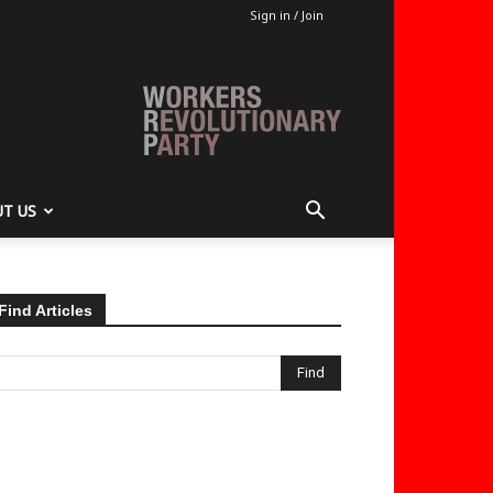
Sign in / Join
T US
Find Articles