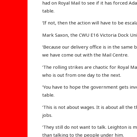
had on Royal Mail to see if it has forced A
table.
‘If not, then the action will have to be escal
Mark Saxon, the CWU E16 Victoria Dock Unit
‘Because our delivery office is in the same b
we have come out with the Mail Centre.
‘The rolling strikes are chaotic for Royal Ma
who is out from one day to the next.
‘You have to hope the government gets invo
table.
‘This is not about wages. It is about all the
jobs.
‘They still do not want to talk. Leighton i
than talking to the people under him.