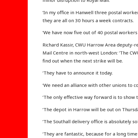
minor disruption to Royal Mail.
‘In my office in Hanwell three postal worke
they are all on 30 hours a week contracts.
‘We have now five out of 40 postal workers 
Richard Kassir, CWU Harrow Area deputy-rep
Mail Centre in north-west London: ‘The CW
find out when the next strike will be.
‘They have to announce it today.
‘We need an alliance with other unions to c
‘The only effective way forward is to show t
‘The depot in Harrow will be out on Thursd
‘The Southall delivery office is absolutely s
‘They are fantastic, because for a long tim