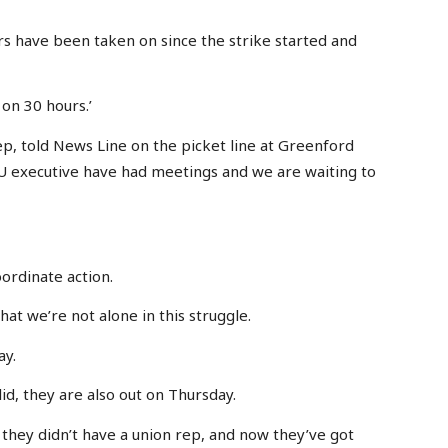
rs have been taken on since the strike started and
on 30 hours.’
, told News Line on the picket line at Greenford
U executive have had meetings and we are waiting to
oordinate action.
hat we’re not alone in this struggle.
ay.
olid, they are also out on Thursday.
e they didn’t have a union rep, and now they’ve got