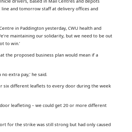
hicle drivers, based in Mail Centres and depots
t line and tomorrow staff at delivery offices and
 Centre in Paddington yesterday, CWU health and
e’re maintaining our solidarity, but we need to be out
ot to win.’
 the proposed business plan would mean if a
no extra pay,’ he said.
 six different leaflets to every door during the week
door leafleting – we could get 20 or more different
ort for the strike was still strong but had only caused