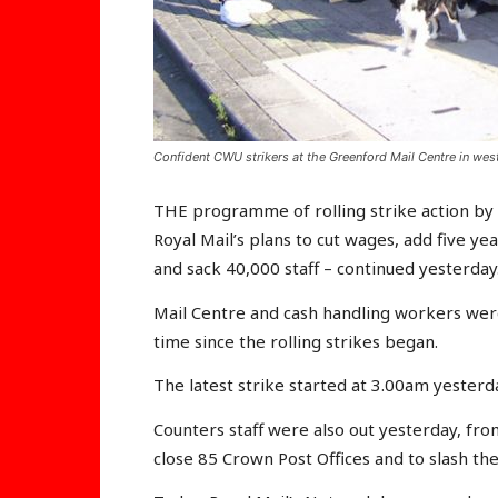
Confident CWU strikers at the Greenford Mail Centre in we
THE programme of rolling strike action by
Royal Mail’s plans to cut wages, add five y
and sack 40,000 staff – continued yesterday
Mail Centre and cash handling workers were
time since the rolling strikes began.
The latest strike started at 3.00am yesterd
Counters staff were also out yesterday, fro
close 85 Crown Post Offices and to slash the