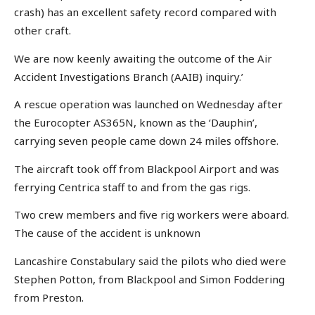
crash) has an excellent safety record compared with
other craft.
We are now keenly awaiting the outcome of the Air
Accident Investigations Branch (AAIB) inquiry.’
A rescue operation was launched on Wednesday after
the Eurocopter AS365N, known as the ‘Dauphin’,
carrying seven people came down 24 miles offshore.
The aircraft took off from Blackpool Airport and was
ferrying Centrica staff to and from the gas rigs.
Two crew members and five rig workers were aboard.
The cause of the accident is unknown
Lancashire Constabulary said the pilots who died were
Stephen Potton, from Blackpool and Simon Foddering
from Preston.