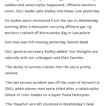
sudden and catastrophic happened,’ offshore workers’
union, OILC leader Jake Malloy told News Line yesterday.
Six bodies were recovered from the sea on Wednesday
evening after a helicopter carrying offshore gas rig
workers crashed off Morecambe Bay in Lancashire.
One man was still missing yesterday, feared dead.
OILC general secretary Malloy added: ‘Our thoughts are
naturally with our colleagues and their families.
‘The ability to survive crashes into the sea is pretty
remote.
‘The last serious accident was off the coast of Norwich in
2002, when eleven men were killed after a catastrophic
failure of rotor blades on a Super Puma helicopter.
‘The ‘Dauphin’ aircraft (involved in Wednesday’s fatal