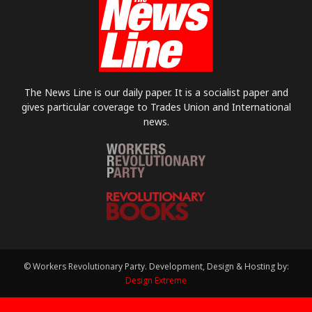
The News Line is our daily paper. It is a socialist paper and
gives particular coverage to Trades Union and International
news.
© Workers Revolutionary Party. Development, Design & Hosting by:
Design Extreme