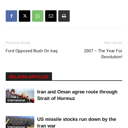
Previous article
Next article
Ford Opposed Bush On Iraq
2007 – The Year For
Revolution!
RELATED ARTICLES
Iran and Oman agree route through
Strait of Hormuz
International
US missile stocks run down by the
Iran war
International