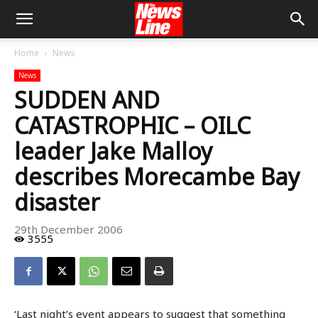
Home
News
News
SUDDEN AND
CATASTROPHIC – OILC
leader Jake Malloy
describes Morecambe Bay
disaster
29th December 2006
3555
‘Last night’s event appears to suggest that something