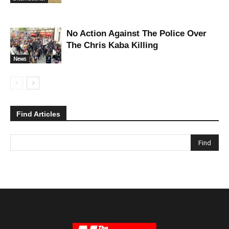
No Action Against The Police Over
The Chris Kaba Killing
News
Find Articles