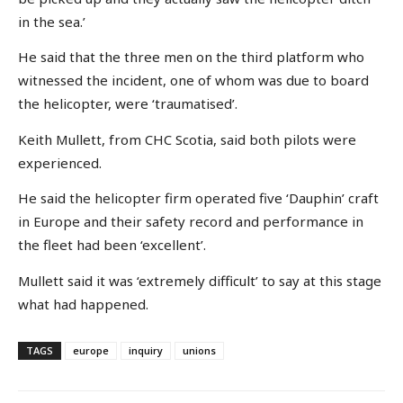
in the sea.’
He said that the three men on the third platform who
witnessed the incident, one of whom was due to board
the helicopter, were ‘traumatised’.
Keith Mullett, from CHC Scotia, said both pilots were
experienced.
He said the helicopter firm operated five ‘Dauphin’ craft
in Europe and their safety record and performance in
the fleet had been ‘excellent’.
Mullett said it was ‘extremely difficult’ to say at this stage
what had happened.
TAGS
europe
inquiry
unions