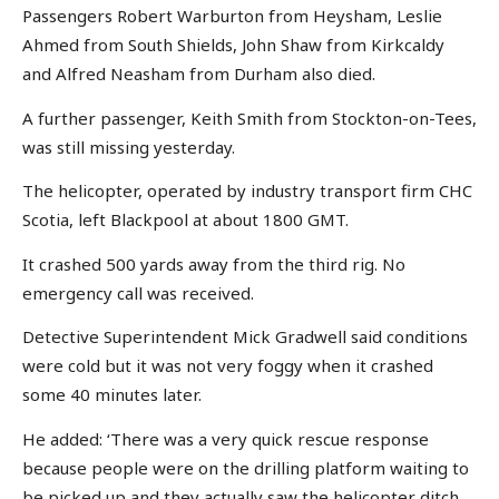
Passengers Robert Warburton from Heysham, Leslie
Ahmed from South Shields, John Shaw from Kirkcaldy
and Alfred Neasham from Durham also died.
A further passenger, Keith Smith from Stockton-on-Tees,
was still missing yesterday.
The helicopter, operated by industry transport firm CHC
Scotia, left Blackpool at about 1800 GMT.
It crashed 500 yards away from the third rig. No
emergency call was received.
Detective Superintendent Mick Gradwell said conditions
were cold but it was not very foggy when it crashed
some 40 minutes later.
He added: ‘There was a very quick rescue response
because people were on the drilling platform waiting to
be picked up and they actually saw the helicopter ditch