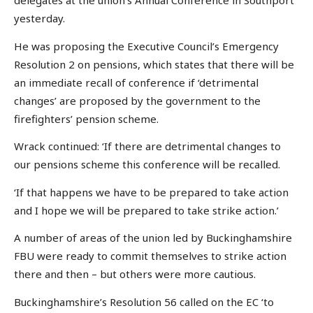
delegates at the union’s Annual Conference in Southport
yesterday.
He was proposing the Executive Council’s Emergency
Resolution 2 on pensions, which states that there will be
an immediate recall of conference if ‘detrimental
changes’ are proposed by the government to the
firefighters’ pension scheme.
Wrack continued: ‘If there are detrimental changes to
our pensions scheme this conference will be recalled.
‘If that happens we have to be prepared to take action
and I hope we will be prepared to take strike action.’
A number of areas of the union led by Buckinghamshire
FBU were ready to commit themselves to strike action
there and then – but others were more cautious.
Buckinghamshire’s Resolution 56 called on the EC ‘to