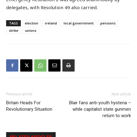
delegates, with Resolution 49 also carried.
TAGS
election
ireland
local government
pensions
strike
unions
Previous article
Next article
Britain Heads For
Blair fans anti-youth hysteria –
Revolutionary Situation
while capitalist state gunmen
return to work