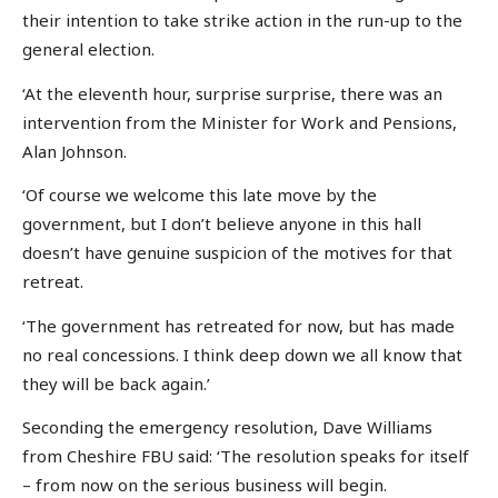
their intention to take strike action in the run-up to the
general election.
‘At the eleventh hour, surprise surprise, there was an
intervention from the Minister for Work and Pensions,
Alan Johnson.
‘Of course we welcome this late move by the
government, but I don’t believe anyone in this hall
doesn’t have genuine suspicion of the motives for that
retreat.
‘The government has retreated for now, but has made
no real concessions. I think deep down we all know that
they will be back again.’
Seconding the emergency resolution, Dave Williams
from Cheshire FBU said: ‘The resolution speaks for itself
– from now on the serious business will begin.