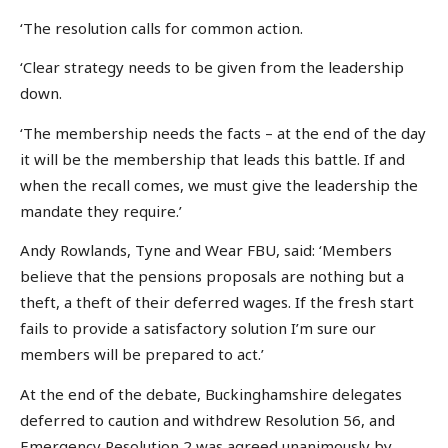
‘The resolution calls for common action.
‘Clear strategy needs to be given from the leadership
down.
‘The membership needs the facts – at the end of the day
it will be the membership that leads this battle. If and
when the recall comes, we must give the leadership the
mandate they require.’
Andy Rowlands, Tyne and Wear FBU, said: ‘Members
believe that the pensions proposals are nothing but a
theft, a theft of their deferred wages. If the fresh start
fails to provide a satisfactory solution I’m sure our
members will be prepared to act.’
At the end of the debate, Buckinghamshire delegates
deferred to caution and withdrew Resolution 56, and
Emergency Resolution 2 was agreed unanimously by