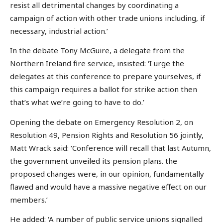
resist all detrimental changes by coordinating a
campaign of action with other trade unions including, if
necessary, industrial action.’
In the debate Tony McGuire, a delegate from the
Northern Ireland fire service, insisted: ‘I urge the
delegates at this conference to prepare yourselves, if
this campaign requires a ballot for strike action then
that’s what we’re going to have to do.’
Opening the debate on Emergency Resolution 2, on
Resolution 49, Pension Rights and Resolution 56 jointly,
Matt Wrack said: ‘Conference will recall that last Autumn,
the government unveiled its pension plans. the
proposed changes were, in our opinion, fundamentally
flawed and would have a massive negative effect on our
members.’
He added: ‘A number of public service unions signalled