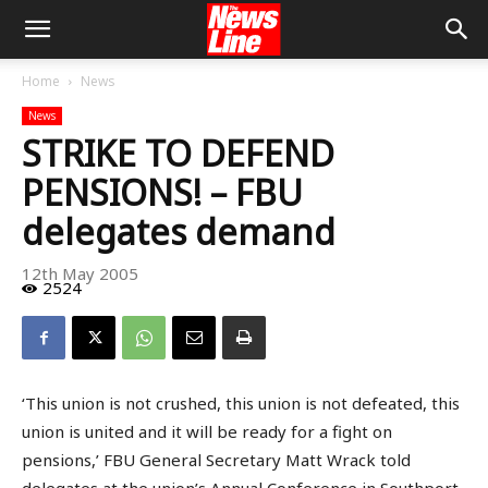
Home
News
News
STRIKE TO DEFEND
PENSIONS! – FBU
delegates demand
12th May 2005
2524
‘This union is not crushed, this union is not defeated, this
union is united and it will be ready for a fight on
pensions,’ FBU General Secretary Matt Wrack told