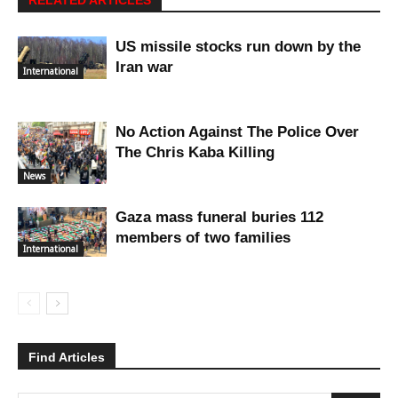
RELATED ARTICLES
US missile stocks run down by the
Iran war
International
No Action Against The Police Over
The Chris Kaba Killing
News
Gaza mass funeral buries 112
members of two families
International
Find Articles