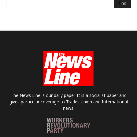
The News Line is our daily paper. It is a socialist paper and
gives particular coverage to Trades Union and International
news.