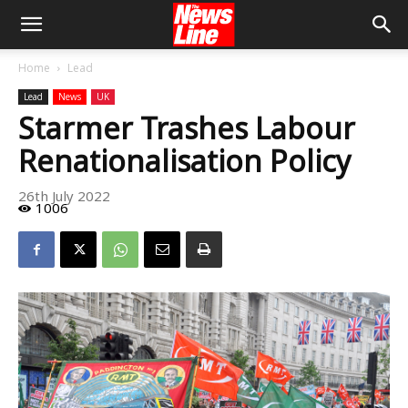
Home
Lead
Lead
News
UK
Starmer Trashes Labour
Renationalisation Policy
26th July 2022
1006