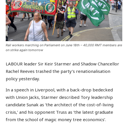
Rail workers marching on Parliament on June 18th – 40,000 RMT members are
on strike again tomorrow
LABOUR leader Sir Keir Starmer and Shadow Chancellor
Rachel Reeves trashed the party’s renationalisation
policy yesterday.
In a speech in Liverpool, with a back-drop bedecked
with Union Jacks, Starmer described Tory leadership
candidate Sunak as ‘the architect of the cost-of-living
crisis,’ and his opponent Truss as ‘the latest graduate
from the school of magic money tree economics’.