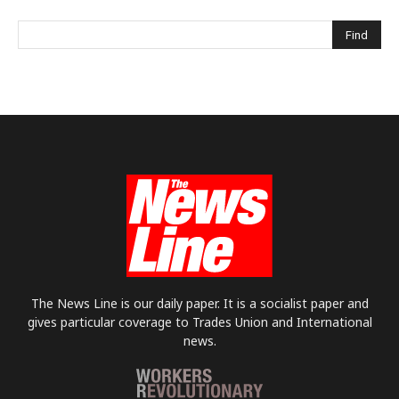
The News Line is our daily paper. It is a socialist paper and
gives particular coverage to Trades Union and International
news.