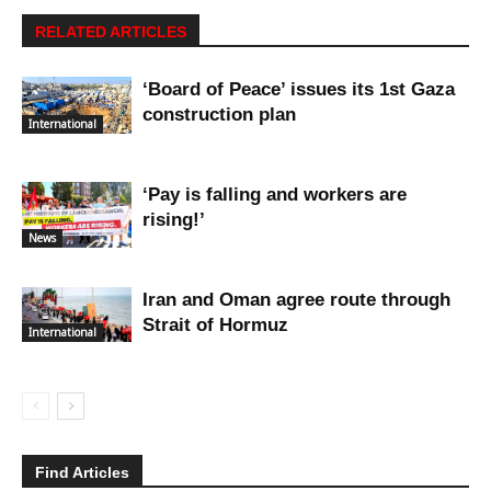
RELATED ARTICLES
‘Board of Peace’ issues its 1st Gaza
construction plan
International
‘Pay is falling and workers are
rising!’
News
Iran and Oman agree route through
Strait of Hormuz
International
Find Articles