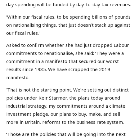
day spending will be funded by day-to-day tax revenues.
‘Within our fiscal rules, to be spending billions of pounds
on nationalising things, that just doesn’t stack up against
our fiscal rules.’
Asked to confirm whether she had just dropped Labour
commitments to renationalise, she said: ‘They were a
commitment in a manifesto that secured our worst
results since 1935. We have scrapped the 2019
manifesto.
‘That is not the starting point. We’re setting out distinct
policies under Keir Starmer, the plans today around
industrial strategy, my commitments around a climate
investment pledge, our plans to buy, make, and sell
more in Britain, reforms to the business rate system.
‘Those are the policies that will be going into the next