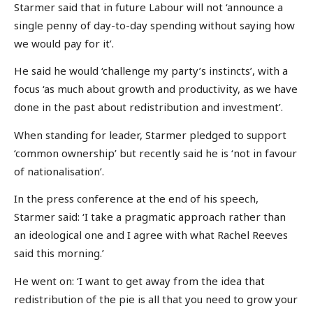
Starmer said that in future Labour will not ‘announce a
single penny of day-to-day spending without saying how
we would pay for it’.
He said he would ‘challenge my party’s instincts’, with a
focus ‘as much about growth and productivity, as we have
done in the past about redistribution and investment’.
When standing for leader, Starmer pledged to support
‘common ownership’ but recently said he is ‘not in favour
of nationalisation’.
In the press conference at the end of his speech,
Starmer said: ‘I take a pragmatic approach rather than
an ideological one and I agree with what Rachel Reeves
said this morning.’
He went on: ‘I want to get away from the idea that
redistribution of the pie is all that you need to grow your