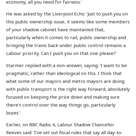
economy, all you need for fairness.’
He was asked by the Liverpool Echo: ‘Just to push you on
this public ownership issue, it seems like some members
of your shadow cabinet have maintained that,
particularly when it comes to rail, public ownership and
bringing the trains back under public control remains a
Labour priority. Can I push you on that one please?’
Starmer replied with a non-answer, saying: ‘I want to be
pragmatic, rather than ideological on this. I think that
what some of our mayors and metro mayors are doing
with public transport is the right way forward, absolutely
focused on keeping the price down and making sure
there’s control over the way things go, particularly
buses.’
Earlier, on BBC Radio 4, Labour Shadow Chancellor
Reeves said: ‘I’ve set out fiscal rules that say all day-to-