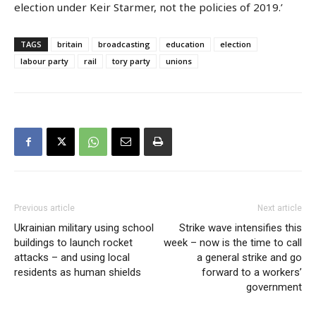
election under Keir Starmer, not the policies of 2019.’
TAGS
britain
broadcasting
education
election
labour party
rail
tory party
unions
Previous article
Next article
Ukrainian military using school
Strike wave intensifies this
buildings to launch rocket
week – now is the time to call
attacks – and using local
a general strike and go
residents as human shields
forward to a workers’
government