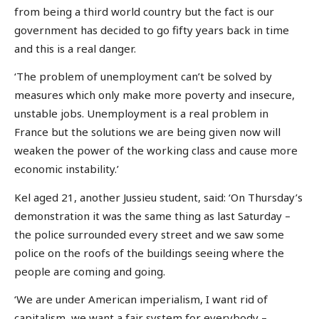
from being a third world country but the fact is our
government has decided to go fifty years back in time
and this is a real danger.
‘The problem of unemployment can’t be solved by
measures which only make more poverty and insecure,
unstable jobs. Unemployment is a real problem in
France but the solutions we are being given now will
weaken the power of the working class and cause more
economic instability.’
Kel aged 21, another Jussieu student, said: ‘On Thursday’s
demonstration it was the same thing as last Saturday –
the police surrounded every street and we saw some
police on the roofs of the buildings seeing where the
people are coming and going.
‘We are under American imperialism, I want rid of
capitalism, we want a fair system for everybody –