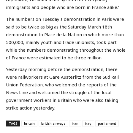
immigrants and people who are born in France alike.’
The numbers on Tuesday’s demonstration in Paris were
said to be twice as big as the Saturday March 18th
demonstration to Place de la Nation in which more than
500,000, mainly youth and trade unionists, took part;
while the numbers demonstrating throughout the whole
of France were estimated to be three million.
Yesterday morning before the demonstration, there
were railworkers at Gare Austerlitz from the Sud Rail
Union Federation, who welcomed the reports of the
News Line and welcomed the struggle of the local
government workers in Britain who were also taking
strike action yesterday.
TAGS
britain
british airways
iran
iraq
parliament