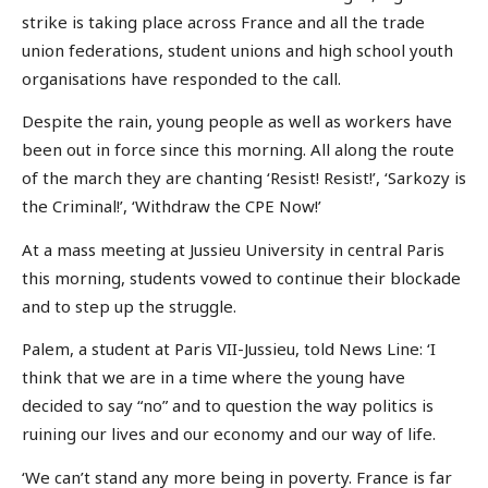
strike is taking place across France and all the trade
union federations, student unions and high school youth
organisations have responded to the call.
Despite the rain, young people as well as workers have
been out in force since this morning. All along the route
of the march they are chanting ‘Resist! Resist!’, ‘Sarkozy is
the Criminal!’, ‘Withdraw the CPE Now!’
At a mass meeting at Jussieu University in central Paris
this morning, students vowed to continue their blockade
and to step up the struggle.
Palem, a student at Paris VII-Jussieu, told News Line: ‘I
think that we are in a time where the young have
decided to say “no” and to question the way politics is
ruining our lives and our economy and our way of life.
‘We can’t stand any more being in poverty. France is far