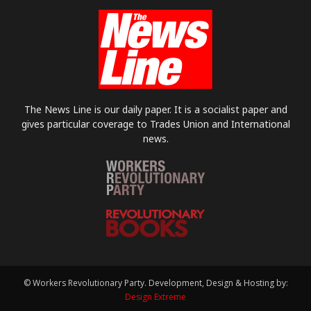
The News Line is our daily paper. It is a socialist paper and
gives particular coverage to Trades Union and International
news.
© Workers Revolutionary Party. Development, Design & Hosting by:
Design Extreme