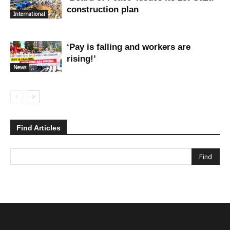
construction plan
International
‘Pay is falling and workers are
rising!’
News
Find Articles