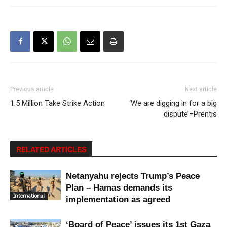
Previous article
Next article
1.5 Million Take Strike Action
‘We are digging in for a big
dispute’–Prentis
RELATED ARTICLES
Netanyahu rejects Trump’s Peace
Plan – Hamas demands its
International
implementation as agreed
‘Board of Peace’ issues its 1st Gaza