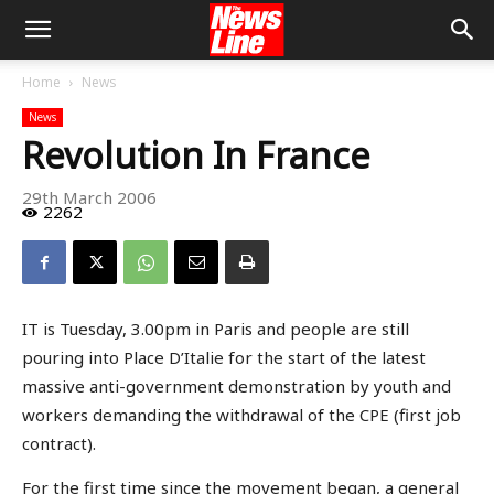
Home
News
News
Revolution In France
29th March 2006
2262
IT is Tuesday, 3.00pm in Paris and people are still
pouring into Place D’Italie for the start of the latest
massive anti-government demonstration by youth and
workers demanding the withdrawal of the CPE (first job
contract).
For the first time since the movement began, a general