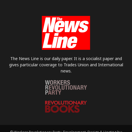
The News Line is our daily paper. It is a socialist paper and
gives particular coverage to Trades Union and International
news.