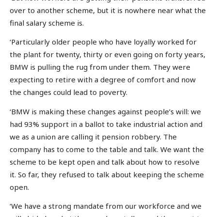
over to another scheme, but it is nowhere near what the
final salary scheme is.
‘Particularly older people who have loyally worked for
the plant for twenty, thirty or even going on forty years,
BMW is pulling the rug from under them. They were
expecting to retire with a degree of comfort and now
the changes could lead to poverty.
‘BMW is making these changes against people’s will: we
had 93% support in a ballot to take industrial action and
we as a union are calling it pension robbery. The
company has to come to the table and talk. We want the
scheme to be kept open and talk about how to resolve
it. So far, they refused to talk about keeping the scheme
open.
‘We have a strong mandate from our workforce and we