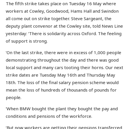
The fifth strike takes place on Tuesday 16 May where
workers at Cowley, Goodwood, Hams Hall and Swindon
all come out on strike together. Steve Sargeant, the
deputy plant convenor at the Cowley site, told News Line
yesterday: ‘There is solidarity across Oxford. The feeling
of support is strong.
‘On the last strike, there were in excess of 1,000 people
demonstrating throughout the day and there was good
local support and many cars tooting their horns. Our next
strike dates are Tuesday May 16th and Thursday May
18th. The loss of the final salary pension scheme would
mean the loss of hundreds of thousands of pounds for
people.
‘When BMW bought the plant they bought the pay and
conditions and pensions of the workforce.
‘But now workers are getting their pensions transferred