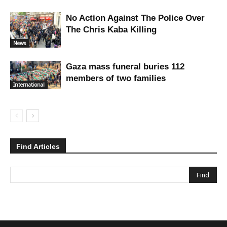
No Action Against The Police Over
The Chris Kaba Killing
News
Gaza mass funeral buries 112
members of two families
International
Find Articles