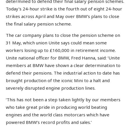
determined to defend their final salary pension schemes.
Today’s 24-hour strike is the fourth out of eight 24-hour
strikes across April and May over BMW’s plans to close
the final salary pension scheme.
The car company plans to close the pension scheme on
31 May, which union Unite says could mean some
workers losing up to £160,000 in retirement income.
Unite national officer for BMW, Fred Hanna, said: ‘Unite
members at BMW have shown a clear determination to
defend their pensions. The industrial action to date has
brought production of the iconic Mini to a halt and
severely disrupted engine production lines.
‘This has not been a step taken lightly by our members
who take great pride in producing world beating
engines and the world class motorcars which have
powered BMW’s record profits and sales.’