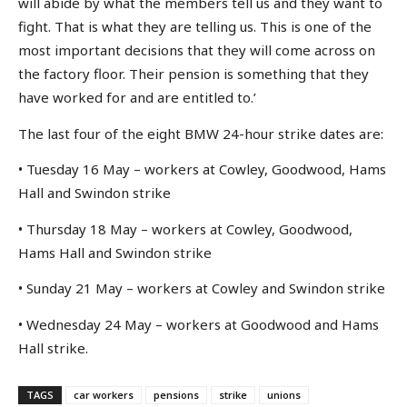
will abide by what the members tell us and they want to
fight. That is what they are telling us. This is one of the
most important decisions that they will come across on
the factory floor. Their pension is something that they
have worked for and are entitled to.’
The last four of the eight BMW 24-hour strike dates are:
• Tuesday 16 May – workers at Cowley, Goodwood, Hams
Hall and Swindon strike
• Thursday 18 May – workers at Cowley, Goodwood,
Hams Hall and Swindon strike
• Sunday 21 May – workers at Cowley and Swindon strike
• Wednesday 24 May – workers at Goodwood and Hams
Hall strike.
TAGS
car workers
pensions
strike
unions