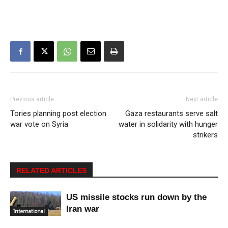
Previous article
Next article
Tories planning post election
Gaza restaurants serve salt
war vote on Syria
water in solidarity with hunger
strikers
RELATED ARTICLES
US missile stocks run down by the
Iran war
International