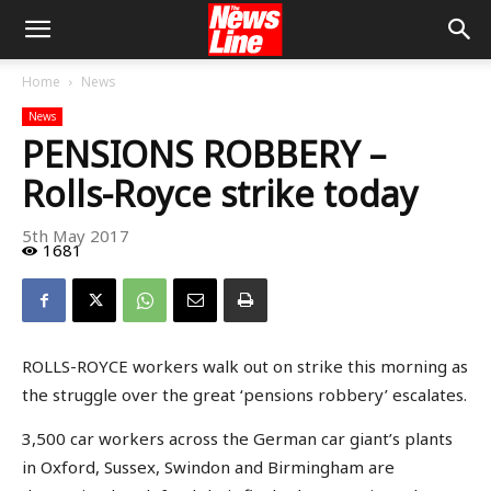
Home
News
News
PENSIONS ROBBERY –
Rolls-Royce strike today
5th May 2017
1681
ROLLS-ROYCE workers walk out on strike this morning as
the struggle over the great ‘pensions robbery’ escalates.
3,500 car workers across the German car giant’s plants
in Oxford, Sussex, Swindon and Birmingham are