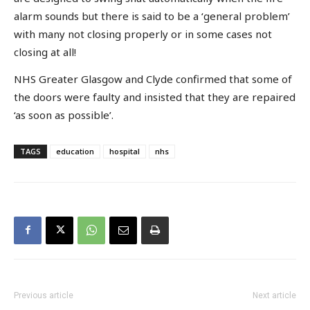
alarm sounds but there is said to be a ‘general problem’
with many not closing properly or in some cases not
closing at all!
NHS Greater Glasgow and Clyde confirmed that some of
the doors were faulty and insisted that they are repaired
‘as soon as possible’.
TAGS
education
hospital
nhs
Previous article
Next article