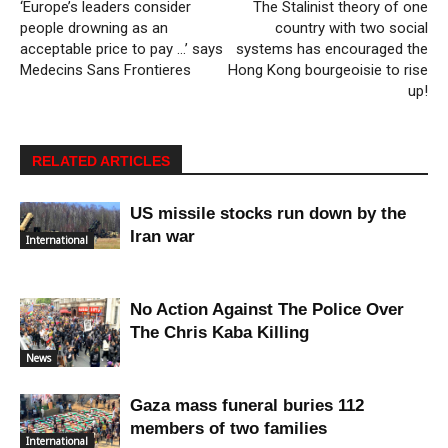
‘Europe’s leaders consider
The Stalinist theory of one
people drowning as an
country with two social
acceptable price to pay …’ says
systems has encouraged the
Medecins Sans Frontieres
Hong Kong bourgeoisie to rise
up!
RELATED ARTICLES
US missile stocks run down by the
Iran war
International
No Action Against The Police Over
The Chris Kaba Killing
News
Gaza mass funeral buries 112
members of two families
International