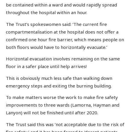
be contained within a ward and would rapidly spread
throughout the hospital within an hour.
The Trust’s spokeswomen said: ‘The current fire
compartmentalisation at the hospital does not offer a
confirmed one hour fire barrier, which means people on
both floors would have to horizontally evacuate.’
Horizontal evacuation involves remaining on the same
floor in a safer place until help arrives!
This is obviously much less safe than walking down
emergency steps and exiting the burning building.
To make matters worse the work to make fire safety
improvements to three wards (Lamorna, Hayman and
Lanyon) will not be finished until after 2020.
The Trust said this was ‘not acceptable due to the risk of
fire safety,’ and it has been forced to ‘decant patients