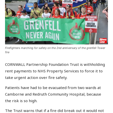
Firefighters marching for safety on the 2nd anniversary of the grenfell Tower
fire
CORNWALL Partnership Foundation Trust is withholding
rent payments to NHS Property Services to force it to
take urgent action over fire safety.
Patients have had to be evacuated from two wards at
Camborne and Redruth Community Hospital, because
the risk is so high.
The Trust warns that if a fire did break out it would not