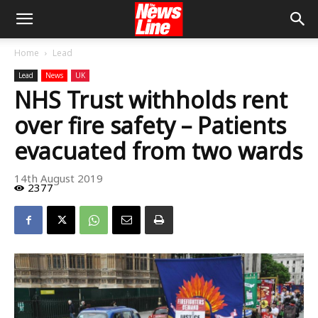
Home
Lead
Lead
News
UK
NHS Trust withholds rent
over fire safety – Patients
evacuated from two wards
14th August 2019
2377