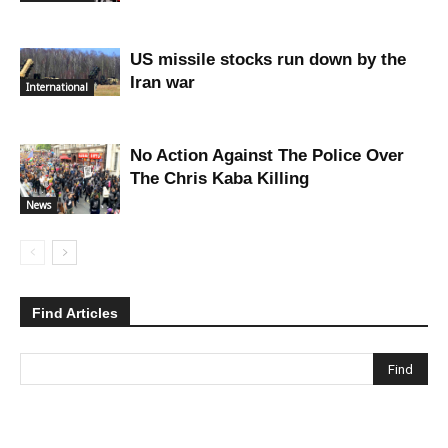
US missile stocks run down by the
Iran war
International
No Action Against The Police Over
The Chris Kaba Killing
News
Find Articles