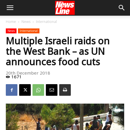
Home
News
International
News
International
Multiple Israeli raids on
the West Bank – as UN
announces food cuts
20th December 2018
1671