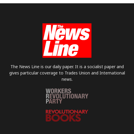
The News Line is our daily paper. It is a socialist paper and
gives particular coverage to Trades Union and International
news.