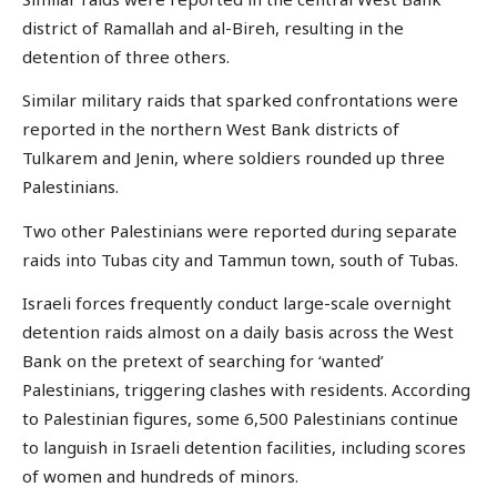
district of Ramallah and al-Bireh, resulting in the
detention of three others.
Similar military raids that sparked confrontations were
reported in the northern West Bank districts of
Tulkarem and Jenin, where soldiers rounded up three
Palestinians.
Two other Palestinians were reported during separate
raids into Tubas city and Tammun town, south of Tubas.
Israeli forces frequently conduct large-scale overnight
detention raids almost on a daily basis across the West
Bank on the pretext of searching for ‘wanted’
Palestinians, triggering clashes with residents. According
to Palestinian figures, some 6,500 Palestinians continue
to languish in Israeli detention facilities, including scores
of women and hundreds of minors.