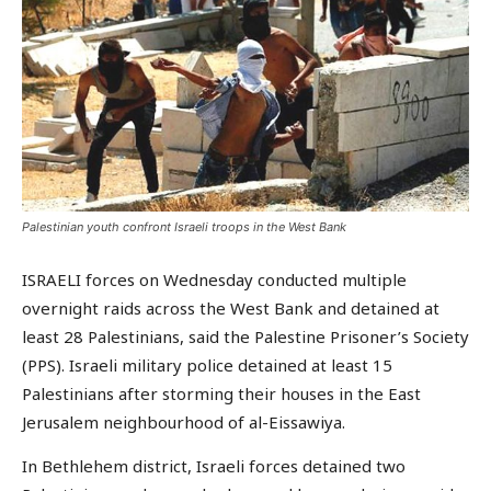
Palestinian youth confront Israeli troops in the West Bank
ISRAELI forces on Wednesday conducted multiple
overnight raids across the West Bank and detained at
least 28 Palestinians, said the Palestine Prisoner’s Society
(PPS). Israeli military police detained at least 15
Palestinians after storming their houses in the East
Jerusalem neighbourhood of al-Eissawiya.
In Bethlehem district, Israeli forces detained two