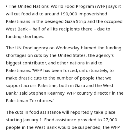
• The United Nations’ World Food Program (WFP) says it
will cut food aid to around 190,000 impoverished
Palestinians in the besieged Gaza Strip and the occupied
West Bank – half of all its recipients there – due to
funding shortages.
The UN food agency on Wednesday blamed the funding
shortages on cuts by the United States, the agency’s
biggest contributor, and other nations in aid to
Palestinians. ‘WFP has been forced, unfortunately, to
make drastic cuts to the number of people that we
support across Palestine, both in Gaza and the West
Bank,’ said Stephen Kearney, WFP country director in the
Palestinian Territories.’
The cuts in food assistance will reportedly take place
starting January 1. Food assistance provided to 27,000
people in the West Bank would be suspended, the WFP