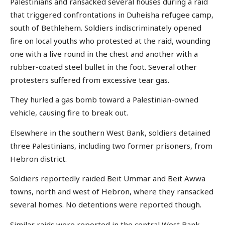
Palestinians and ransacked several houses during a raid
that triggered confrontations in Duheisha refugee camp,
south of Bethlehem. Soldiers indiscriminately opened
fire on local youths who protested at the raid, wounding
one with a live round in the chest and another with a
rubber-coated steel bullet in the foot. Several other
protesters suffered from excessive tear gas.
They hurled a gas bomb toward a Palestinian-owned
vehicle, causing fire to break out.
Elsewhere in the southern West Bank, soldiers detained
three Palestinians, including two former prisoners, from
Hebron district.
Soldiers reportedly raided Beit Ummar and Beit Awwa
towns, north and west of Hebron, where they ransacked
several homes. No detentions were reported though.
Similar raids were reported in the central West Bank