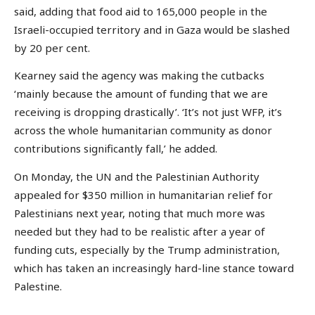
said, adding that food aid to 165,000 people in the
Israeli-occupied territory and in Gaza would be slashed
by 20 per cent.
Kearney said the agency was making the cutbacks
‘mainly because the amount of funding that we are
receiving is dropping drastically’. ‘It’s not just WFP, it’s
across the whole humanitarian community as donor
contributions significantly fall,’ he added.
On Monday, the UN and the Palestinian Authority
appealed for $350 million in humanitarian relief for
Palestinians next year, noting that much more was
needed but they had to be realistic after a year of
funding cuts, especially by the Trump administration,
which has taken an increasingly hard-line stance toward
Palestine.