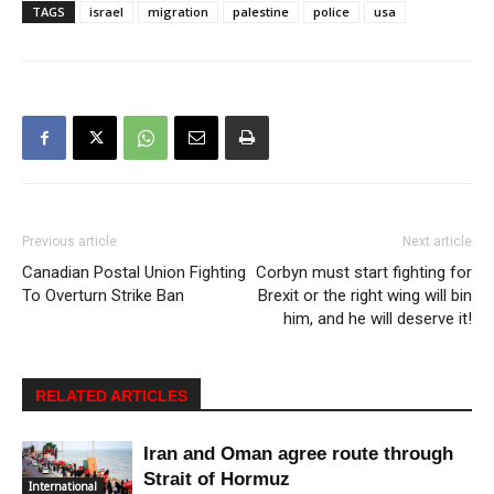
TAGS
israel
migration
palestine
police
usa
Previous article
Next article
Canadian Postal Union Fighting
Corbyn must start fighting for
To Overturn Strike Ban
Brexit or the right wing will bin
him, and he will deserve it!
RELATED ARTICLES
Iran and Oman agree route through
Strait of Hormuz
International