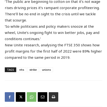
‘The public are beginning to cotton on that it’s not wage
rises driving prices it’s rampant corporate profiteering.
There’ll be no end in sight to the crisis until we tackle
that scourge.
‘So while politicians and policy makers snooze at the
wheel, Unite’s ongoing fight to win better jobs, pay and
conditions continues.’
New Unite research, analysing the FTSE 350 shows how
profit margins for the first half of 2022 were 89% higher
compared to the same period in 2019.
TAGS
nhs
strike
unions