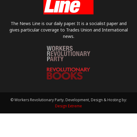
The News Line is our daily paper. It is a socialist paper and
gives particular coverage to Trades Union and International
news.
© Workers Revolutionary Party. Development, Design & Hosting by:
Design Extreme