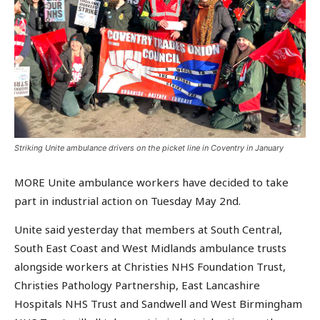
Striking Unite ambulance drivers on the picket line in Coventry in January
MORE Unite ambulance workers have decided to take
part in industrial action on Tuesday May 2nd.
Unite said yesterday that members at South Central,
South East Coast and West Midlands ambulance trusts
alongside workers at Christies NHS Foundation Trust,
Christies Pathology Partnership, East Lancashire
Hospitals NHS Trust and Sandwell and West Birmingham