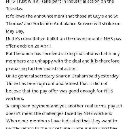
NHS Trust will all take part in industrial action on the
Tuesday.
It follows the announcement that those at Guy’s and St
Thomas’ and Yorkshire Ambulance Service will strike on
May Day.
Unite’s consultative ballot on the government’s NHS pay
offer ends on 28 April.
But the union has received strong indications that many
members are unhappy with the deal and it is therefore
preparing further industrial action.
Unite general secretary Sharon Graham said yesterday:
‘Unite has been upfront and honest that it did not
believe that the pay offer was good enough for NHS
workers.
‘A lump sum payment and yet another real terms pay cut
doesn’t meet the challenges faced by NHS workers.
‘Where our members have indicated that they want to
swiftly return to the picket line, Unite is ensuring they