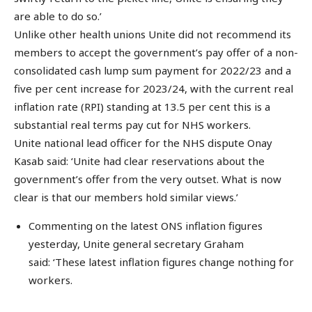
are able to do so.’
Unlike other health unions Unite did not recommend its
members to accept the government’s pay offer of a non-
consolidated cash lump sum payment for 2022/23 and a
five per cent increase for 2023/24, with the current real
inflation rate (RPI) standing at 13.5 per cent this is a
substantial real terms pay cut for NHS workers.
Unite national lead officer for the NHS dispute Onay
Kasab said: ‘Unite had clear reservations about the
government’s offer from the very outset. What is now
clear is that our members hold similar views.’
Commenting on the latest ONS inflation figures
yesterday, Unite general secretary Graham
said: ‘These latest inflation figures change nothing for
workers.