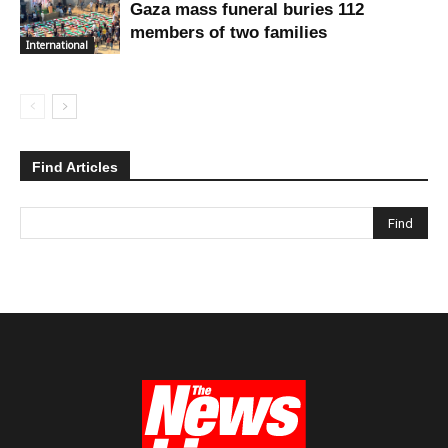
Gaza mass funeral buries 112
members of two families
International
Find Articles