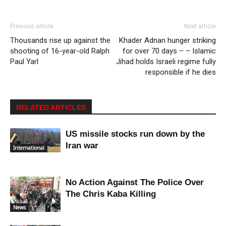
Previous article
Next article
Thousands rise up against the
Khader Adnan hunger striking
shooting of 16-year-old Ralph
for over 70 days – – Islamic
Paul Yarl
Jihad holds Israeli regime fully
responsible if he dies
RELATED ARTICLES
US missile stocks run down by the
Iran war
International
No Action Against The Police Over
The Chris Kaba Killing
News