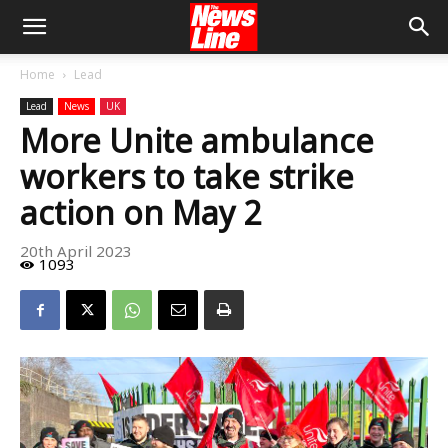
Home
Lead
Lead
News
UK
More Unite ambulance
workers to take strike
action on May 2
20th April 2023
1093