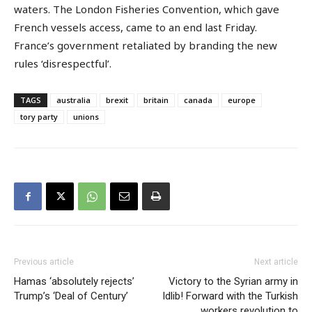
waters. The London Fisheries Convention, which gave
French vessels access, came to an end last Friday.
France’s government retaliated by branding the new
rules ‘disrespectful’.
TAGS
australia
brexit
britain
canada
europe
tory party
unions
Previous article
Next article
Hamas ‘absolutely rejects’
Victory to the Syrian army in
Trump’s ‘Deal of Century’
Idlib! Forward with the Turkish
workers revolution to