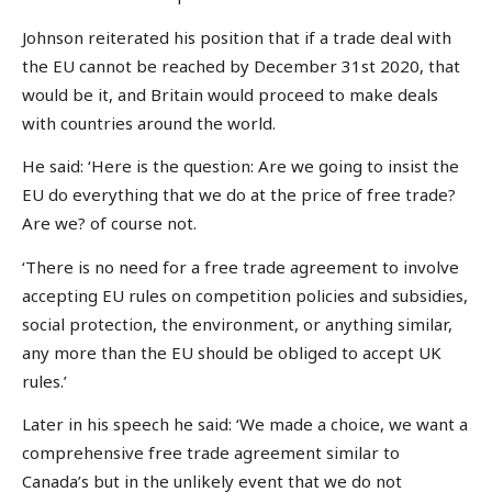
Johnson reiterated his position that if a trade deal with
the EU cannot be reached by December 31st 2020, that
would be it, and Britain would proceed to make deals
with countries around the world.
He said: ‘Here is the question: Are we going to insist the
EU do everything that we do at the price of free trade?
Are we? of course not.
‘There is no need for a free trade agreement to involve
accepting EU rules on competition policies and subsidies,
social protection, the environment, or anything similar,
any more than the EU should be obliged to accept UK
rules.’
Later in his speech he said: ‘We made a choice, we want a
comprehensive free trade agreement similar to
Canada’s but in the unlikely event that we do not