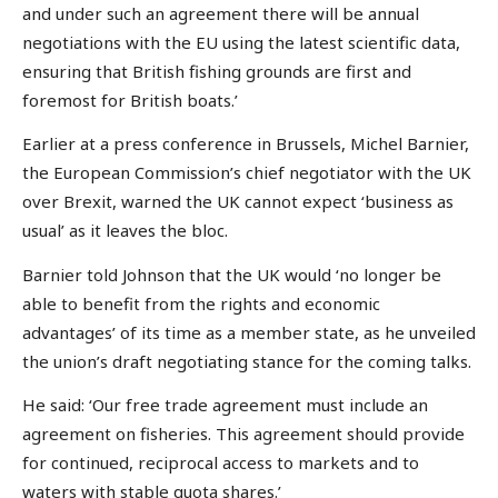
and under such an agreement there will be annual
negotiations with the EU using the latest scientific data,
ensuring that British fishing grounds are first and
foremost for British boats.’
Earlier at a press conference in Brussels, Michel Barnier,
the European Commission’s chief negotiator with the UK
over Brexit, warned the UK cannot expect ‘business as
usual’ as it leaves the bloc.
Barnier told Johnson that the UK would ‘no longer be
able to benefit from the rights and economic
advantages’ of its time as a member state, as he unveiled
the union’s draft negotiating stance for the coming talks.
He said: ‘Our free trade agreement must include an
agreement on fisheries. This agreement should provide
for continued, reciprocal access to markets and to
waters with stable quota shares.’