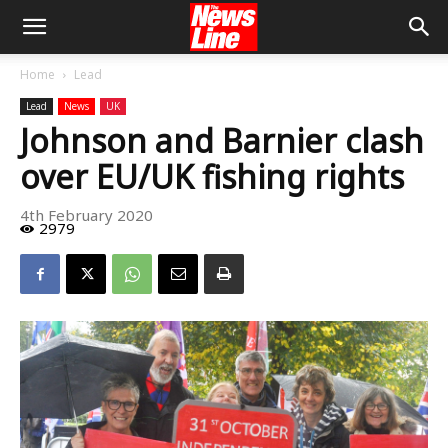
Home
Lead
Lead
News
UK
Johnson and Barnier clash
over EU/UK fishing rights
4th February 2020
2979