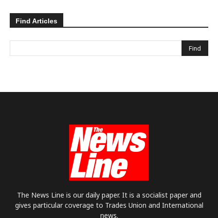
Find Articles
The News Line is our daily paper. It is a socialist paper and
gives particular coverage to Trades Union and International
news.