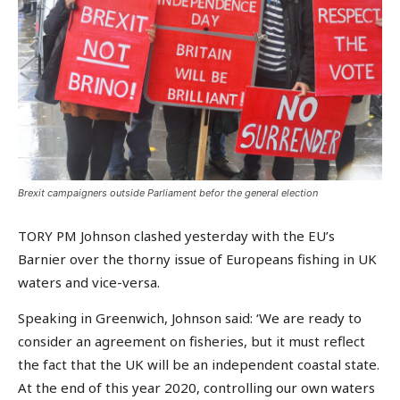
Brexit campaigners outside Parliament befor the general election
TORY PM Johnson clashed yesterday with the EU’s
Barnier over the thorny issue of Europeans fishing in UK
waters and vice-versa.
Speaking in Greenwich, Johnson said: ‘We are ready to
consider an agreement on fisheries, but it must reflect
the fact that the UK will be an independent coastal state.
At the end of this year 2020, controlling our own waters