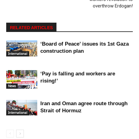
overthrow Erdogan!
RELATED ARTICLES
‘Board of Peace’ issues its 1st Gaza
construction plan
International
‘Pay is falling and workers are
rising!’
News
Iran and Oman agree route through
Strait of Hormuz
International