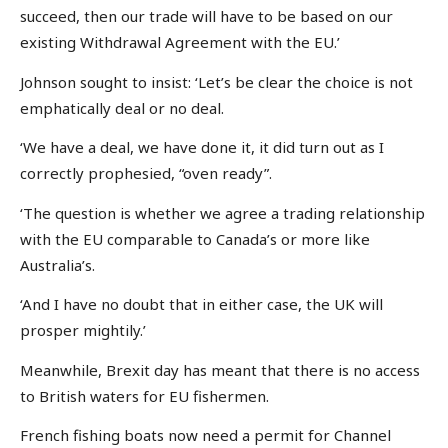
succeed, then our trade will have to be based on our
existing Withdrawal Agreement with the EU.’
Johnson sought to insist: ‘Let’s be clear the choice is not
emphatically deal or no deal.
‘We have a deal, we have done it, it did turn out as I
correctly prophesied, “oven ready”.
‘The question is whether we agree a trading relationship
with the EU comparable to Canada’s or more like
Australia’s.
‘And I have no doubt that in either case, the UK will
prosper mightily.’
Meanwhile, Brexit day has meant that there is no access
to British waters for EU fishermen.
French fishing boats now need a permit for Channel