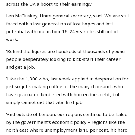
across the UK a boost to their earnings.’
Len McCluskey, Unite general secretary, said: ‘We are still
faced with a lost generation of lost hopes and lost
potential with one in four 16-24 year olds still out of
work.
‘Behind the figures are hundreds of thousands of young
people desperately looking to kick-start their career
and get a job.
‘Like the 1,300 who, last week applied in desperation for
just six jobs making coffee or the many thousands who
have graduated lumbered with horrendous debt, but
simply cannot get that vital first job.
‘And outside of London, our regions continue to be failed
by the government’s economic policy – regions like the
north east where unemployment is 10 per cent, hit hard