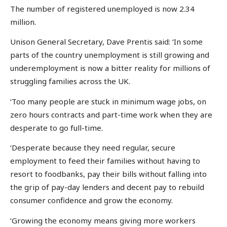
The number of registered unemployed is now 2.34
million.
Unison General Secretary, Dave Prentis said: ‘In some
parts of the country unemployment is still growing and
underemployment is now a bitter reality for millions of
struggling families across the UK.
‘Too many people are stuck in minimum wage jobs, on
zero hours contracts and part-time work when they are
desperate to go full-time.
‘Desperate because they need regular, secure
employment to feed their families without having to
resort to foodbanks, pay their bills without falling into
the grip of pay-day lenders and decent pay to rebuild
consumer confidence and grow the economy.
‘Growing the economy means giving more workers