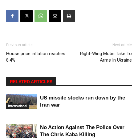
Previous article
Next article
House price inflation reaches
Right-Wing Mobs Take To
8.4%
Arms In Ukraine
RELATED ARTICLES
US missile stocks run down by the
Iran war
International
No Action Against The Police Over
The Chris Kaba Killing