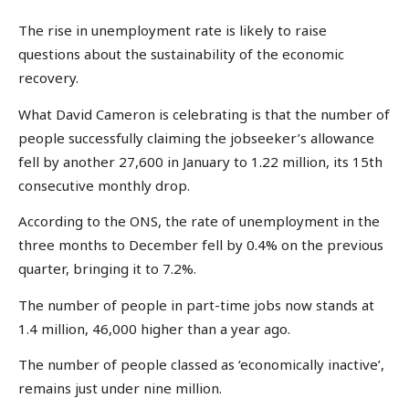
The rise in unemployment rate is likely to raise
questions about the sustainability of the economic
recovery.
What David Cameron is celebrating is that the number of
people successfully claiming the jobseeker’s allowance
fell by another 27,600 in January to 1.22 million, its 15th
consecutive monthly drop.
According to the ONS, the rate of unemployment in the
three months to December fell by 0.4% on the previous
quarter, bringing it to 7.2%.
The number of people in part-time jobs now stands at
1.4 million, 46,000 higher than a year ago.
The number of people classed as ‘economically inactive’,
remains just under nine million.