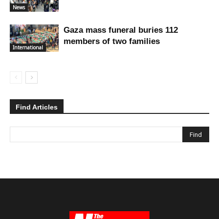
News
Gaza mass funeral buries 112
members of two families
International
Find Articles