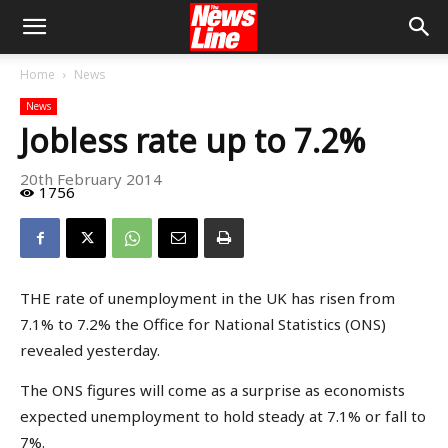
Home
News
News
Jobless rate up to 7.2%
20th February 2014
1756
THE rate of unemployment in the UK has risen from
7.1% to 7.2% the Office for National Statistics (ONS)
revealed yesterday.
The ONS figures will come as a surprise as economists
expected unemployment to hold steady at 7.1% or fall to
7%.