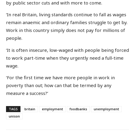
by public sector cuts and with more to come.
‘In real Britain, living standards continue to fall as wages
remain anaemic and ordinary families struggle to get by.
Work in this country simply does not pay for millions of
people.
‘It is often insecure, low-waged with people being forced
to work part-time when they urgently need a full-time
wage.
‘For the first time we have more people in work in
poverty than out; how can that be termed by any
measure a success?’
TAGS
britain
employment
foodbanks
unemployment
unison