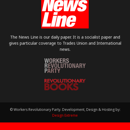
The News Line is our daily paper. It is a socialist paper and
gives particular coverage to Trades Union and International
news.
© Workers Revolutionary Party. Development, Design & Hosting by:
Design Extreme