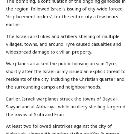
The bombing, a continuation of the ongoing genocide in
the region, followed Israel’s issuing of city-wide forced
‘displacement orders’, for the entire city a few hours
earlier.
The Israeli airstrikes and artillery shelling of multiple
villages, towns, and around Tyre caused casualties and
widespread damage to civilian property.
Warplanes attacked the public housing area in Tyre,
shortly after the Israeli army issued an explicit threat to
residents of the city, including the Christian quarter and
the surrounding camps and neighbourhoods.
Earlier, Israeli warplanes struck the towns of Bayt al-
Sayyad and al-Abbasiya, while artillery shelling targeted
the towns of Srifa and Frun.
At least two followed airstrikes against the city of
Nabatieh, along with another strike on Kfar Rumman.