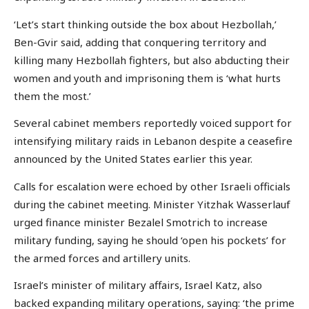
‘Let’s start thinking outside the box about Hezbollah,’
Ben-Gvir said, adding that conquering territory and
killing many Hezbollah fighters, but also abducting their
women and youth and imprisoning them is ‘what hurts
them the most.’
Several cabinet members reportedly voiced support for
intensifying military raids in Lebanon despite a ceasefire
announced by the United States earlier this year.
Calls for escalation were echoed by other Israeli officials
during the cabinet meeting. Minister Yitzhak Wasserlauf
urged finance minister Bezalel Smotrich to increase
military funding, saying he should ‘open his pockets’ for
the armed forces and artillery units.
Israel’s minister of military affairs, Israel Katz, also
backed expanding military operations, saying: ‘the prime