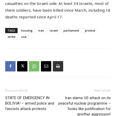
casualties on the Israeli side. At least 34 Israelis, most of
them soldiers, have been killed since March, including 18
deaths reported since April 17.
TAGS
housing
iran
israel
parliament
protest
strike
usa
Previous article
Next article
STATE OF EMERGENCY IN
Iran slams US attack on its
BOLIVIA! – armed police and
peaceful nuclear programme –
fascists attack protests
‘looks like justification for
another aggression’