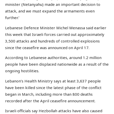
minister (Netanyahu) made an important decision to
attack, and we must expand the armaments even
further.’
Lebanese Defence Minister Michel Menassa said earlier
this week that Israeli forces carried out approximately
3,500 attacks and hundreds of controlled explosions
since the ceasefire was announced on April 17.
According to Lebanese authorities, around 1.2 million
people have been displaced nationwide as a result of the
ongoing hostilities.
Lebanon’s Health Ministry says at least 3,637 people
have been killed since the latest phase of the conflict
began in March, including more than 800 deaths
recorded after the April ceasefire announcement.
Israeli officials say Hezbollah attacks have also caused