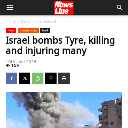
Home
News
International
News
International
Lead
Israel bombs Tyre, killing
and injuring many
10th June 2026
169