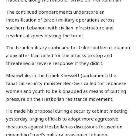
The continued bombardments underscore an
intensification of Israeli military operations across
southern Lebanon, with civilian infrastructure and
residential zones bearing the brunt.
The Israeli military continued to strike southern Lebanon
a day after Iran called for the attacks to stop and
threatened a ‘severe response’ if they didn’t.
Meanwhile, in the Israeli Knessett (parliament) the
fanatical security minister Ben-Gvir called for Lebanese
women and youth to be kidnapped as means of putting
pressure on the Hezbollah resistance movement.
He made his proposal during a security cabinet meeting
yesterday, urging officials to adopt more aggressive
measures against Hezbollah as discussions focused on
expanding Israel’s military invasion in Lebanon.