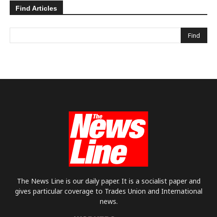
Find Articles
The News Line is our daily paper. It is a socialist paper and
gives particular coverage to Trades Union and International
news.