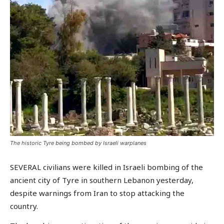
The historic Tyre being bombed by Israeli warplanes
SEVERAL civilians were killed in Israeli bombing of the
ancient city of Tyre in southern Lebanon yesterday,
despite warnings from Iran to stop attacking the
country.