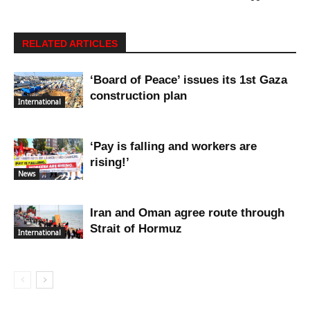
RELATED ARTICLES
‘Board of Peace’ issues its 1st Gaza
construction plan
International
‘Pay is falling and workers are
rising!’
News
Iran and Oman agree route through
Strait of Hormuz
International