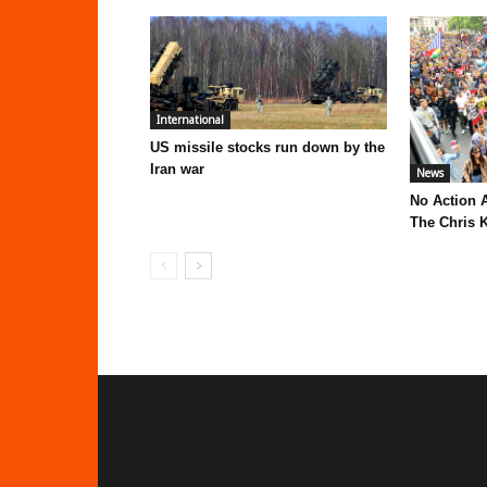
International
US missile stocks run down by the
Iran war
News
No Action 
The Chris K