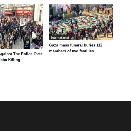
International
Gaza mass funeral buries 112
members of two families
Against The Police Over
aba Killing