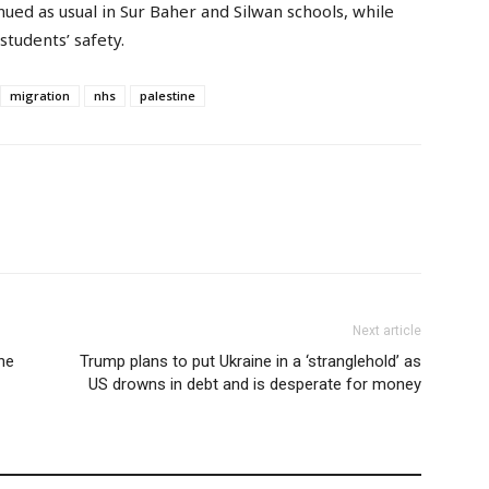
ed as usual in Sur Baher and Silwan schools, while
students’ safety.
migration
nhs
palestine
Next article
ne
Trump plans to put Ukraine in a ‘stranglehold’ as
US drowns in debt and is desperate for money