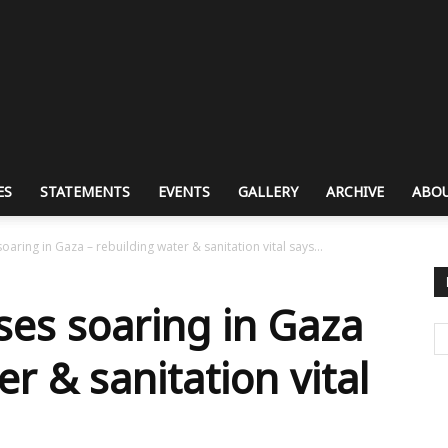
ES
STATEMENTS
EVENTS
GALLERY
ARCHIVE
ABOU
oaring in Gaza – rebuilding water & sanitation vital says...
ses soaring in Gaza
er & sanitation vital