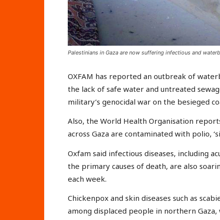
Palestinians in Gaza are now suffering infectious and water
OXFAM has reported an outbreak of waterbo
the lack of safe water and untreated sewage
military’s genocidal war on the besieged coa
Also, the World Health Organisation repor
across Gaza are contaminated with polio, ‘s
Oxfam said infectious diseases, including a
the primary causes of death, are also soari
each week.
Chickenpox and skin diseases such as scabie
among displaced people in northern Gaza, 