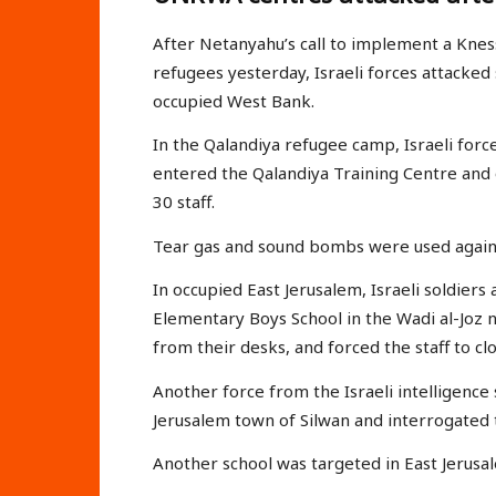
After Netanyahu’s call to implement a Knes
refugees yesterday, Israeli forces attacked s
occupied West Bank.
In the Qalandiya refugee camp, Israeli forc
entered the Qalandiya Training Centre and
30 staff.
Tear gas and sound bombs were used against
In occupied East Jerusalem, Israeli soldie
Elementary Boys School in the Wadi al-Joz
from their desks, and forced the staff to cl
Another force from the Israeli intelligenc
Jerusalem town of Silwan and interrogated 
Another school was targeted in East Jerus