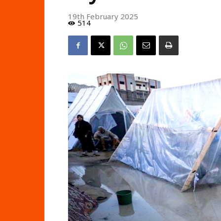
19th February 2025
514