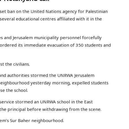
set ban on the United Nations agency for Palestinian
everal educational centres affiliated with it in the
es and Jerusalem municipality personnel forcefully
 ordered its immediate evacuation of 350 students and
 the civilians.
rs and authorities stormed the UNRWA Jerusalem
 neighbourhood yesterday morning, expelled students
ose the school.
e service stormed an UNRWA school in the East
the principal before withdrawing from the scene.
alem’s Sur Baher neighbourhood.