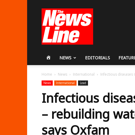
Workers
Revolutionary
Party
HOME
NEWS
EDITORIALS
FEATUR
Home
News
International
Infectious diseases s
News
International
Lead
Infectious disea
– rebuilding wat
says Oxfam