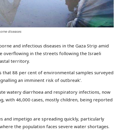
borne diseases
rne and infectious diseases in the Gaza Strip amid
 overflowing in the streets following the Israeli
stal territory.
ts that 88 per cent of environmental samples surveyed
ignalling an imminent risk of outbreak’.
cute watery diarrhoea and respiratory infections, now
ng, with 46,000 cases, mostly children, being reported
s and impetigo are spreading quickly, particularly
where the population faces severe water shortages.