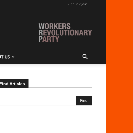
Sign in / Join
T US
Find Articles