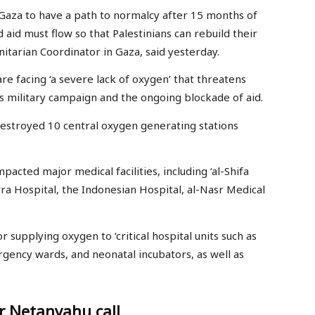
r Gaza to have a path to normalcy after 15 months of
 aid must flow so that Palestinians can rebuild their
itarian Coordinator in Gaza, said yesterday.
re facing ‘a severe lack of oxygen’ that threatens
ious military campaign and the ongoing blockade of aid.
 destroyed 10 central oxygen generating stations
pacted major medical facilities, including ‘al-Shifa
rra Hospital, the Indonesian Hospital, al-Nasr Medical
 supplying oxygen to ‘critical hospital units such as
rgency wards, and neonatal incubators, as well as
r Netanyahu call