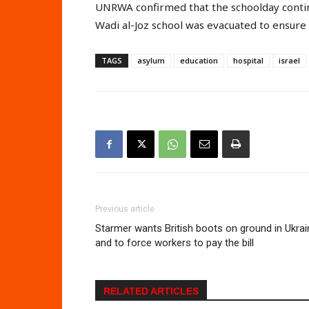
UNRWA confirmed that the schoolday continu
Wadi al-Joz school was evacuated to ensure 
TAGS
asylum
education
hospital
israel
Previous article
Starmer wants British boots on ground in Ukrai
and to force workers to pay the bill
RELATED ARTICLES