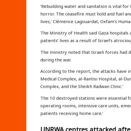
‘Rebuilding water and sanitation is vital fo
horror. The ceasefire must hold and fuel and
lives,’ Clémence Lagouardat, Oxfam’s Human
The Ministry of Health said Gaza hospitals a
patients’ lives as a result of Israel’s atroc
The ministry noted that Israeli forces had
during the war.
According to the report, the attacks have im
Medical Complex, al-Rantisi Hospital, al-Du
Complex, and the Sheikh Radwan Clinic.’
The 10 destroyed stations were essential for
operating rooms, intensive care units, eme
patients receiving home care.’
UNRWA centres attacked afte