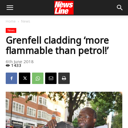
Home
News
News
Grenfell cladding ‘more
flammable than petrol!’
6th June 2018
1433