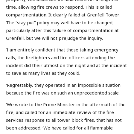
time, allowing fire crews to respond. This is called
compartmentation. It clearly failed at Grenfell Tower.
The “stay put” policy may well have to be changed,
particularly after this failure of compartmentation at
Grenfell, but we will not prejudge the inquiry.
‘I am entirely confident that those taking emergency
calls, the firefighters and fire officers attending the
incident did their utmost on the night and at the incident
to save as many lives as they could.
‘Regrettably, they operated in an impossible situation
because the fire was on such an unprecedented scale.
‘We wrote to the Prime Minister in the aftermath of the
fire, and called for an immediate review of the fire
services response to all tower block fires, that has not
been addressed. ‘We have called for all flammable