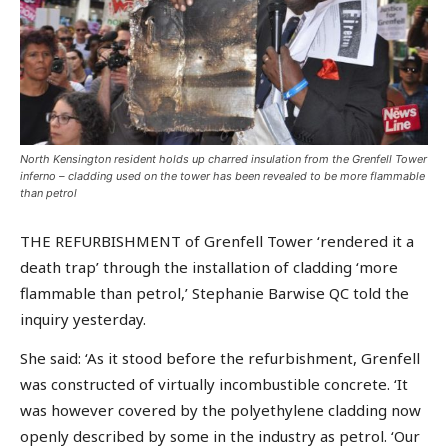
North Kensington resident holds up charred insulation from the Grenfell Tower
inferno – cladding used on the tower has been revealed to be more flammable
than petrol
THE REFURBISHMENT of Grenfell Tower ‘rendered it a
death trap’ through the installation of cladding ‘more
flammable than petrol,’ Stephanie Barwise QC told the
inquiry yesterday.
She said: ‘As it stood before the refurbishment, Grenfell
was constructed of virtually incombustible concrete. ‘It
was however covered by the polyethylene cladding now
openly described by some in the industry as petrol. ‘Our