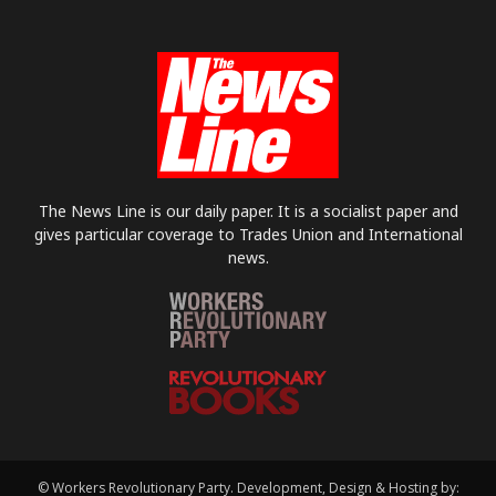
The News Line is our daily paper. It is a socialist paper and
gives particular coverage to Trades Union and International
news.
© Workers Revolutionary Party. Development, Design & Hosting by: