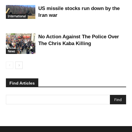
US missile stocks run down by the
Iran war
International
No Action Against The Police Over
The Chris Kaba Killing
News
Find Articles