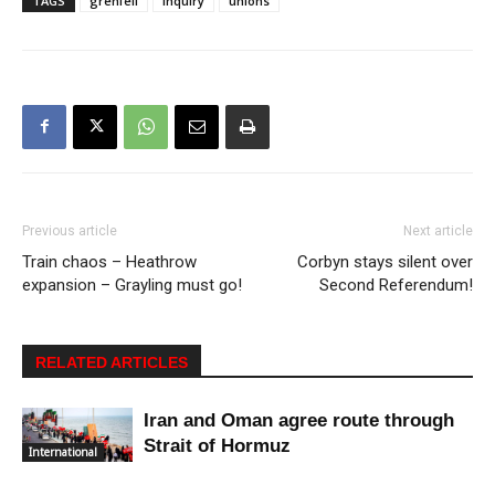
TAGS
grenfell
inquiry
unions
Previous article
Next article
Train chaos – Heathrow
Corbyn stays silent over
expansion – Grayling must go!
Second Referendum!
RELATED ARTICLES
Iran and Oman agree route through
Strait of Hormuz
International