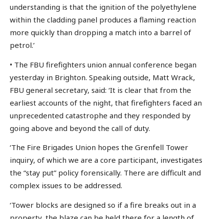
understanding is that the ignition of the polyethylene
within the cladding panel produces a flaming reaction
more quickly than dropping a match into a barrel of
petrol.’
• The FBU firefighters union annual conference began
yesterday in Brighton. Speaking outside, Matt Wrack,
FBU general secretary, said: ‘It is clear that from the
earliest accounts of the night, that firefighters faced an
unprecedented catastrophe and they responded by
going above and beyond the call of duty.
‘The Fire Brigades Union hopes the Grenfell Tower
inquiry, of which we are a core participant, investigates
the “stay put” policy forensically. There are difficult and
complex issues to be addressed.
‘Tower blocks are designed so if a fire breaks out in a
property, the blaze can be held there for a length of