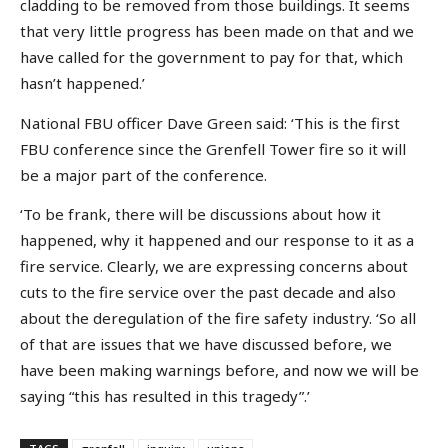
cladding to be removed from those buildings. It seems
that very little progress has been made on that and we
have called for the government to pay for that, which
hasn’t happened.’
National FBU officer Dave Green said: ‘This is the first
FBU conference since the Grenfell Tower fire so it will
be a major part of the conference.
‘To be frank, there will be discussions about how it
happened, why it happened and our response to it as a
fire service. Clearly, we are expressing concerns about
cuts to the fire service over the past decade and also
about the deregulation of the fire safety industry. ‘So all
of that are issues that we have discussed before, we
have been making warnings before, and now we will be
saying “this has resulted in this tragedy”.’