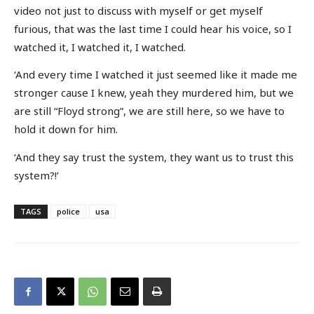
video not just to discuss with myself or get myself
furious, that was the last time I could hear his voice, so I
watched it, I watched it, I watched.
‘And every time I watched it just seemed like it made me
stronger cause I knew, yeah they murdered him, but we
are still “Floyd strong”, we are still here, so we have to
hold it down for him.
‘And they say trust the system, they want us to trust this
system?!’
TAGS
police
usa