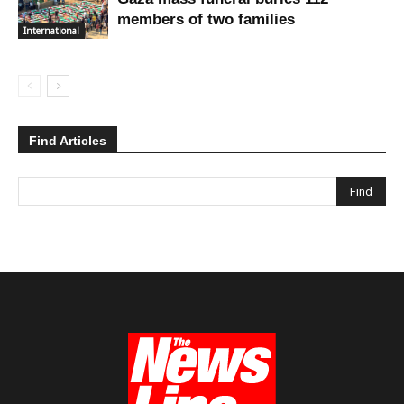
members of two families
International
Find Articles