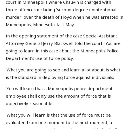
court in Minneapolis where Chauvin is charged with
three offences including ‘second-degree unintentional
murder’ over the death of Floyd when he was arrested in
Minneapolis, Minnesota, last May.
In the opening statement of the case Special Assistant
Attorney General Jerry Blackwell told the court: ‘You are
going to learn in this case about the Minneapolis Police
Department’s use of force policy.
‘What you are going to see and learn a lot about, is what
is the standard in deploying force against individuals.
‘You will learn that a Minneapolis police department
employee shall only use the amount of force that is
objectively reasonable.
‘What you will learn is that the use of force must be
evaluated from one moment to the next moment, a