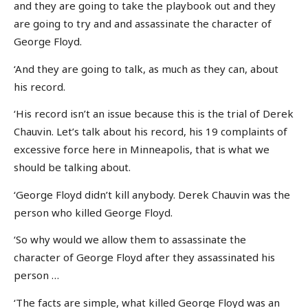
and they are going to take the playbook out and they
are going to try and and assassinate the character of
George Floyd.
‘And they are going to talk, as much as they can, about
his record.
‘His record isn’t an issue because this is the trial of Derek
Chauvin. Let’s talk about his record, his 19 complaints of
excessive force here in Minneapolis, that is what we
should be talking about.
‘George Floyd didn’t kill anybody. Derek Chauvin was the
person who killed George Floyd.
‘So why would we allow them to assassinate the
character of George Floyd after they assassinated his
person …
‘The facts are simple, what killed George Floyd was an