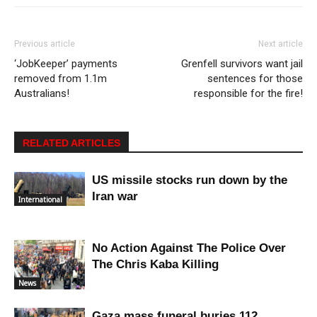
Previous article
Next article
‘JobKeeper’ payments
Grenfell survivors want jail
removed from 1.1m
sentences for those
Australians!
responsible for the fire!
RELATED ARTICLES
US missile stocks run down by the
Iran war
International
No Action Against The Police Over
The Chris Kaba Killing
News
Gaza mass funeral buries 112