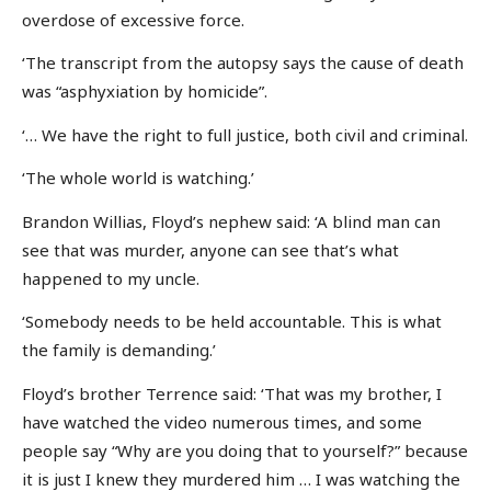
overdose of excessive force.
‘The transcript from the autopsy says the cause of death
was “asphyxiation by homicide”.
‘… We have the right to full justice, both civil and criminal.
‘The whole world is watching.’
Brandon Willias, Floyd’s nephew said: ‘A blind man can
see that was murder, anyone can see that’s what
happened to my uncle.
‘Somebody needs to be held accountable. This is what
the family is demanding.’
Floyd’s brother Terrence said: ‘That was my brother, I
have watched the video numerous times, and some
people say “Why are you doing that to yourself?” because
it is just I knew they murdered him … I was watching the