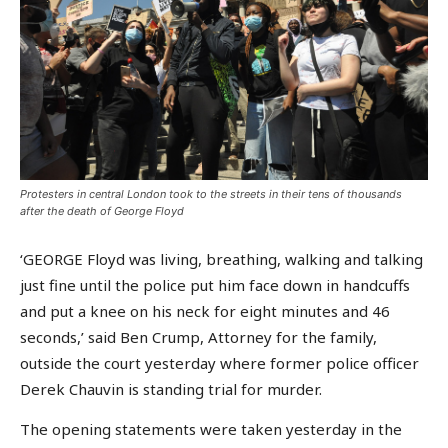
Protesters in central London took to the streets in their tens of thousands
after the death of George Floyd
‘GEORGE Floyd was living, breathing, walking and talking
just fine until the police put him face down in handcuffs
and put a knee on his neck for eight minutes and 46
seconds,’ said Ben Crump, Attorney for the family,
outside the court yesterday where former police officer
Derek Chauvin is standing trial for murder.
The opening statements were taken yesterday in the