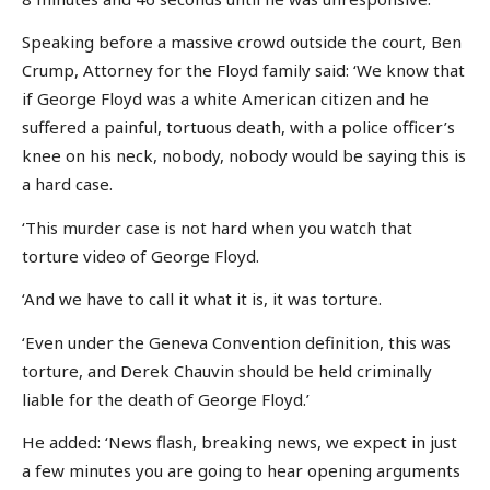
Speaking before a massive crowd outside the court, Ben
Crump, Attorney for the Floyd family said: ‘We know that
if George Floyd was a white American citizen and he
suffered a painful, tortuous death, with a police officer’s
knee on his neck, nobody, nobody would be saying this is
a hard case.
‘This murder case is not hard when you watch that
torture video of George Floyd.
‘And we have to call it what it is, it was torture.
‘Even under the Geneva Convention definition, this was
torture, and Derek Chauvin should be held criminally
liable for the death of George Floyd.’
He added: ‘News flash, breaking news, we expect in just
a few minutes you are going to hear opening arguments