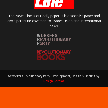
The News Line is our daily paper. It is a socialist paper and
gives particular coverage to Trades Union and International
news.
© Workers Revolutionary Party. Development, Design & Hosting by:
Design Extreme