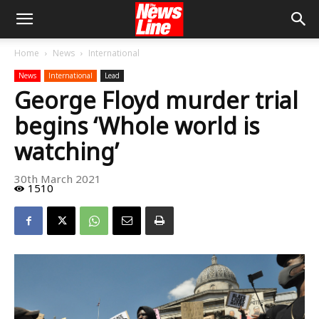
Home
News
International
News
International
Lead
George Floyd murder trial
begins ‘Whole world is
watching’
30th March 2021
1510