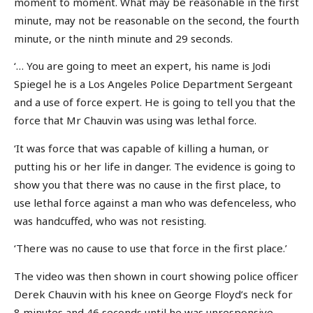
moment to moment. What may be reasonable in the first
minute, may not be reasonable on the second, the fourth
minute, or the ninth minute and 29 seconds.
‘… You are going to meet an expert, his name is Jodi
Spiegel he is a Los Angeles Police Department Sergeant
and a use of force expert. He is going to tell you that the
force that Mr Chauvin was using was lethal force.
‘It was force that was capable of killing a human, or
putting his or her life in danger. The evidence is going to
show you that there was no cause in the first place, to
use lethal force against a man who was defenceless, who
was handcuffed, who was not resisting.
‘There was no cause to use that force in the first place.’
The video was then shown in court showing police officer
Derek Chauvin with his knee on George Floyd’s neck for
8 minutes and 46 seconds until he was unresponsive.