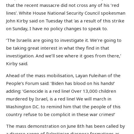
that the recent massacre did not cross any of his ‘red
lines’. White House National Security Council spokesman
John Kirby said on Tuesday that ‘as a result of this strike
on Sunday, I have no policy changes to speak to.
‘The Israelis are going to investigate it. We’re going to
be taking great interest in what they find in that
investigation. And we’ll see where it goes from there,’
Kirby said.
Ahead of the mass mobilisation, Layan Fuleihan of the
People’s Forum said: ‘Biden has blood on his hands!’
adding: ‘Genocide is a red line! Over 13,000 children
murdered by Israel, is a red line! We will march in
Washington D.C. to remind him that the people of this
country refuse to be complicit in these war crimes!’
The mass demonstration on June 8th has been called by
a diverse range of Palestinian diaspora formations as