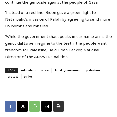
continue the genocide against the people of Gaza!
‘Instead of a red line, Biden gave a green light to
Netanyahu’s invasion of Rafah by agreeing to send more
US bombs and missiles.
‘While the government that speaks in our name arms the
genocidal Israeli regime to the teeth, the people want
freedom for Palestine,’ said Brian Becker, National
Director of the ANSWER Coalition.
TAGS
education
israel
local government
palestine
protest
strike