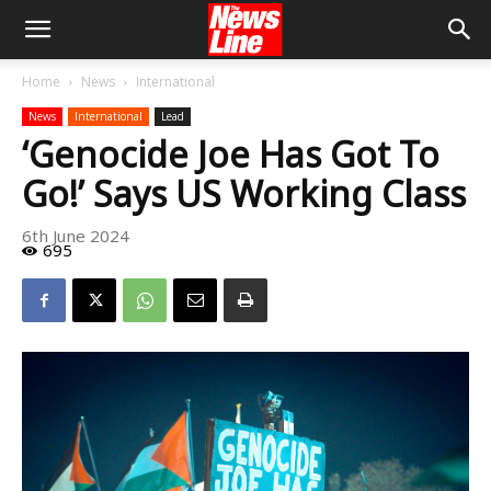
Home
News
International
News
International
Lead
‘Genocide Joe Has Got To
Go!’ Says US Working Class
6th June 2024
695