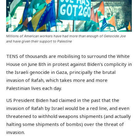
Millions of American workers have had more than enough of Genocide Joe
and have given their support to Palestine
TENS of thousands are mobilising to surround the White
House on June 8th in protest against Biden’s complicity in
the Israeli genocide in Gaza, principally the brutal
invasion of Rafah, which takes more and more
Palestinian lives each day.
US President Biden had claimed in the past that the
invasion of Rafah by Israel would be a red line, and even
threatened to withhold weapons shipments (and actually
halting some shipments of bombs) over the threat of
invasion.