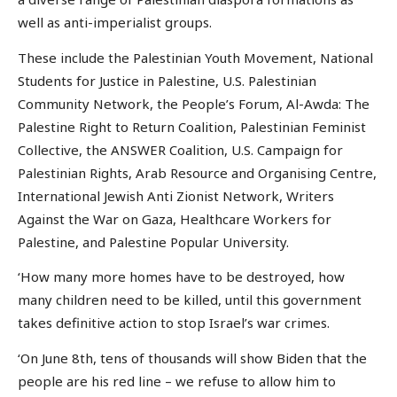
well as anti-imperialist groups.
These include the Palestinian Youth Movement, National
Students for Justice in Palestine, U.S. Palestinian
Community Network, the People’s Forum, Al-Awda: The
Palestine Right to Return Coalition, Palestinian Feminist
Collective, the ANSWER Coalition, U.S. Campaign for
Palestinian Rights, Arab Resource and Organising Centre,
International Jewish Anti Zionist Network, Writers
Against the War on Gaza, Healthcare Workers for
Palestine, and Palestine Popular University.
‘How many more homes have to be destroyed, how
many children need to be killed, until this government
takes definitive action to stop Israel’s war crimes.
‘On June 8th, tens of thousands will show Biden that the
people are his red line – we refuse to allow him to