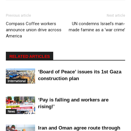
Previous article
Next article
Compass Coffee workers
UN condemns Israel’s man-
announce union drive across
made famine as a ‘war crime’
America
RELATED ARTICLES
‘Board of Peace’ issues its 1st Gaza
construction plan
International
‘Pay is falling and workers are
rising!’
News
Iran and Oman agree route through