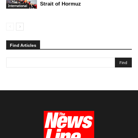
Strait of Hormuz
International
Find Articles