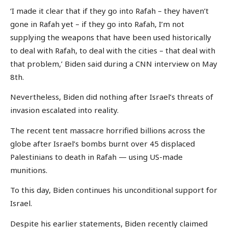
‘I made it clear that if they go into Rafah – they haven’t
gone in Rafah yet – if they go into Rafah, I’m not
supplying the weapons that have been used historically
to deal with Rafah, to deal with the cities – that deal with
that problem,’ Biden said during a CNN interview on May
8th.
Nevertheless, Biden did nothing after Israel’s threats of
invasion escalated into reality.
The recent tent massacre horrified billions across the
globe after Israel’s bombs burnt over 45 displaced
Palestinians to death in Rafah — using US-made
munitions.
To this day, Biden continues his unconditional support for
Israel.
Despite his earlier statements, Biden recently claimed