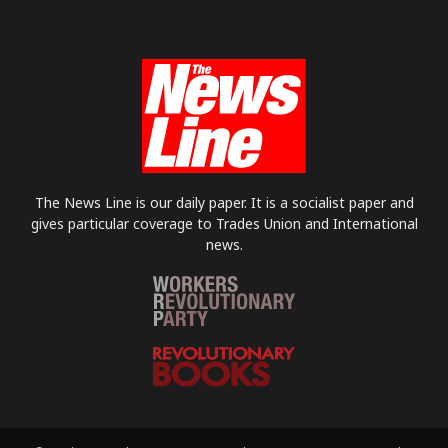
The News Line is our daily paper. It is a socialist paper and
gives particular coverage to Trades Union and International
news.