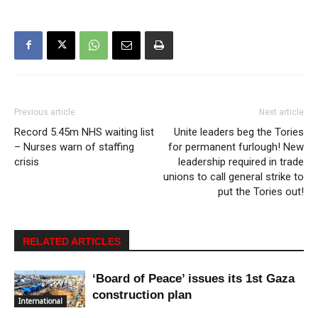
Previous article
Next article
Record 5.45m NHS waiting list
Unite leaders beg the Tories
– Nurses warn of staffing
for permanent furlough! New
crisis
leadership required in trade
unions to call general strike to
put the Tories out!
RELATED ARTICLES
‘Board of Peace’ issues its 1st Gaza
construction plan
International