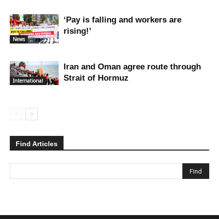
‘Pay is falling and workers are
rising!’
News
Iran and Oman agree route through
Strait of Hormuz
International
Find Articles