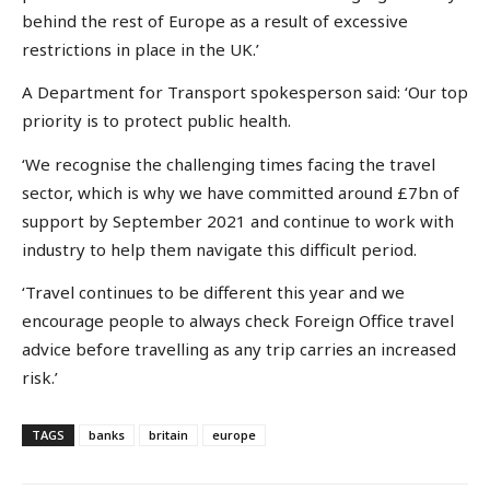
behind the rest of Europe as a result of excessive
restrictions in place in the UK.’
A Department for Transport spokesperson said: ‘Our top
priority is to protect public health.
‘We recognise the challenging times facing the travel
sector, which is why we have committed around £7bn of
support by September 2021 and continue to work with
industry to help them navigate this difficult period.
‘Travel continues to be different this year and we
encourage people to always check Foreign Office travel
advice before travelling as any trip carries an increased
risk.’
TAGS
banks
britain
europe