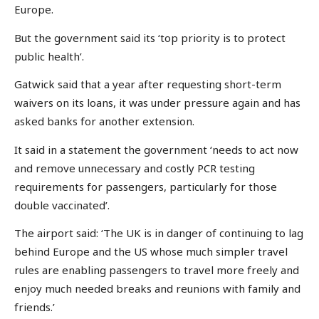
Europe.
But the government said its ‘top priority is to protect
public health’.
Gatwick said that a year after requesting short-term
waivers on its loans, it was under pressure again and has
asked banks for another extension.
It said in a statement the government ‘needs to act now
and remove unnecessary and costly PCR testing
requirements for passengers, particularly for those
double vaccinated’.
The airport said: ‘The UK is in danger of continuing to lag
behind Europe and the US whose much simpler travel
rules are enabling passengers to travel more freely and
enjoy much needed breaks and reunions with family and
friends.’