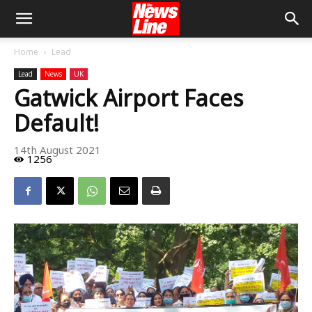
Home
Lead
Lead
News
UK
Gatwick Airport Faces
Default!
14th August 2021
1256