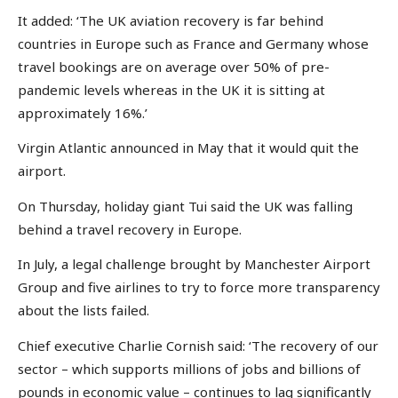
It added: ‘The UK aviation recovery is far behind
countries in Europe such as France and Germany whose
travel bookings are on average over 50% of pre-
pandemic levels whereas in the UK it is sitting at
approximately 16%.’
Virgin Atlantic announced in May that it would quit the
airport.
On Thursday, holiday giant Tui said the UK was falling
behind a travel recovery in Europe.
In July, a legal challenge brought by Manchester Airport
Group and five airlines to try to force more transparency
about the lists failed.
Chief executive Charlie Cornish said: ‘The recovery of our
sector – which supports millions of jobs and billions of
pounds in economic value – continues to lag significantly