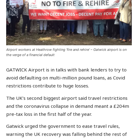
Airport workers at Heathrow fighting ‘fire and rehire’ – Gatwick airport is on
the verge of a financial default
GATWICK Airport is in talks with bank lenders to try to
avoid defaulting on multi-million pound loans, as Covid
restrictions contribute to huge losses.
The UK’s second biggest airport said travel restrictions
and the coronavirus collapse in demand meant a £204m
pre-tax loss in the first half of the year.
Gatwick urged the government to ease travel rules,
warning the UK recovery was falling behind the rest of