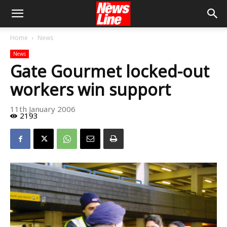
Home
News
News
Gate Gourmet locked-out
workers win support
11th January 2006
2193