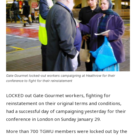
Gate Gourmet locked-out workers campaigning at Heathrow for their
conference to fight for their reinstatement
LOCKED out Gate Gourmet workers, fighting for
reinstatement on their original terms and conditions,
had a successful day of campaigning yesterday for their
conference in London on Sunday January 29.
More than 700 TGWU members were locked out by the