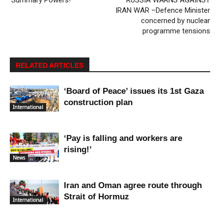
‘Summary Powers!’
RUSSIA WARNS AGAINST
IRAN WAR –Defence Minister
concerned by nuclear
programme tensions
RELATED ARTICLES
‘Board of Peace’ issues its 1st Gaza
construction plan
International
‘Pay is falling and workers are
rising!’
News
Iran and Oman agree route through
Strait of Hormuz
International