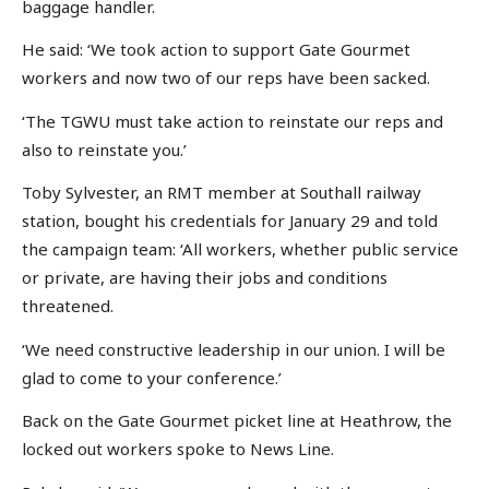
baggage handler.
He said: ‘We took action to support Gate Gourmet
workers and now two of our reps have been sacked.
‘The TGWU must take action to reinstate our reps and
also to reinstate you.’
Toby Sylvester, an RMT member at Southall railway
station, bought his credentials for January 29 and told
the campaign team: ‘All workers, whether public service
or private, are having their jobs and conditions
threatened.
‘We need constructive leadership in our union. I will be
glad to come to your conference.’
Back on the Gate Gourmet picket line at Heathrow, the
locked out workers spoke to News Line.