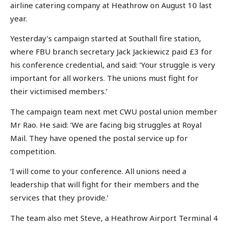
airline catering company at Heathrow on August 10 last
year.
Yesterday’s campaign started at Southall fire station,
where FBU branch secretary Jack Jackiewicz paid £3 for
his conference credential, and said: ‘Your struggle is very
important for all workers. The unions must fight for
their victimised members.’
The campaign team next met CWU postal union member
Mr Rao. He said: ‘We are facing big struggles at Royal
Mail. They have opened the postal service up for
competition.
‘I will come to your conference. All unions need a
leadership that will fight for their members and the
services that they provide.’
The team also met Steve, a Heathrow Airport Terminal 4