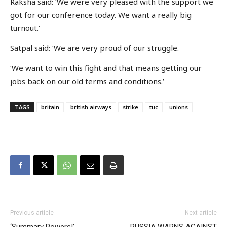
Raksha said: ‘We were very pleased with the support we
got for our conference today. We want a really big
turnout.’
Satpal said: ‘We are very proud of our struggle.
‘We want to win this fight and that means getting our
jobs back on our old terms and conditions.’
TAGS
britain
british airways
strike
tuc
unions
Previous article
Next article