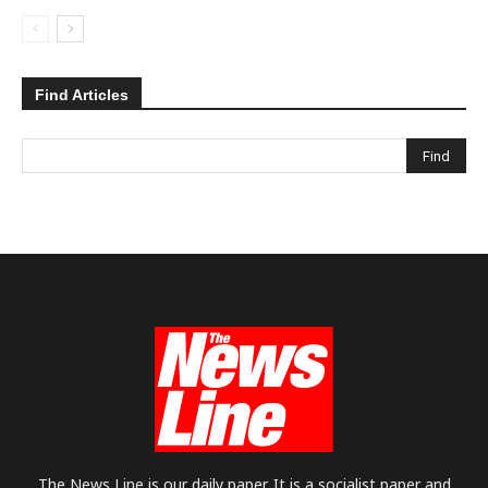
Find Articles
The News Line is our daily paper. It is a socialist paper and