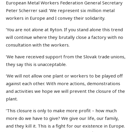
European Metal Workers Federation General Secretary
Peter Scherrer said: ‘We represent six million metal
workers in Europe and I convey their solidarity.
‘You are not alone at Ryton. If you stand alone this trend
will continue where they brutally close a factory with no
consultation with the workers.
‘We have received support from the Slovak trade unions,
they say this is unacceptable.
‘We will not allow one plant or workers to be played off
against each other. With more actions, demonstrations
and activities we hope we will prevent the closure of the
plant.
‘This closure is only to make more profit – how much
more do we have to give? We give our life, our family,
and they kill it. This is a fight for our existence in Europe.