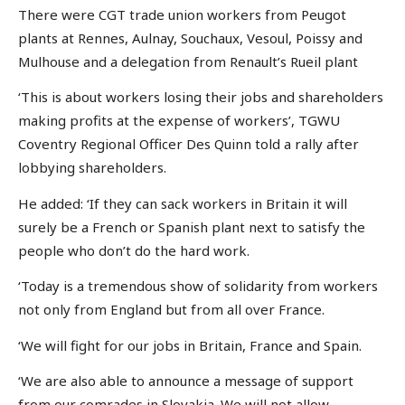
There were CGT trade union workers from Peugot
plants at Rennes, Aulnay, Souchaux, Vesoul, Poissy and
Mulhouse and a delegation from Renault’s Rueil plant
‘This is about workers losing their jobs and shareholders
making profits at the expense of workers’, TGWU
Coventry Regional Officer Des Quinn told a rally after
lobbying shareholders.
He added: ‘If they can sack workers in Britain it will
surely be a French or Spanish plant next to satisfy the
people who don’t do the hard work.
‘Today is a tremendous show of solidarity from workers
not only from England but from all over France.
‘We will fight for our jobs in Britain, France and Spain.
‘We are also able to announce a message of support
from our comrades in Slovakia. We will not allow