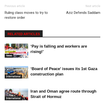
Previous article
Next article
Ruling class moves to try to
Aziz Defends Saddam
restore order
RELATED ARTICLES
‘Pay is falling and workers are
rising!’
News
‘Board of Peace’ issues its 1st Gaza
construction plan
International
Iran and Oman agree route through
Strait of Hormuz
International