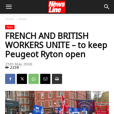
Home
News
News
FRENCH AND BRITISH
WORKERS UNITE – to keep
Peugeot Ryton open
25th May 2006
2238