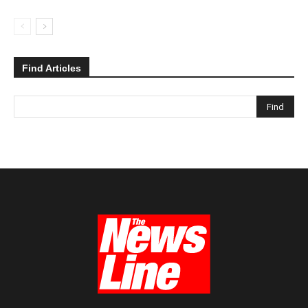
Find Articles