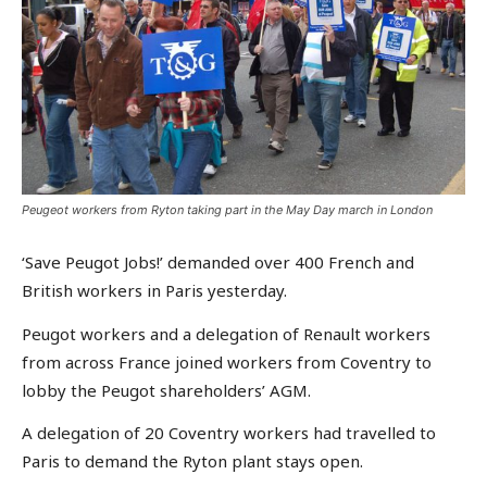
Peugeot workers from Ryton taking part in the May Day march in London
‘Save Peugot Jobs!’ demanded over 400 French and
British workers in Paris yesterday.
Peugot workers and a delegation of Renault workers
from across France joined workers from Coventry to
lobby the Peugot shareholders’ AGM.
A delegation of 20 Coventry workers had travelled to
Paris to demand the Ryton plant stays open.