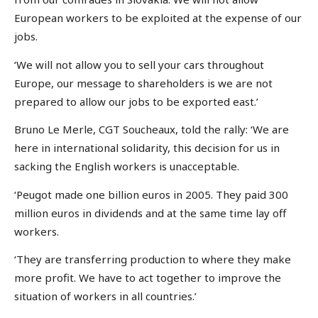
European workers to be exploited at the expense of our
jobs.
‘We will not allow you to sell your cars throughout
Europe, our message to shareholders is we are not
prepared to allow our jobs to be exported east.’
Bruno Le Merle, CGT Soucheaux, told the rally: ‘We are
here in international solidarity, this decision for us in
sacking the English workers is unacceptable.
‘Peugot made one billion euros in 2005. They paid 300
million euros in dividends and at the same time lay off
workers.
‘They are transferring production to where they make
more profit. We have to act together to improve the
situation of workers in all countries.’