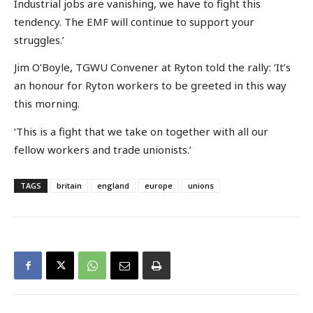
Industrial jobs are vanishing, we have to fight this
tendency. The EMF will continue to support your
struggles.’
Jim O’Boyle, TGWU Convener at Ryton told the rally: ‘It’s
an honour for Ryton workers to be greeted in this way
this morning.
‘This is a fight that we take on together with all our
fellow workers and trade unionists.’
TAGS
britain
england
europe
unions