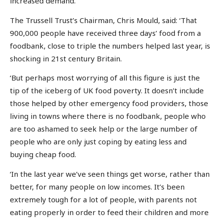
increased demand.’
The Trussell Trust’s Chairman, Chris Mould, said: ‘That
900,000 people have received three days’ food from a
foodbank, close to triple the numbers helped last year, is
shocking in 21st century Britain.
‘But perhaps most worrying of all this figure is just the
tip of the iceberg of UK food poverty. It doesn’t include
those helped by other emergency food providers, those
living in towns where there is no foodbank, people who
are too ashamed to seek help or the large number of
people who are only just coping by eating less and
buying cheap food.
‘In the last year we’ve seen things get worse, rather than
better, for many people on low incomes. It’s been
extremely tough for a lot of people, with parents not
eating properly in order to feed their children and more