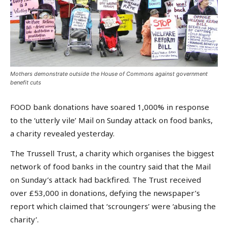
Mothers demonstrate outside the House of Commons against government
benefit cuts
FOOD bank donations have soared 1,000% in response
to the ‘utterly vile’ Mail on Sunday attack on food banks,
a charity revealed yesterday.
The Trussell Trust, a charity which organises the biggest
network of food banks in the country said that the Mail
on Sunday’s attack had backfired. The Trust received
over £53,000 in donations, defying the newspaper’s
report which claimed that ‘scroungers’ were ‘abusing the
charity’.