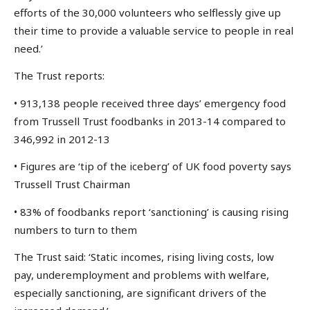
efforts of the 30,000 volunteers who selflessly give up
their time to provide a valuable service to people in real
need.’
The Trust reports:
• 913,138 people received three days’ emergency food
from Trussell Trust foodbanks in 2013-14 compared to
346,992 in 2012-13
• Figures are ‘tip of the iceberg’ of UK food poverty says
Trussell Trust Chairman
• 83% of foodbanks report ‘sanctioning’ is causing rising
numbers to turn to them
The Trust said: ‘Static incomes, rising living costs, low
pay, underemployment and problems with welfare,
especially sanctioning, are significant drivers of the