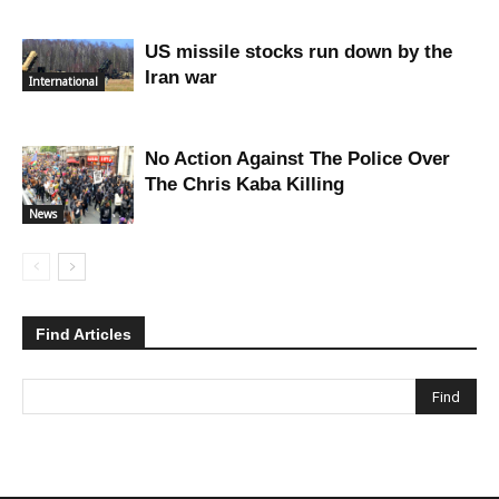
US missile stocks run down by the
Iran war
International
No Action Against The Police Over
The Chris Kaba Killing
News
Find Articles