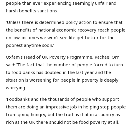
people than ever experiencing seemingly unfair and
harsh benefits sanctions.
‘Unless there is determined policy action to ensure that
the benefits of national economic recovery reach people
on low-incomes we won’t see life get better for the
poorest anytime soon.’
Oxfam’s Head of UK Poverty Programme, Rachael Orr
said: ‘The fact that the number of people forced to turn
to food banks has doubled in the last year and the
situation is worsening for people in poverty is deeply
worrying.
‘Foodbanks and the thousands of people who support
them are doing an impressive job in helping stop people
from going hungry, but the truth is that in a country as
rich as the UK there should not be food poverty at all.’