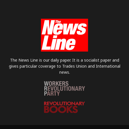
The News Line is our daily paper. It is a socialist paper and
gives particular coverage to Trades Union and International
news.