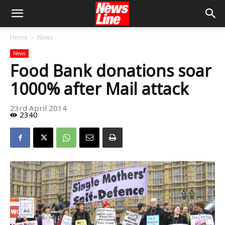
Home
News
News
Food Bank donations soar
1000% after Mail attack
23rd April 2014
2340