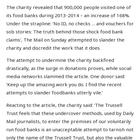
The charity revealed that 900,000 people visited one of
its food banks during 2013-2014 – an increase of 168%.
Under the strapline: ‘No ID, no checks … and vouchers for
sob stories: The truth behind those shock food bank
claims’, The Mail on Sunday attempted to slander the
charity and discredit the work that it does.
The attempt to undermine the charity backfired
drastically, as the surge in donations proves, while social
media networks slammed the article. One donor said:
‘Keep up the amazing work you do. I find the recent
attempts to slander foodbanks utterly vile.’
Reacting to the article, the charity said: ‘The Trussell
Trust feels that these undercover methods, used by Daily
Mail journalists, to enter the premises of our voluntarily
run food banks is an unacceptable attempt to tarnish not
only the name of the Trussell Trust, but also the valuable