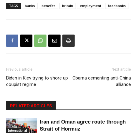
TAGS
banks
benefits
britain
employment
foodbanks
Previous article
Next article
Biden in Kiev trying to shore up
Obama cementing anti-China
coupist regime
alliance
RELATED ARTICLES
Iran and Oman agree route through
Strait of Hormuz
International