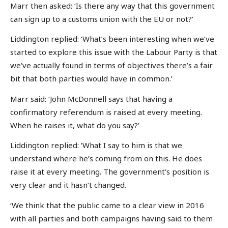
Marr then asked: ‘Is there any way that this government
can sign up to a customs union with the EU or not?’
Liddington replied: ‘What’s been interesting when we’ve
started to explore this issue with the Labour Party is that
we’ve actually found in terms of objectives there’s a fair
bit that both parties would have in common.’
Marr said: ‘John McDonnell says that having a
confirmatory referendum is raised at every meeting.
When he raises it, what do you say?’
Liddington replied: ‘What I say to him is that we
understand where he’s coming from on this. He does
raise it at every meeting. The government’s position is
very clear and it hasn’t changed.
‘We think that the public came to a clear view in 2016
with all parties and both campaigns having said to them