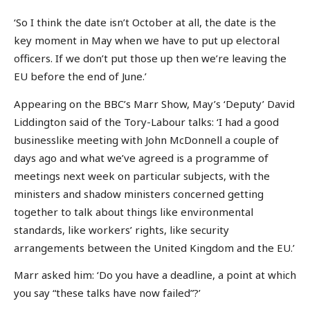
‘So I think the date isn’t October at all, the date is the
key moment in May when we have to put up electoral
officers. If we don’t put those up then we’re leaving the
EU before the end of June.’
Appearing on the BBC’s Marr Show, May’s ‘Deputy’ David
Liddington said of the Tory-Labour talks: ‘I had a good
businesslike meeting with John McDonnell a couple of
days ago and what we’ve agreed is a programme of
meetings next week on particular subjects, with the
ministers and shadow ministers concerned getting
together to talk about things like environmental
standards, like workers’ rights, like security
arrangements between the United Kingdom and the EU.’
Marr asked him: ‘Do you have a deadline, a point at which
you say “these talks have now failed”?’