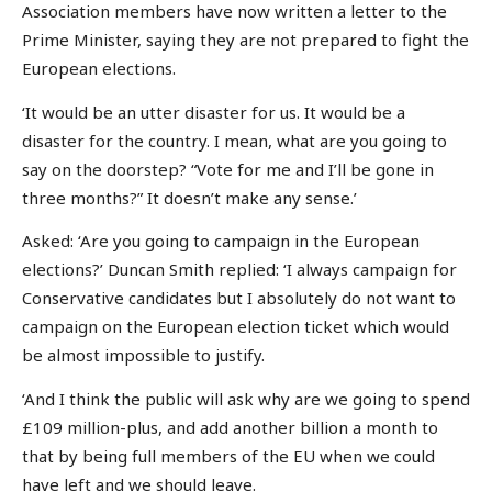
Association members have now written a letter to the
Prime Minister, saying they are not prepared to fight the
European elections.
‘It would be an utter disaster for us. It would be a
disaster for the country. I mean, what are you going to
say on the doorstep? “Vote for me and I’ll be gone in
three months?” It doesn’t make any sense.’
Asked: ‘Are you going to campaign in the European
elections?’ Duncan Smith replied: ‘I always campaign for
Conservative candidates but I absolutely do not want to
campaign on the European election ticket which would
be almost impossible to justify.
‘And I think the public will ask why are we going to spend
£109 million-plus, and add another billion a month to
that by being full members of the EU when we could
have left and we should leave.