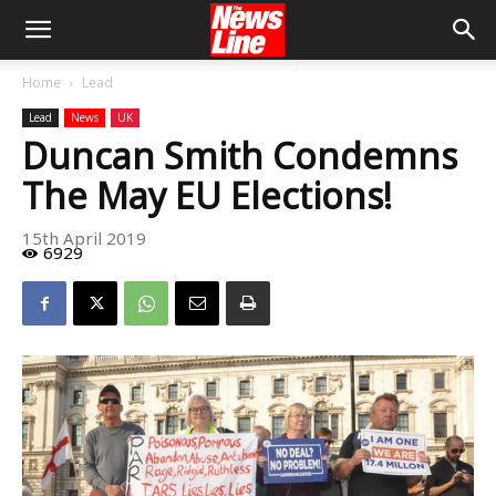
Home
Lead
Lead
News
UK
Duncan Smith Condemns
The May EU Elections!
15th April 2019
6929