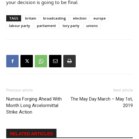
your decision is going to be final.
TAGS
britain
broadcasting
election
europe
labour party
parliament
tory party
unions
Previous article
Next article
Numsa Forging Ahead With
The May Day March – May 1st,
Month Long Arcelormittal
2019
Strike Action
RELATED ARTICLES