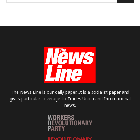
The News Line is our daily paper. It is a socialist paper and
gives particular coverage to Trades Union and International
news.