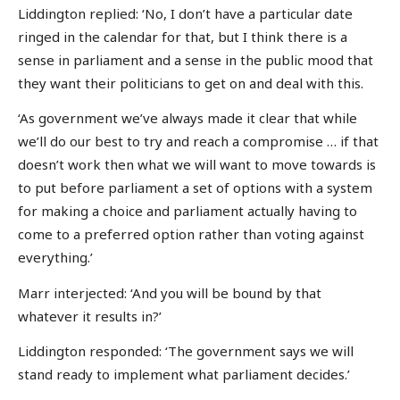
Liddington replied: ‘No, I don’t have a particular date
ringed in the calendar for that, but I think there is a
sense in parliament and a sense in the public mood that
they want their politicians to get on and deal with this.
‘As government we’ve always made it clear that while
we’ll do our best to try and reach a compromise … if that
doesn’t work then what we will want to move towards is
to put before parliament a set of options with a system
for making a choice and parliament actually having to
come to a preferred option rather than voting against
everything.’
Marr interjected: ‘And you will be bound by that
whatever it results in?’
Liddington responded: ‘The government says we will
stand ready to implement what parliament decides.’