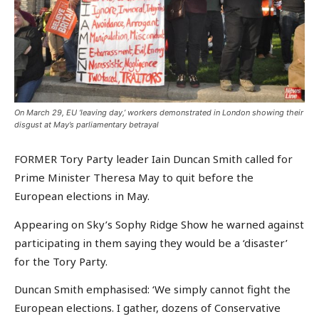
On March 29, EU ‘leaving day,’ workers demonstrated in London showing their
disgust at May’s parliamentary betrayal
FORMER Tory Party leader Iain Duncan Smith called for
Prime Minister Theresa May to quit before the
European elections in May.
Appearing on Sky’s Sophy Ridge Show he warned against
participating in them saying they would be a ‘disaster’
for the Tory Party.
Duncan Smith emphasised: ‘We simply cannot fight the
European elections. I gather, dozens of Conservative