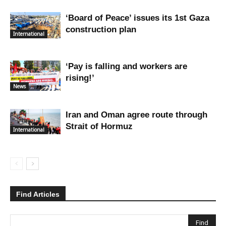
‘Board of Peace’ issues its 1st Gaza
construction plan
International
‘Pay is falling and workers are
rising!’
News
Iran and Oman agree route through
Strait of Hormuz
International
Find Articles