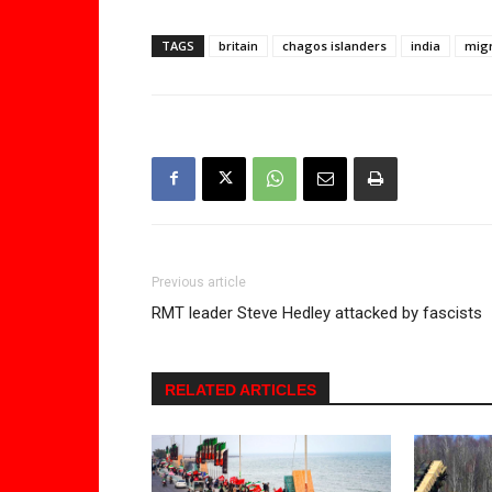
TAGS
britain
chagos islanders
india
migr
Previous article
RMT leader Steve Hedley attacked by fascists
RELATED ARTICLES