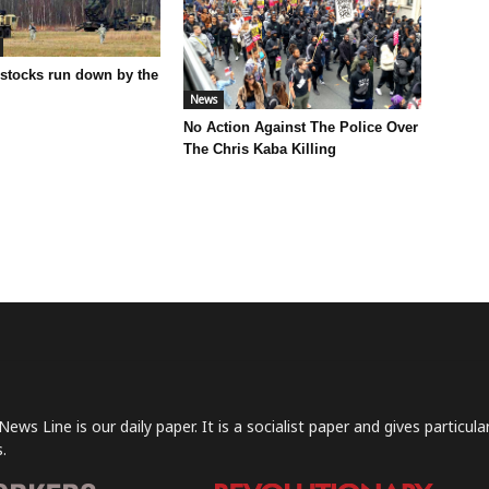
 stocks run down by the
News
No Action Against The Police Over
The Chris Kaba Killing
News Line is our daily paper. It is a socialist paper and gives particu
.