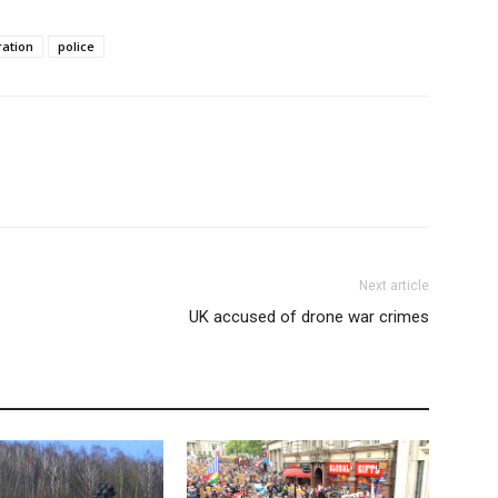
ation
police
Next article
UK accused of drone war crimes