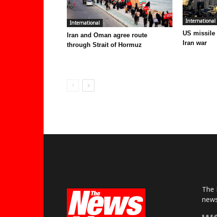
International
International
US missile
Iran and Oman agree route
Iran war
through Strait of Hormuz
The 
news