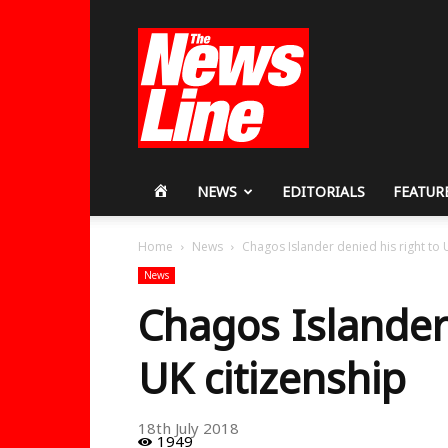
Workers
Revolutionary
Party
HOME
NEWS
EDITORIALS
FEATUR
Home
News
Chagos Islander denied his right to 
News
Chagos Islander 
UK citizenship
18th July 2018
1949