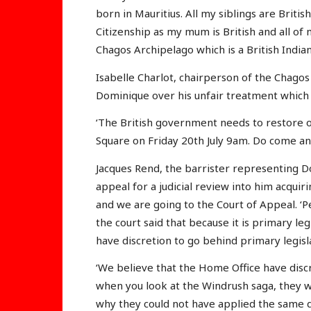
born in Mauritius. All my siblings are British
Citizenship as my mum is British and all of
Chagos Archipelago which is a British Indian
Isabelle Charlot, chairperson of the Chagos
Dominique over his unfair treatment which i
‘The British government needs to restore our
Square on Friday 20th July 9am. Do come and
Jacques Rend, the barrister representing D
appeal for a judicial review into him acquiri
and we are going to the Court of Appeal. ‘P
the court said that because it is primary le
have discretion to go behind primary legisl
‘We believe that the Home Office have discr
when you look at the Windrush saga, they we
why they could not have applied the same d