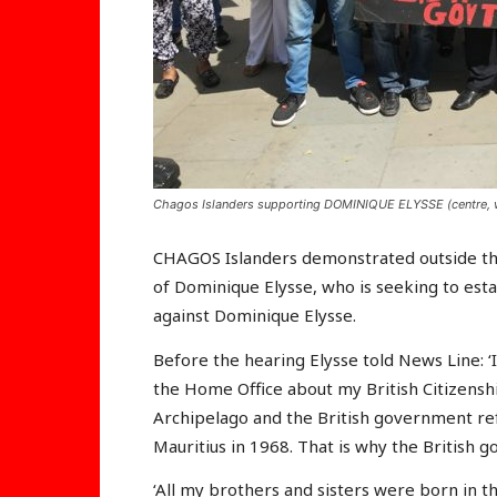
Chagos Islanders supporting DOMINIQUE ELYSSE (centre, we
CHAGOS Islanders demonstrated outside the
of Dominique Elysse, who is seeking to estab
against Dominique Elysse.
Before the hearing Elysse told News Line: ‘
the Home Office about my British Citizens
Archipelago and the British government ref
Mauritius in 1968. That is why the British 
‘All my brothers and sisters were born in t