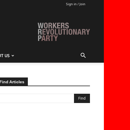
Sign in / Join
T US
Find Articles