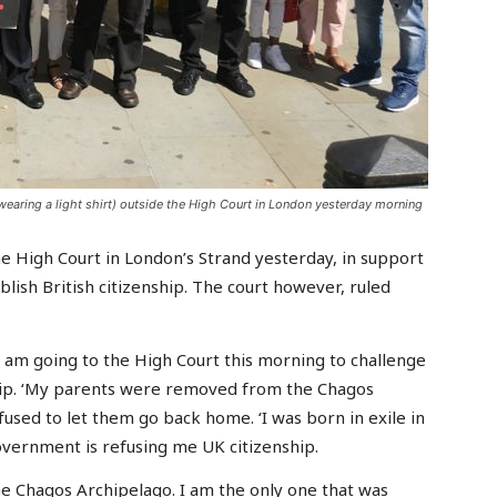
aring a light shirt) outside the High Court in London yesterday morning
 High Court in London’s Strand yesterday, in support
lish British citizenship. The court however, ruled
I am going to the High Court this morning to challenge
hip. ‘My parents were removed from the Chagos
used to let them go back home. ‘I was born in exile in
government is refusing me UK citizenship.
he Chagos Archipelago. I am the only one that was