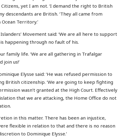
 Citizens, yet I am not. ‘I demand the right to British
 my descendants are British. ‘They all came from
 Ocean Territory.’
 Islanders’ Movement said: ‘We are all here to support
s happening through no fault of his.
 family life. ‘We are all gathering in Trafalgar
 join us!’
ominique Elysse said: ‘He was refused permission to
ng British citizenship. ‘We are going to keep fighting
ermission wasn’t granted at the High Court. Effectively
gislation that we are attacking, the Home Office do not
ation.
etion in this matter. There has been an injustice,
re flexible in relation to that and there is no reason
iscretion to Dominique Elysse.’