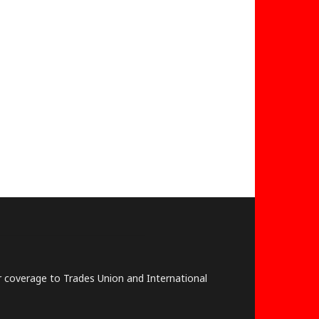
lar coverage to Trades Union and International