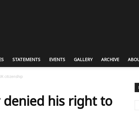
ES
STATEMENTS
EVENTS
GALLERY
ARCHIVE
ABOU
UK citizenship
denied his right to