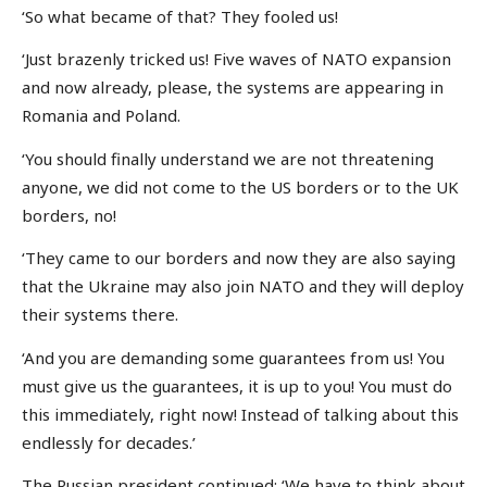
‘So what became of that? They fooled us!
‘Just brazenly tricked us! Five waves of NATO expansion
and now already, please, the systems are appearing in
Romania and Poland.
‘You should finally understand we are not threatening
anyone, we did not come to the US borders or to the UK
borders, no!
‘They came to our borders and now they are also saying
that the Ukraine may also join NATO and they will deploy
their systems there.
‘And you are demanding some guarantees from us! You
must give us the guarantees, it is up to you! You must do
this immediately, right now! Instead of talking about this
endlessly for decades.’
The Russian president continued: ‘We have to think about