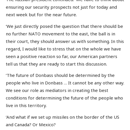
ensuring our security prospects not just for today and
next week but for the near future.
‘We just directly posed the question that there should be
no further NATO movement to the east, the ball is in
their court, they should answer us with something. In this
regard, I would like to stress that on the whole we have
seen a positive reaction so far, our American partners
tell us that they are ready to start this discussion.
‘The future of Donbass should be determined by the
people who live in Donbass … It cannot be any other way.
We see our role as mediators in creating the best
conditions for determining the future of the people who
live in this territory.
‘And what if we set up missiles on the border of the US
and Canada? Or Mexico?