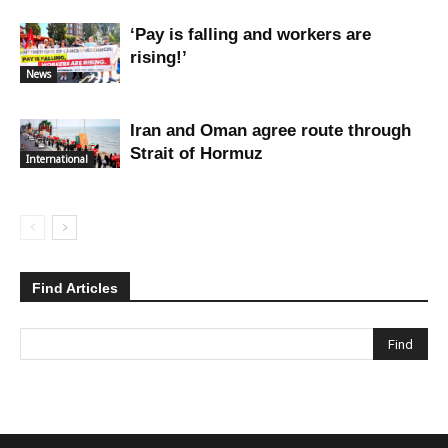
‘Pay is falling and workers are
rising!’
News
Iran and Oman agree route through
Strait of Hormuz
International
Find Articles