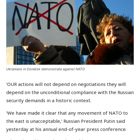
Ukranians in Donetsk demonstrate against NATO
‘OUR actions will not depend on negotiations they will
depend on the unconditional compliance with the Russian
security demands in a historic context.
‘We have made it clear that any movement of NATO to
the east is unacceptable,’ Russian President Putin said
yesterday at his annual end-of-year press conference.