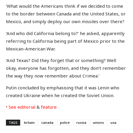
‘What would the Americans think if we decided to come
to the border between Canada and the United States, or
Mexico, and simply deploy our own missiles over there?
‘And who did California belong to?’ he asked, apparently
referring to California being part of Mexico prior to the
Mexican-American War.
‘And Texas? Did they forget that or something? Well
okay, everyone has forgotten, and they don’t remember
the way they now remember about Crimea.’
Putin concluded by emphasising that it was Lenin who
created Ukraine when he created the Soviet Union.
• See editorial
&
feature
TAGS
britain
canada
police
russia
unions
usa