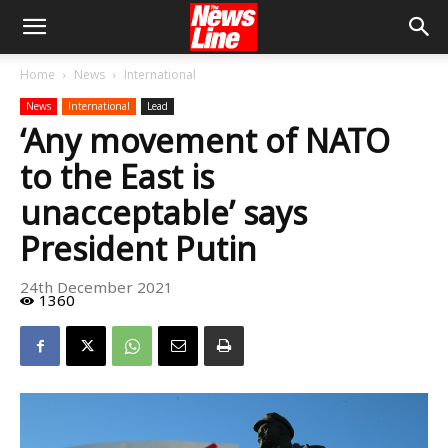
Home
News
International
News
International
Lead
‘Any movement of NATO
to the East is
unacceptable’ says
President Putin
24th December 2021
1360