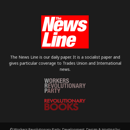
The News Line is our daily paper. It is a socialist paper and
gives particular coverage to Trades Union and International
news.
© Workers Revolutionary Party. Development, Design & Hosting by: