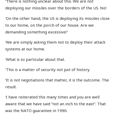
‘There is nothing unclear about this. We are not
deploying our missiles over the borders of the US. No!
‘On the other hand, the US is deploying its missiles close
to our home, on the porch of our house. Are we
demanding something excessive?
‘We are simply asking them not to deploy their attack
systems at our home.
‘What is so particular about that.
‘This is a matter of security not just of history.
‘It is not negotiations that matter, it is the outcome. The
result.
‘I have reiterated this many times and you are well
aware that we have said “not an inch to the east”. That
was the NATO guarantee in 1990.