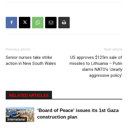
Previous article
Next article
Senior nurses take strike
US approves $125m sale of
action in New South Wales
missiles to Lithuania – Putin
slams NATO’s ‘clearly
aggressive policy’
RELATED ARTICLES
‘Board of Peace’ issues its 1st Gaza
construction plan
International