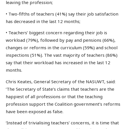
leaving the profession;
• Two-fifths of teachers (41%) say their job satisfaction
has decreased in the last 12 months;
• Teachers’ biggest concern regarding their job is
workload (79%), followed by pay and pensions (66%),
changes or reforms in the curriculum (59%) and school
inspections (51%). The vast majority of teachers (86%)
say that their workload has increased in the last 12
months.
Chris Keates, General Secretary of the NASUWT, said:
‘The Secretary of State’s claims that teachers are the
happiest of all professions or that the teaching
profession support the Coalition government’s reforms
have been exposed as false.
‘Instead of trivialising teachers’ concerns, it is time that