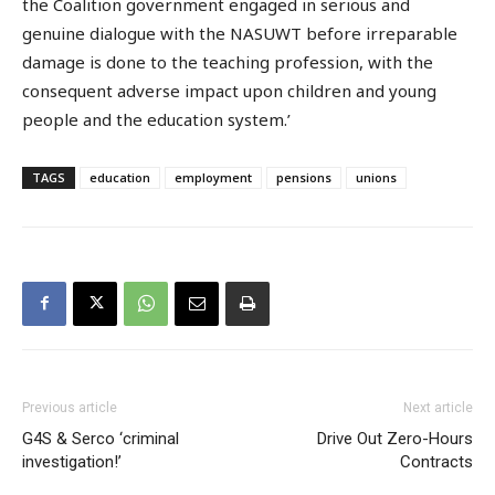
the Coalition government engaged in serious and
genuine dialogue with the NASUWT before irreparable
damage is done to the teaching profession, with the
consequent adverse impact upon children and young
people and the education system.’
TAGS
education
employment
pensions
unions
Previous article
Next article
G4S & Serco ‘criminal
Drive Out Zero-Hours
investigation!’
Contracts