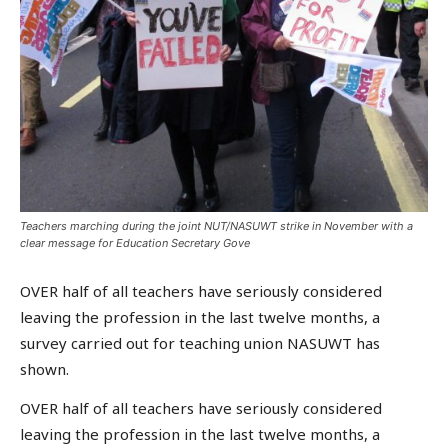
Teachers marching during the joint NUT/NASUWT strike in November with a
clear message for Education Secretary Gove
OVER half of all teachers have seriously considered
leaving the profession in the last twelve months, a
survey carried out for teaching union NASUWT has
shown.
OVER half of all teachers have seriously considered
leaving the profession in the last twelve months, a