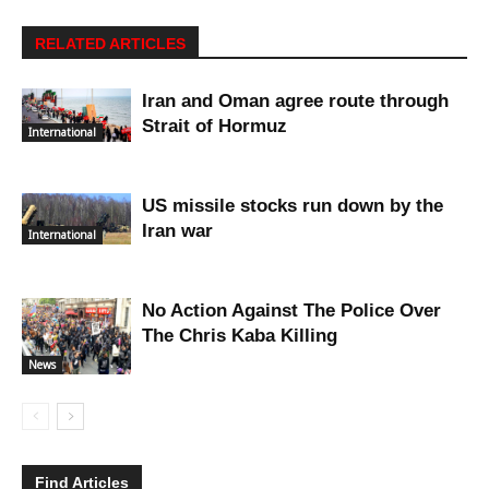
RELATED ARTICLES
Iran and Oman agree route through
Strait of Hormuz
International
US missile stocks run down by the
Iran war
International
No Action Against The Police Over
The Chris Kaba Killing
News
Find Articles