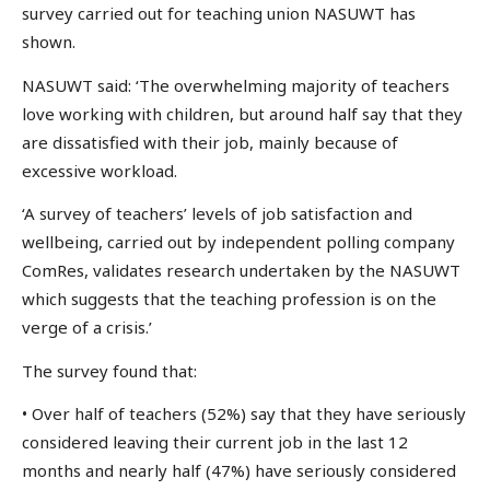
survey carried out for teaching union NASUWT has
shown.
NASUWT said: ‘The overwhelming majority of teachers
love working with children, but around half say that they
are dissatisfied with their job, mainly because of
excessive workload.
‘A survey of teachers’ levels of job satisfaction and
wellbeing, carried out by independent polling company
ComRes, validates research undertaken by the NASUWT
which suggests that the teaching profession is on the
verge of a crisis.’
The survey found that:
• Over half of teachers (52%) say that they have seriously
considered leaving their current job in the last 12
months and nearly half (47%) have seriously considered