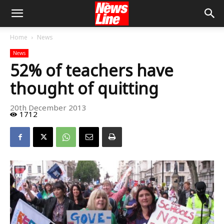
Home
News
News
52% of teachers have
thought of quitting
20th December 2013
1712