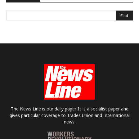
The News Line is our daily paper. It is a socialist paper and
gives particular coverage to Trades Union and International
news.