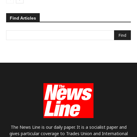
Find Articles
The News Line is our daily paper. It is a socialist paper and
gives particular coverage to Trades Union and International