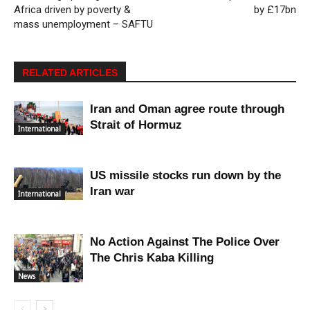
Africa driven by poverty &
by £17bn
mass unemployment – SAFTU
RELATED ARTICLES
Iran and Oman agree route through
Strait of Hormuz
International
US missile stocks run down by the
Iran war
International
No Action Against The Police Over
The Chris Kaba Killing
News