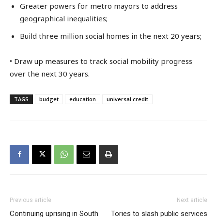
Greater powers for metro mayors to address
geographical inequalities;
Build three million social homes in the next 20 years;
• Draw up measures to track social mobility progress
over the next 30 years.
TAGS
budget
education
universal credit
Previous article
Next article
Continuing uprising in South
Tories to slash public services