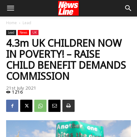
Home
Lead
Lead
News
UK
4.3m UK CHILDREN NOW
IN POVERTY! – RAISE
CHILD BENEFIT DEMANDS
COMMISSION
21st July 2021
1216