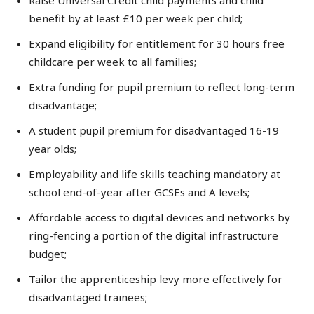
Raise Universal Credit child payments and child
benefit by at least £10 per week per child;
Expand eligibility for entitlement for 30 hours free
childcare per week to all families;
Extra funding for pupil premium to reflect long-term
disadvantage;
A student pupil premium for disadvantaged 16-19
year olds;
Employability and life skills teaching mandatory at
school end-of-year after GCSEs and A levels;
Affordable access to digital devices and networks by
ring-fencing a portion of the digital infrastructure
budget;
Tailor the apprenticeship levy more effectively for
disadvantaged trainees;