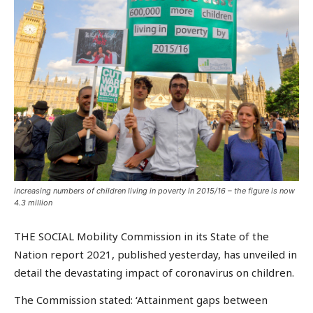
increasing numbers of children living in poverty in 2015/16 – the figure is now
4.3 million
THE SOCIAL Mobility Commission in its State of the
Nation report 2021, published yesterday, has unveiled in
detail the devastating impact of coronavirus on children.
The Commission stated: ‘Attainment gaps between