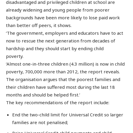
disadvantaged and privileged children at school are
already widening and young people from poorer
backgrounds have been more likely to lose paid work
than better off peers, it shows.
‘The government, employers and educators have to act
now to rescue the next generation from decades of
hardship and they should start by ending child
poverty.
‘Almost one-in-three children (4.3 million) is now in child
poverty, 700,000 more than 2012, the report reveals.
The organisation argues that the poorest families and
their children have suffered most during the last 18
months and should be helped first.’
The key recommendations of the report include:
End the two-child limit for Universal Credit so larger
families are not penalised;