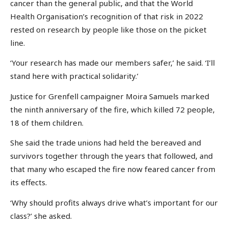
cancer than the general public, and that the World
Health Organisation’s recognition of that risk in 2022
rested on research by people like those on the picket
line.
‘Your research has made our members safer,’ he said. ‘I’ll
stand here with practical solidarity.’
Justice for Grenfell campaigner Moira Samuels marked
the ninth anniversary of the fire, which killed 72 people,
18 of them children.
She said the trade unions had held the bereaved and
survivors together through the years that followed, and
that many who escaped the fire now feared cancer from
its effects.
‘Why should profits always drive what’s important for our
class?’ she asked.