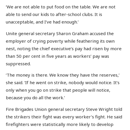
‘We are not able to put food on the table. We are not
able to send our kids to after-school clubs. It is
unacceptable, and I’ve had enough.’
Unite general secretary Sharon Graham accused the
employer of crying poverty while feathering its own
nest, noting the chief executive’s pay had risen by more
than 50 per cent in five years as workers’ pay was
suppressed.
‘The money is there. We know they have the reserves,’
she said. ‘If he went on strike, nobody would notice. It’s
only when you go on strike that people will notice,
because you do all the work.’
Fire Brigades Union general secretary Steve Wright told
the strikers their fight was every worker’s fight. He said
firefighters were statistically more likely to develop