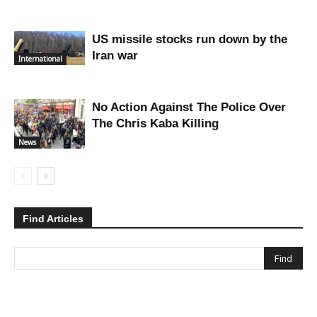
US missile stocks run down by the
Iran war
International
No Action Against The Police Over
The Chris Kaba Killing
News
Find Articles