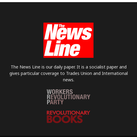
The News Line is our daily paper. It is a socialist paper and
gives particular coverage to Trades Union and International
news.