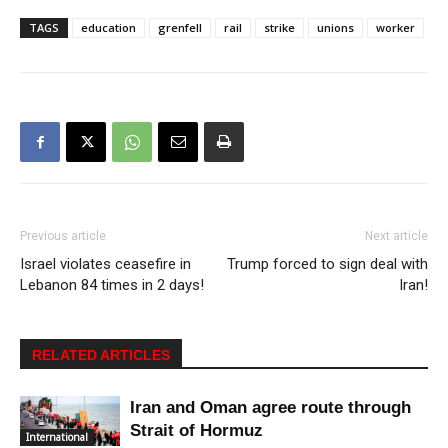
TAGS
education
grenfell
rail
strike
unions
worker
Previous article
Next article
Israel violates ceasefire in
Trump forced to sign deal with
Lebanon 84 times in 2 days!
Iran!
RELATED ARTICLES
Iran and Oman agree route through
Strait of Hormuz
International