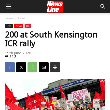
Home
Lead
Lead
News
UK
200 at South Kensington
ICR rally
19th June 2026
113