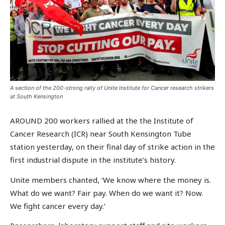
A section of the 200-strong rally of Unite Institute for Cancer research strikers
at South Kensington
AROUND 200 workers rallied at the the Institute of
Cancer Research (ICR) near South Kensington Tube
station yesterday, on their final day of strike action in the
first industrial dispute in the institute’s history.
Unite members chanted, ‘We know where the money is.
What do we want? Fair pay. When do we want it? Now.
We fight cancer every day.’