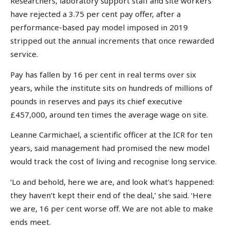
Researchers, laboratory support staff and site workers
have rejected a 3.75 per cent pay offer, after a
performance-based pay model imposed in 2019
stripped out the annual increments that once rewarded
service.
Pay has fallen by 16 per cent in real terms over six
years, while the institute sits on hundreds of millions of
pounds in reserves and pays its chief executive
£457,000, around ten times the average wage on site.
Leanne Carmichael, a scientific officer at the ICR for ten
years, said management had promised the new model
would track the cost of living and recognise long service.
‘Lo and behold, here we are, and look what’s happened:
they haven’t kept their end of the deal,’ she said. ‘Here
we are, 16 per cent worse off. We are not able to make
ends meet.