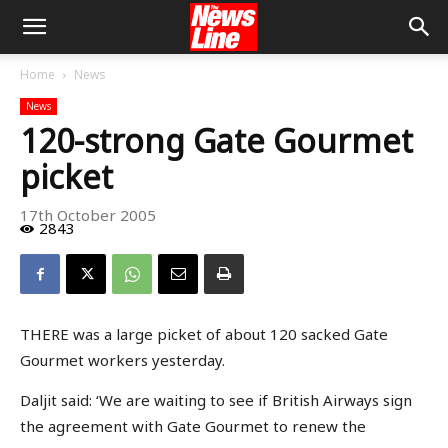
Home
News
News
120-strong Gate Gourmet
picket
17th October 2005
2843
THERE was a large picket of about 120 sacked Gate
Gourmet workers yesterday.
Daljit said: ‘We are waiting to see if British Airways sign
the agreement with Gate Gourmet to renew the