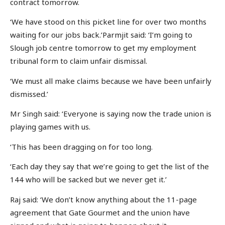
contract tomorrow.
‘We have stood on this picket line for over two months
waiting for our jobs back.’Parmjit said: ‘I’m going to
Slough job centre tomorrow to get my employment
tribunal form to claim unfair dismissal.
‘We must all make claims because we have been unfairly
dismissed.’
Mr Singh said: ‘Everyone is saying now the trade union is
playing games with us.
‘This has been dragging on for too long.
‘Each day they say that we’re going to get the list of the
144 who will be sacked but we never get it.’
Raj said: ‘We don’t know anything about the 11-page
agreement that Gate Gourmet and the union have