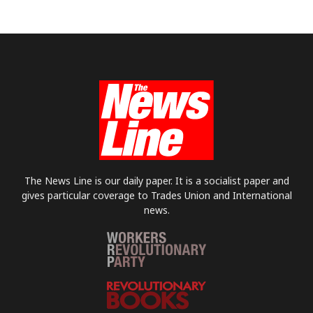
The News Line is our daily paper. It is a socialist paper and
gives particular coverage to Trades Union and International
news.