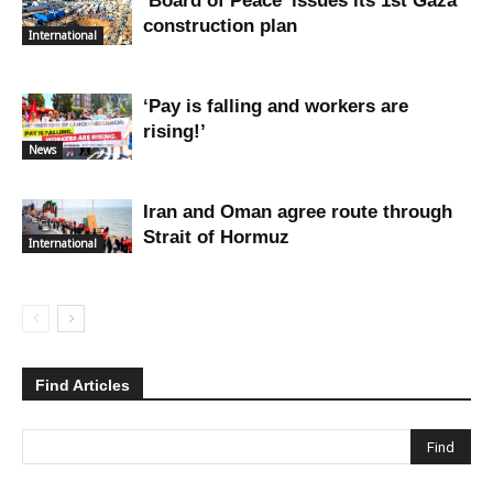
‘Board of Peace’ issues its 1st Gaza
construction plan
International
‘Pay is falling and workers are
rising!’
News
Iran and Oman agree route through
Strait of Hormuz
International
Find Articles