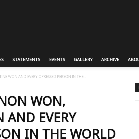
ES
STATEMENTS
EVENTS
GALLERY
ARCHIVE
ABOU
INE WON AND EVERY OPRESSED PERSON IN THE...
ANON WON,
N AND EVERY
SON IN THE WORLD