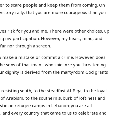
der to scare people and keep them from coming. On
ictory rally, that you are more courageous than you
es risk for you and me. There were other choices, up
sing my participation. However, my heart, mind, and
far nor through a screen.
o make a mistake or commit a crime. However, does
e sons of that imam, who said: Are you threatening
ur dignity is derived from the martyrdom God grants
resisting south, to the steadfast Al-Biqa, to the loyal
 of Arabism, to the southern suburb of loftiness and
estinian refugee camps in Lebanon; you are all
, and every country that came to us to celebrate and