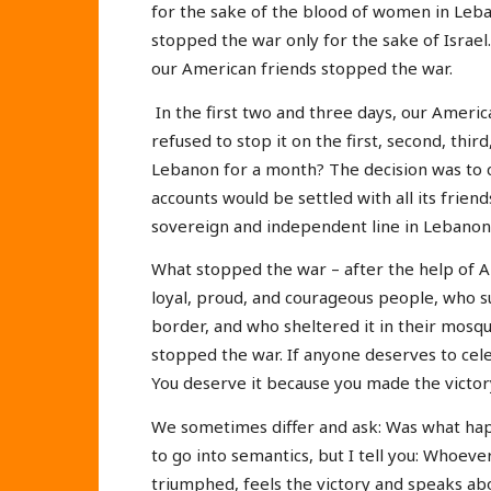
for the sake of the blood of women in Leba
stopped the war only for the sake of Israel
our American friends stopped the war.
In the first two and three days, our Americ
refused to stop it on the first, second, thi
Lebanon for a month? The decision was to c
accounts would be settled with all its friends
sovereign and independent line in Lebanon
What stopped the war – after the help of A
loyal, proud, and courageous people, who 
border, and who sheltered it in their mosqu
stopped the war. If anyone deserves to cele
You deserve it because you made the victor
We sometimes differ and ask: Was what hap
to go into semantics, but I tell you: Whoever 
triumphed, feels the victory and speaks ab