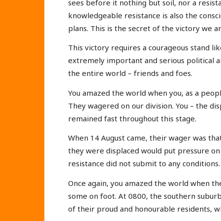
sees before it nothing but soil, nor a resist
knowledgeable resistance is also the consci
plans. This is the secret of the victory we a
This victory requires a courageous stand li
extremely important and serious political 
the entire world – friends and foes.
You amazed the world when you, as a people
They wagered on our division. You – the di
remained fast throughout this stage.
When 14 August came, their wager was that 
they were displaced would put pressure on 
resistance did not submit to any conditions.
Once again, you amazed the world when the 
some on foot. At 0800, the southern suburb 
of their proud and honourable residents, w