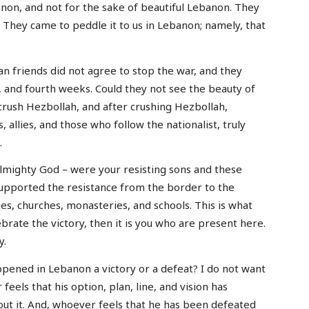
non, and not for the sake of beautiful Lebanon. They
. They came to peddle it to us in Lebanon; namely, that
an friends did not agree to stop the war, and they
rd, and fourth weeks. Could they not see the beauty of
rush Hezbollah, and after crushing Hezbollah,
, allies, and those who follow the nationalist, truly
.
lmighty God – were your resisting sons and these
supported the resistance from the border to the
es, churches, monasteries, and schools. This is what
brate the victory, then it is you who are present here.
y.
pened in Lebanon a victory or a defeat? I do not want
feels that his option, plan, line, and vision has
out it. And, whoever feels that he has been defeated