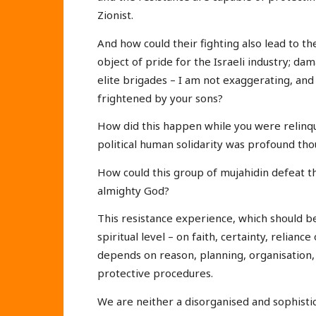
Zionist.
And how could their fighting also lead to t
object of pride for the Israeli industry; da
elite brigades – I am not exaggerating, and
frightened by your sons?
How did this happen while you were relinqu
political human solidarity was profound tho
How could this group of mujahidin defeat t
almighty God?
This resistance experience, which should b
spiritual level – on faith, certainty, relianc
depends on reason, planning, organisation, 
protective procedures.
We are neither a disorganised and sophistic