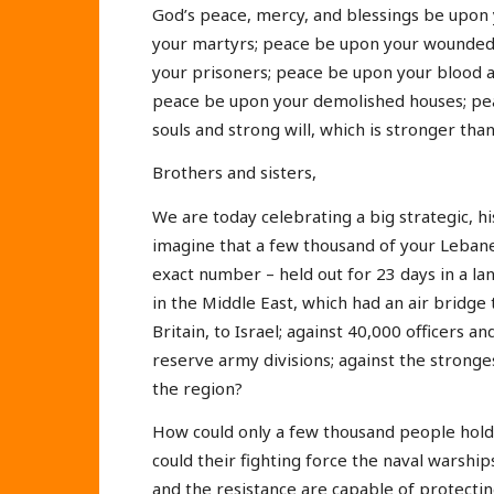
God’s peace, mercy, and blessings be upon 
your martyrs; peace be upon your wounded
your prisoners; peace be upon your blood 
peace be upon your demolished houses; pe
souls and strong will, which is stronger th
Brothers and sisters,
We are today celebrating a big strategic, h
imagine that a few thousand of your Lebanes
exact number – held out for 23 days in a la
in the Middle East, which had an air brid
Britain, to Israel; against 40,000 officers an
reserve army divisions; against the stronge
the region?
How could only a few thousand people hold 
could their fighting force the naval warship
and the resistance are capable of protecti