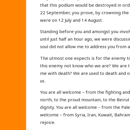
that this podium would be destroyed in or
22 September, you prove, by crowning the v
were on 12 July and 14 August.
Standing before you and amongst you involv
until just half an hour ago, we were discus
soul did not allow me to address you from a
The utmost one expects is for the enemy t
this enemy not know who we are? We are th
me with death? We are used to death and o
us.
You are all welcome – from the fighting and 
north, to the proud mountain, to the Beirut
dignity. You are all welcome – from the Pal
welcome – from Syria, Iran, Kuwait, Bahrain
rejoice.