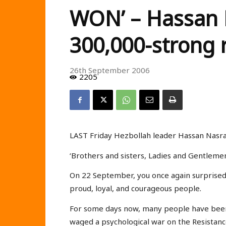
WON’ – Hassan N
300,000-strong r
26th September 2006
2205
LAST Friday Hezbollah leader Hassan Nasral
‘Brothers and sisters, Ladies and Gentleme
On 22 September, you once again surprised 
proud, loyal, and courageous people.
For some days now, many people have been w
waged a psychological war on the Resistan