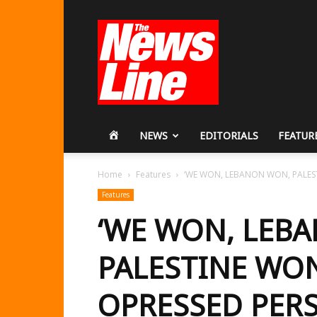
Workers
Revolutionary
Party
HOME
NEWS
EDITORIALS
FEATUR
Home
Features
‘WE WON, LEBANON WON, PALEST
Features
‘WE WON, LEB
PALESTINE WO
OPRESSED PER