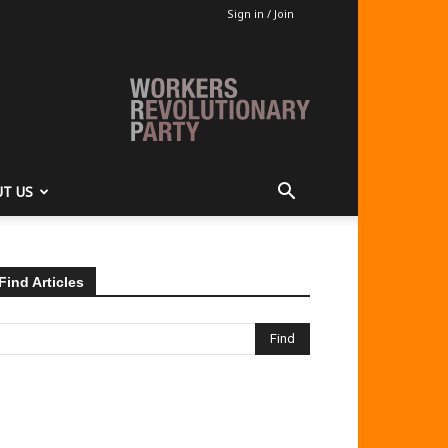
Sign in / Join
T US
Find Articles