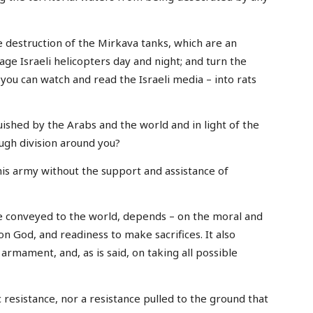
he destruction of the Mirkava tanks, which are an
mage Israeli helicopters day and night; and turn the
 you can watch and read the Israeli media – into rats
ished by the Arabs and the world and in light of the
ugh division around you?
his army without the support and assistance of
e conveyed to the world, depends – on the moral and
e on God, and readiness to make sacrifices. It also
armament, and, as is said, on taking all possible
 resistance, nor a resistance pulled to the ground that