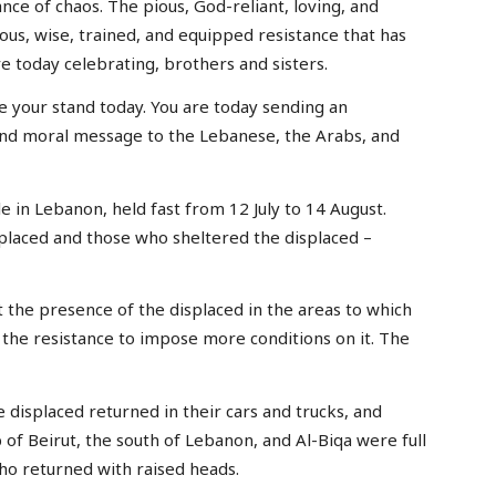
ance of chaos. The pious, God-reliant, loving, and
ous, wise, trained, and equipped resistance that has
re today celebrating, brothers and sisters.
ke your stand today. You are today sending an
and moral message to the Lebanese, the Arabs, and
 in Lebanon, held fast from 12 July to 14 August.
splaced and those who sheltered the displaced –
the presence of the displaced in the areas to which
the resistance to impose more conditions on it. The
displaced returned in their cars and trucks, and
of Beirut, the south of Lebanon, and Al-Biqa were full
ho returned with raised heads.