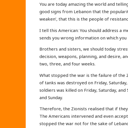
You are today amazing the world and tellin
good signs from Lebanon that the popularity
weaken’, that this is the people of resistan
I tell this American: You should address a m
sends you wrong information on which you b
Brothers and sisters, we should today stres
decision, weapons, planning, and desire, and
two, three, and four weeks.
What stopped the war is the failure of the Z
of tanks was destroyed on Friday, Saturday
soldiers was killed on Friday, Saturday, and
and Sunday.
Therefore, the Zionists realised that if the
The Americans intervened and even accepted
stopped the war not for the sake of Lebano