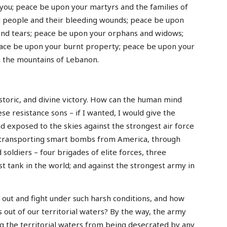
you; peace be upon your martyrs and the families of
 people and their bleeding wounds; peace be upon
and tears; peace be upon your orphans and widows;
ace be upon your burnt property; peace be upon your
an the mountains of Lebanon.
istoric, and divine victory. How can the human mind
e resistance sons – if I wanted, I would give the
nd exposed to the skies against the strongest air force
ge transporting smart bombs from America, through
d soldiers – four brigades of elite forces, three
st tank in the world; and against the strongest army in
out and fight under such harsh conditions, and how
s out of our territorial waters? By the way, the army
ng the territorial waters from being desecrated by any