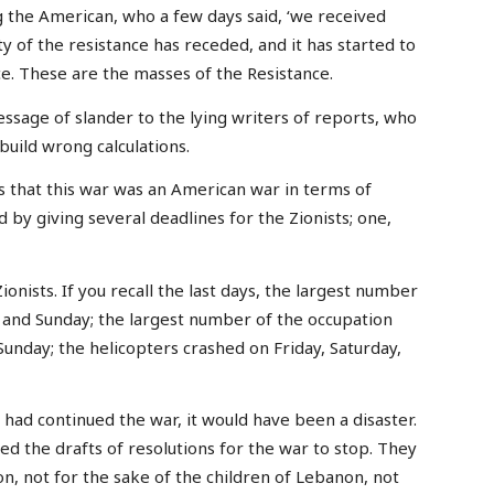
g the American, who a few days said, ‘we received
 of the resistance has receded, and it has started to
ce. These are the masses of the Resistance.
essage of slander to the lying writers of reports, who
uild wrong calculations.
s that this war was an American war in terms of
 by giving several deadlines for the Zionists; one,
ionists. If you recall the last days, the largest number
, and Sunday; the largest number of the occupation
 Sunday; the helicopters crashed on Friday, Saturday,
y had continued the war, it would have been a disaster.
 the drafts of resolutions for the war to stop. They
n, not for the sake of the children of Lebanon, not