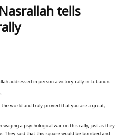
asrallah tells
ally
lah addressed in person a victory rally in Lebanon.
n.
the world and truly proved that you are a great,
aging a psychological war on this rally, just as they
ce. They said that this square would be bombed and