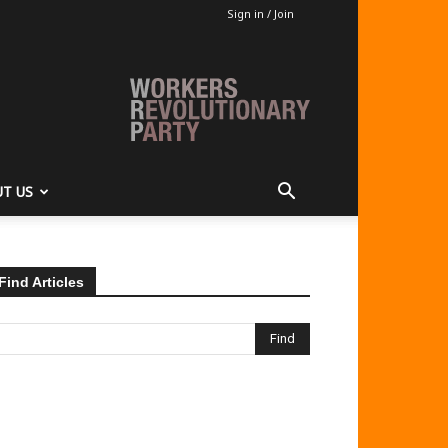
Sign in / Join
T US
Find Articles