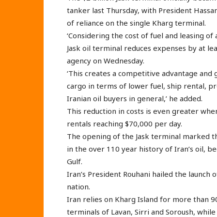
tanker last Thursday, with President Hassan 
of reliance on the single Kharg terminal.
‘Considering the cost of fuel and leasing of 
Jask oil terminal reduces expenses by at le
agency on Wednesday.
‘This creates a competitive advantage and g
cargo in terms of lower fuel, ship rental, pr
Iranian oil buyers in general,’ he added.
This reduction in costs is even greater when
rentals reaching $70,000 per day.
The opening of the Jask terminal marked t
in the over 110 year history of Iran’s oil, 
Gulf.
Iran’s President Rouhani hailed the launch o
nation.
Iran relies on Kharg Island for more than 9
terminals of Lavan, Sirri and Soroush, whil