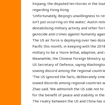
Xinjiang, the disputed territories in the Sou
regarding Hong Kong.
‘Unfortunately, Beijing’s unwillingness to r
isn’t just occurring on the water,’ Austin n
destabilising military activity and other f
genocide and crimes against humanity again
The US air force is deploying over two doze
Pacific this month, in keeping with the 201
military to be a ‘more lethal, adaptive, and r
Meanwhile, the Chinese Foreign Ministry s
US Secretary of Defence, saying Washington i
sowing discord among the regional countrie
‘The US ignored the facts, deliberately smea
sowed discords among regional countries wit
Zhao said. ‘We admonish the US side not to
for the benefit of peace and stability in the
The rivalry between the US and China has in