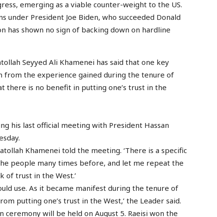
gress, emerging as a viable counter-weight to the US.
ns under President Joe Biden, who succeeded Donald
on has shown no sign of backing down on hardline
atollah Seyyed Ali Khamenei has said that one key
rn from the experience gained during the tenure of
 there is no benefit in putting one’s trust in the
 his last official meeting with President Hassan
esday.
atollah Khamenei told the meeting. ‘There is a specific
 the people many times before, and let me repeat the
 of trust in the West.’
hould use. As it became manifest during the tenure of
rom putting one’s trust in the West,’ the Leader said.
n ceremony will be held on August 5. Raeisi won the