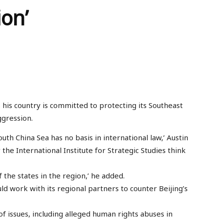
ion’
his country is committed to protecting its Southeast
ggression.
South China Sea has no basis in international law,’ Austin
the International Institute for Strategic Studies think
 the states in the region,’ he added.
d work with its regional partners to counter Beijing’s
f issues, including alleged human rights abuses in