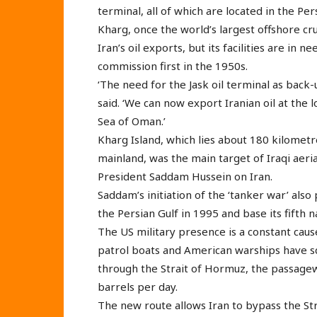
terminal, all of which are located in the Per
Kharg, once the world’s largest offshore cru
Iran’s oil exports, but its facilities are in 
commission first in the 1950s.
‘The need for the Jask oil terminal as back
said. ‘We can now export Iranian oil at the 
Sea of Oman.’
Kharg Island, which lies about 180 kilomet
mainland, was the main target of Iraqi aer
President Saddam Hussein on Iran.
Saddam’s initiation of the ‘tanker war’ als
the Persian Gulf in 1995 and base its fifth n
The US military presence is a constant cause
patrol boats and American warships have s
through the Strait of Hormuz, the passageway
barrels per day.
The new route allows Iran to bypass the Str