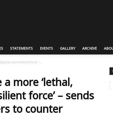
ES
STATEMENTS
EVENTS
GALLERY
ARCHIVE
ABOU
aptive and resilient force’ –...
 a more ‘lethal,
ilient force’ – sends
ers to counter