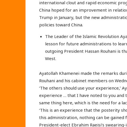
international clout and rapid economic pro
China hoped for an improvement in relatio
Trump in January, but the new administrati
policies toward China.
The Leader of the Islamic Revolution Ay
lesson for future administrations to lea
outgoing President Hassan Rouhani is that
West.
Ayatollah Khamenei made the remarks during
Rouhani and his cabinet members on Wedn
‘The others should use your experience,’ Ay
experience … that I have noted to you and
same thing here, which is the need for a lack
‘This is an experience that the posterity s
this administration, nothing can be gained f
President-elect Ebrahim Raeisi’s swearing-i