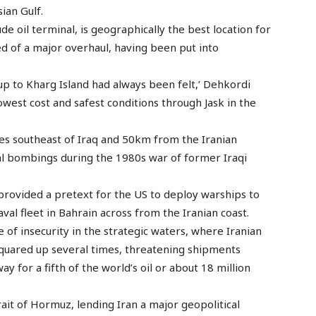
sian Gulf.
de oil terminal, is geographically the best location for
need of a major overhaul, having been put into
-up to Kharg Island had always been felt,’ Dehkordi
lowest cost and safest conditions through Jask in the
res southeast of Iraq and 50km from the Iranian
ial bombings during the 1980s war of former Iraqi
o provided a pretext for the US to deploy warships to
aval fleet in Bahrain across from the Iranian coast.
 of insecurity in the strategic waters, where Iranian
quared up several times, threatening shipments
 for a fifth of the world’s oil or about 18 million
ait of Hormuz, lending Iran a major geopolitical