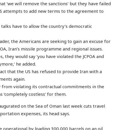
t ‘we will remove the sanctions’ but they have failed
 US attempts to add new terms to the agreement to
 talks have to allow the country’s democratic
eader, the Americans are seeking to gain an excuse for
A, Iran’s missile programme and regional issues.
ues, they would say ‘you have violated the JCPOA and
ymore,’ he added.
ct that the US has refused to provide Iran with a
tments again.
 from violating its contractual commitments in the
 ‘completely costless’ for them.
naugurated on the Sea of Oman last week cuts travel
sportation expenses, its head says.
me operational by loading 300,000 barrels on an oil