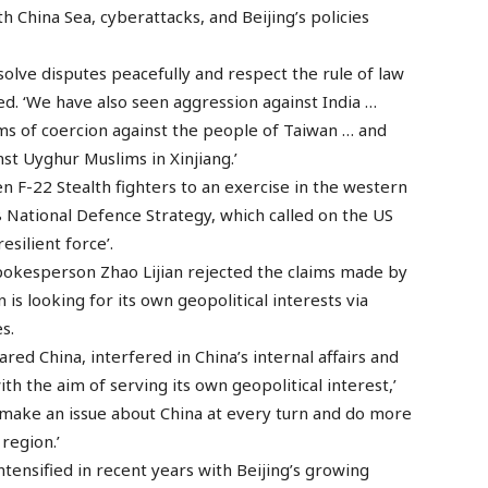
th China Sea, cyberattacks, and Beijing’s policies
esolve disputes peacefully and respect the rule of law
oted. ‘We have also seen aggression against India …
orms of coercion against the people of Taiwan … and
st Uyghur Muslims in Xinjiang.’
n F-22 Stealth fighters to an exercise in the western
8 National Defence Strategy, which called on the US
esilient force’.
pokesperson Zhao Lijian rejected the claims made by
s looking for its own geopolitical interests via
s.
red China, interfered in China’s internal affairs and
h the aim of serving its own geopolitical interest,’
 make an issue about China at every turn and do more
 region.’
tensified in recent years with Beijing’s growing