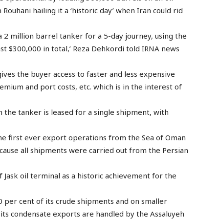
Rouhani hailing it a ‘historic day’ when Iran could rid
a 2 million barrel tanker for a 5-day journey, using the
ast $300,000 in total,’ Reza Dehkordi told IRNA news
ives the buyer access to faster and less expensive
emium and port costs, etc. which is in the interest of
 the tanker is leased for a single shipment, with
he first ever export operations from the Sea of Oman
because all shipments were carried out from the Persian
f Jask oil terminal as a historic achievement for the
0 per cent of its crude shipments and on smaller
e its condensate exports are handled by the Assaluyeh