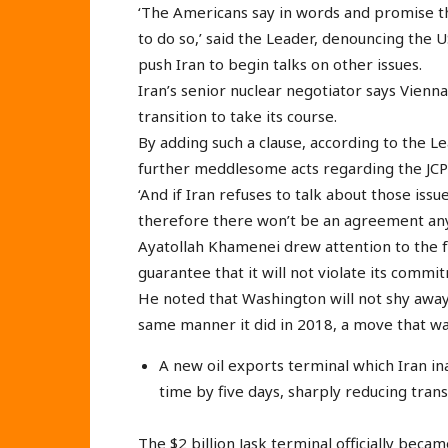
‘The Americans say in words and promise tha
to do so,’ said the Leader, denouncing the
push Iran to begin talks on other issues.
Iran’s senior nuclear negotiator says Vienna
transition to take its course.
By adding such a clause, according to the L
further meddlesome acts regarding the JCPO
‘And if Iran refuses to talk about those iss
therefore there won’t be an agreement an
Ayatollah Khamenei drew attention to the fa
guarantee that it will not violate its commi
He noted that Washington will not shy away
same manner it did in 2018, a move that was
A new oil exports terminal which Iran i
time by five days, sharply reducing tran
The $2 billion Jask terminal officially beca