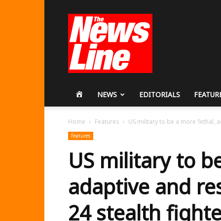
Workers
Revolutionary
Party
HOME
NEWS
EDITORIALS
FEATUR
Home
Features
US military to be a more ‘lethal, ad
Features
US military to be
adaptive and res
24 stealth fight