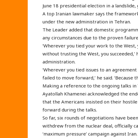
June 18 presidential election in a landslide,
A top Iranian lawmaker says the framework o
under the new administration in Tehran.
The Leader added that domestic programme
any circumstances due to the proven failur
‘Wherever you tied your work to the West,
without trusting the West, you succeeded,’
administration.
‘Wherever you tied issues to an agreement o
failed to move forward,’ he said. ‘Because t
Making a reference to the ongoing talks in V
Ayatollah Khamenei acknowledged the ende
that the Americans insisted on their hostil
forward during the talks.
So far, six rounds of negotiations have been
withdrew from the nuclear deal, officially c
‘maximum pressure’ campaign against Iran.