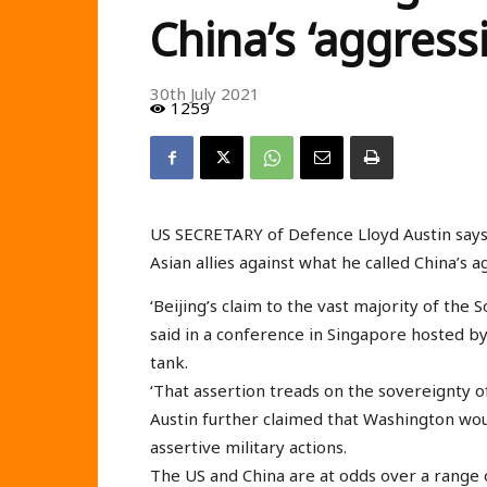
China’s ‘aggress
30th July 2021
1259
US SECRETARY of Defence Lloyd Austin says 
Asian allies against what he called China’s a
‘Beijing’s claim to the vast majority of the 
said in a conference in Singapore hosted by 
tank.
‘That assertion treads on the sovereignty of
Austin further claimed that Washington woul
assertive military actions.
The US and China are at odds over a range o