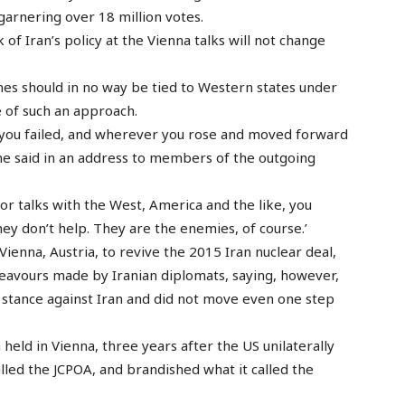
 garnering over 18 million votes.
f Iran’s policy at the Vienna talks will not change
s should in no way be tied to Western states under
e of such an approach.
 you failed, and wherever you rose and moved forward
 he said in an address to members of the outgoing
r talks with the West, America and the like, you
hey don’t help. They are the enemies, of course.’
ienna, Austria, to revive the 2015 Iran nuclear deal,
avours made by Iranian diplomats, saying, however,
e stance against Iran and did not move even one step
 held in Vienna, three years after the US unilaterally
alled the JCPOA, and brandished what it called the