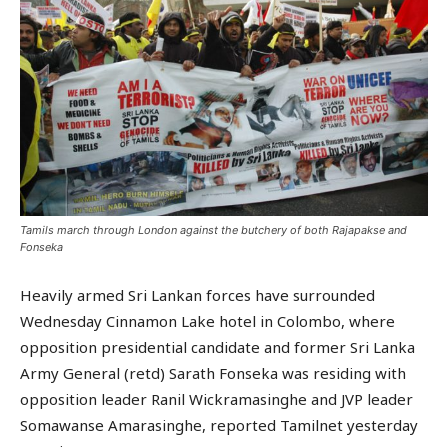
Tamils march through London against the butchery of both Rajapakse and
Fonseka
Heavily armed Sri Lankan forces have surrounded
Wednesday Cinnamon Lake hotel in Colombo, where
opposition presidential candidate and former Sri Lanka
Army General (retd) Sarath Fonseka was residing with
opposition leader Ranil Wickramasinghe and JVP leader
Somawanse Amarasinghe, reported Tamilnet yesterday