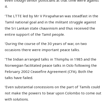
even though senior politicians at that time were against
it.
‘The LTTE led by Mr V Pirapaharan was steadfast in the
Tamil national goal and in the militant struggle against
the Sri Lankan state chauvinism and thus received the
entire support of the Tamil people.
‘During the course of the 30 years of war, on two
occasions there were important peace talks.
‘The Indian arranged talks in Thimphu in 1985 and the
Norwegian facilitated peace talks in Oslo following the
February 2002 Ceasefire Agreement (CFA). Both the
talks have failed.
‘Even substantial concessions on the part of Tamils could
not make the powers to bear upon Colombo to come out
with solutions.