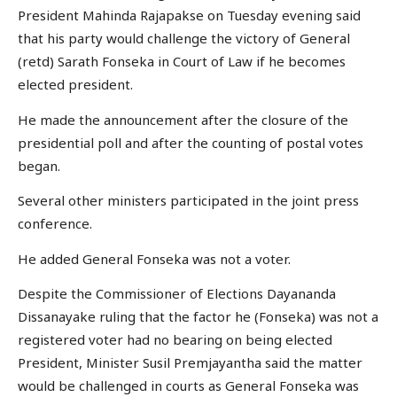
President Mahinda Rajapakse on Tuesday evening said
that his party would challenge the victory of General
(retd) Sarath Fonseka in Court of Law if he becomes
elected president.
He made the announcement after the closure of the
presidential poll and after the counting of postal votes
began.
Several other ministers participated in the joint press
conference.
He added General Fonseka was not a voter.
Despite the Commissioner of Elections Dayananda
Dissanayake ruling that the factor he (Fonseka) was not a
registered voter had no bearing on being elected
President, Minister Susil Premjayantha said the matter
would be challenged in courts as General Fonseka was