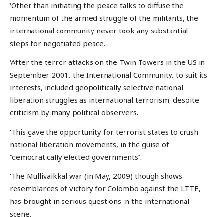
‘Other than initiating the peace talks to diffuse the
momentum of the armed struggle of the militants, the
international community never took any substantial
steps for negotiated peace.
‘After the terror attacks on the Twin Towers in the US in
September 2001, the International Community, to suit its
interests, included geopolitically selective national
liberation struggles as international terrorism, despite
criticism by many political observers.
‘This gave the opportunity for terrorist states to crush
national liberation movements, in the guise of
“democratically elected governments”.
‘The Mullivaikkal war (in May, 2009) though shows
resemblances of victory for Colombo against the LTTE,
has brought in serious questions in the international
scene.