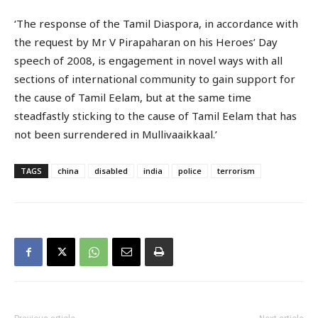
‘The response of the Tamil Diaspora, in accordance with
the request by Mr V Pirapaharan on his Heroes’ Day
speech of 2008, is engagement in novel ways with all
sections of international community to gain support for
the cause of Tamil Eelam, but at the same time
steadfastly sticking to the cause of Tamil Eelam that has
not been surrendered in Mullivaaikkaal.’
TAGS
china
disabled
india
police
terrorism