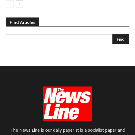
Find Articles
The News Line is our daily paper. It is a socialist paper and