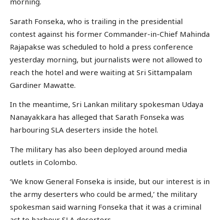
morning.
Sarath Fonseka, who is trailing in the presidential
contest against his former Commander-in-Chief Mahinda
Rajapakse was scheduled to hold a press conference
yesterday morning, but journalists were not allowed to
reach the hotel and were waiting at Sri Sittampalam
Gardiner Mawatte.
In the meantime, Sri Lankan military spokesman Udaya
Nanayakkara has alleged that Sarath Fonseka was
harbouring SLA deserters inside the hotel.
The military has also been deployed around media
outlets in Colombo.
‘We know General Fonseka is inside, but our interest is in
the army deserters who could be armed,’ the military
spokesman said warning Fonseka that it was a criminal
act to harbour SLA deserters.