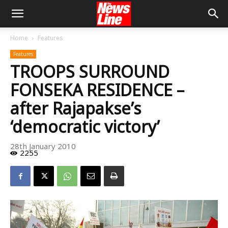
Home
Features
Features
TROOPS SURROUND
FONSEKA RESIDENCE –
after Rajapakse’s
‘democratic victory’
28th January 2010
2255