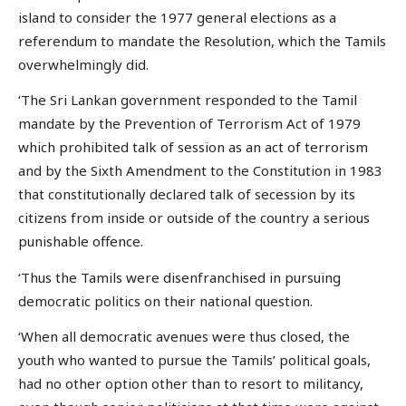
island to consider the 1977 general elections as a
referendum to mandate the Resolution, which the Tamils
overwhelmingly did.
‘The Sri Lankan government responded to the Tamil
mandate by the Prevention of Terrorism Act of 1979
which prohibited talk of session as an act of terrorism
and by the Sixth Amendment to the Constitution in 1983
that constitutionally declared talk of secession by its
citizens from inside or outside of the country a serious
punishable offence.
‘Thus the Tamils were disenfranchised in pursuing
democratic politics on their national question.
‘When all democratic avenues were thus closed, the
youth who wanted to pursue the Tamils’ political goals,
had no other option other than to resort to militancy,