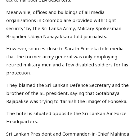
Meanwhile, offices and buildings of all media
organisations in Colombo are provided with ‘tight
security’ by the Sri Lanka Army, Military Spokesman
Brigadier Udaya Nanayakkara told journalists.
However, sources close to Sarath Fonseka told media
that the former army general was only employing
retired military men and a few disabled soldiers for his
protection.
They blamed the Sri Lankan Defence Secretary and the
brother of the SL president, saying that Gotabhaya
Rajapakse was trying to ‘tarnish the image’ of Fonseka.
The hotel is situated opposite the Sri Lankan Air Force
Headquarters.
Sri Lankan President and Commander-in-Chief Mahinda