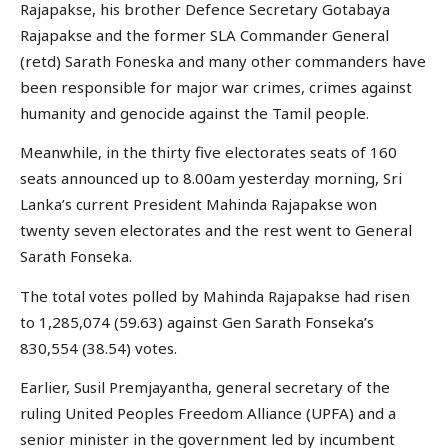
Rajapakse, his brother Defence Secretary Gotabaya
Rajapakse and the former SLA Commander General
(retd) Sarath Foneska and many other commanders have
been responsible for major war crimes, crimes against
humanity and genocide against the Tamil people.
Meanwhile, in the thirty five electorates seats of 160
seats announced up to 8.00am yesterday morning, Sri
Lanka’s current President Mahinda Rajapakse won
twenty seven electorates and the rest went to General
Sarath Fonseka.
The total votes polled by Mahinda Rajapakse had risen
to 1,285,074 (59.63) against Gen Sarath Fonseka’s
830,554 (38.54) votes.
Earlier, Susil Premjayantha, general secretary of the
ruling United Peoples Freedom Alliance (UPFA) and a
senior minister in the government led by incumbent