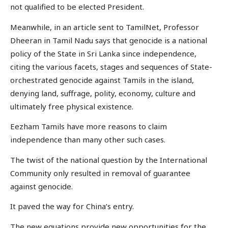
not qualified to be elected President.
Meanwhile, in an article sent to TamilNet, Professor
Dheeran in Tamil Nadu says that genocide is a national
policy of the State in Sri Lanka since independence,
citing the various facets, stages and sequences of State-
orchestrated genocide against Tamils in the island,
denying land, suffrage, polity, economy, culture and
ultimately free physical existence.
Eezham Tamils have more reasons to claim
independence than many other such cases.
The twist of the national question by the International
Community only resulted in removal of guarantee
against genocide.
It paved the way for China’s entry.
The new equations provide new opportunities for the