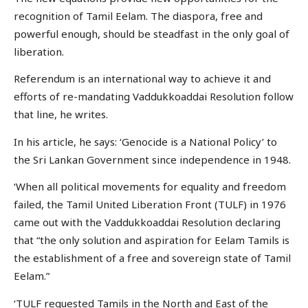
recognition of Tamil Eelam. The diaspora, free and
powerful enough, should be steadfast in the only goal of
liberation.
Referendum is an international way to achieve it and
efforts of re-mandating Vaddukkoaddai Resolution follow
that line, he writes.
In his article, he says: ‘Genocide is a National Policy’ to
the Sri Lankan Government since independence in 1948.
‘When all political movements for equality and freedom
failed, the Tamil United Liberation Front (TULF) in 1976
came out with the Vaddukkoaddai Resolution declaring
that “the only solution and aspiration for Eelam Tamils is
the establishment of a free and sovereign state of Tamil
Eelam.”
‘TULF requested Tamils in the North and East of the