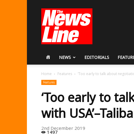
Workers
Revolutionary
Party
HOME
NEWS
EDITORIALS
FEATUR
Home
Features
‘Too early to talk about negotiat
Features
‘Too early to ta
with USA’–Talib
2nd December 2019
1497