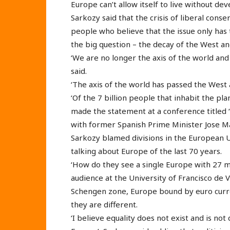
Europe can’t allow itself to live without de
Sarkozy said that the crisis of liberal conser
people who believe that the issue only has t
the big question – the decay of the West a
‘We are no longer the axis of the world and
said.
‘The axis of the world has passed the West 
‘Of the 7 billion people that inhabit the pla
made the statement at a conference titled 
with former Spanish Prime Minister Jose Ma
Sarkozy blamed divisions in the European U
talking about Europe of the last 70 years.
‘How do they see a single Europe with 27 
audience at the University of Francisco de 
Schengen zone, Europe bound by euro curr
they are different.
‘I believe equality does not exist and is no