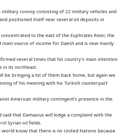
 military convoy consisting of 22 military vehicles and
nd positioned itself near several oil deposits in
 concentrated to the east of the Euphrates River, the
d main source of income for Daesh and is now mainly
.
irmed several times that his country’s main intention
s in its northeast.
ill be bringing a lot of them back home, but again we
inning of his meeting with his Turkish counterpart
ainst American military contingent’s presence in the
said that Damascus will lodge a complaint with the
l Syrian oil fields.
e world know that there is no United Nations because