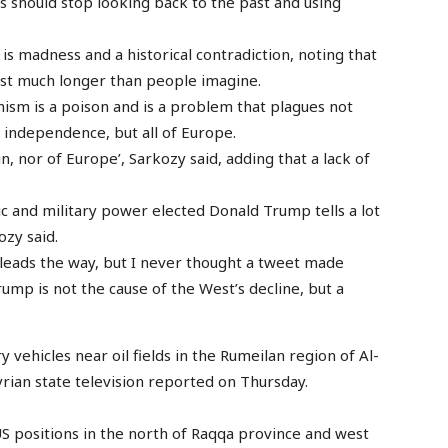
ns should stop looking back to the past and using
is madness and a historical contradiction, noting that
last much longer than people imagine.
ism is a poison and is a problem that plagues not
r independence, but all of Europe.
in, nor of Europe’, Sarkozy said, adding that a lack of
c and military power elected Donald Trump tells a lot
ozy said.
d leads the way, but I never thought a tweet made
ump is not the cause of the West’s decline, but a
 vehicles near oil fields in the Rumeilan region of Al-
yrian state television reported on Thursday.
 positions in the north of Raqqa province and west