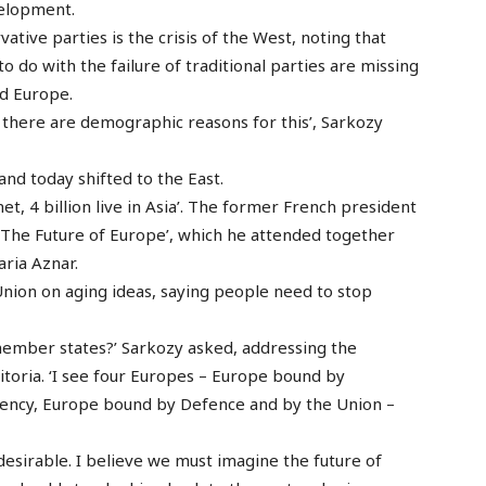
velopment.
vative parties is the crisis of the West, noting that
o do with the failure of traditional parties are missing
nd Europe.
 there are demographic reasons for this’, Sarkozy
and today shifted to the East.
net, 4 billion live in Asia’. The former French president
‘The Future of Europe’, which he attended together
ria Aznar.
nion on aging ideas, saying people need to stop
member states?’ Sarkozy asked, addressing the
Vitoria. ‘I see four Europes – Europe bound by
ency, Europe bound by Defence and by the Union –
t desirable. I believe we must imagine the future of