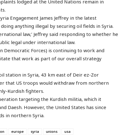
omplaints lodged at the United Nations remain in
ts.
yria Engagement James Jeffrey in the latest
ing anything illegal by securing oil fields in Syria.
nternational law,’ Jeffrey said responding to whether he
blic legal under international law.
ian Democratic Forces) is continuing to work and
ilitate that work as part of our overall strategy
il station in Syria, 43 km east of Deir ez-Zor
er that US troops would withdraw from northern
ly-Kurdish fighters.
ration targeting the Kurdish militia, which it
 and Daesh. However, the United States has since
lds in northern Syria.
ion
europe
syria
unions
usa