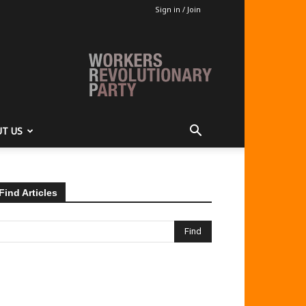
Sign in / Join
T US
Find Articles