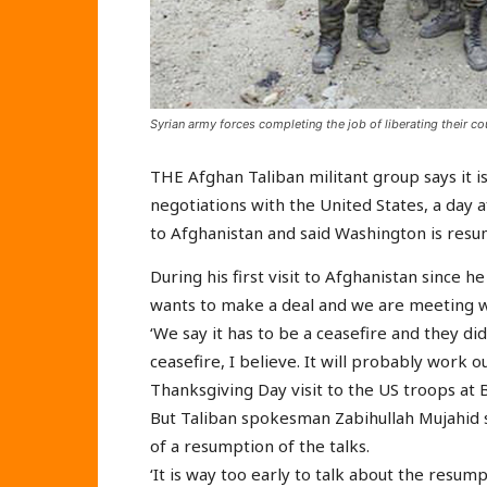
Syrian army forces completing the job of liberating their co
THE Afghan Taliban militant group says it is
negotiations with the United States, a day 
to Afghanistan and said Washington is resum
During his first visit to Afghanistan since 
wants to make a deal and we are meeting w
‘We say it has to be a ceasefire and they di
ceasefire, I believe. It will probably work 
Thanksgiving Day visit to the US troops at 
But Taliban spokesman Zabihullah Mujahid 
of a resumption of the talks.
‘It is way too early to talk about the resump