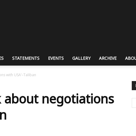
ES
STATEMENTS
EVENTS
GALLERY
ARCHIVE
ABOU
ions with USA’–Taliban
lk about negotiations
an