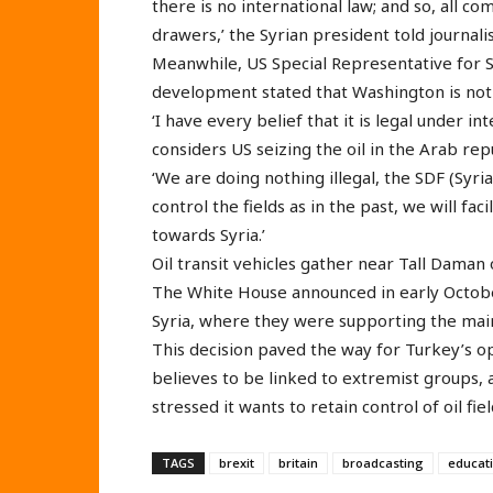
there is no international law; and so, all c
drawers,’ the Syrian president told journalis
Meanwhile, US Special Representative for S
development stated that Washington is not do
‘I have every belief that it is legal under i
considers US seizing the oil in the Arab repu
‘We are doing nothing illegal, the SDF (Syr
control the fields as in the past, we will fac
towards Syria.’
Oil transit vehicles gather near Tall Daman o
The White House announced in early Octob
Syria, where they were supporting the main
This decision paved the way for Turkey’s ope
believes to be linked to extremist groups,
stressed it wants to retain control of oil fie
TAGS
brexit
britain
broadcasting
educat