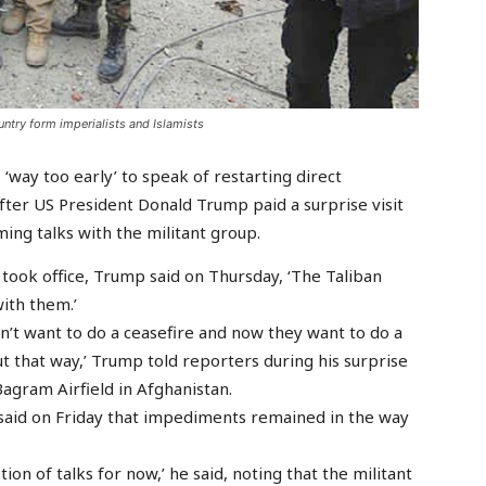
untry form imperialists and Islamists
 ‘way too early’ to speak of restarting direct
after US President Donald Trump paid a surprise visit
ing talks with the militant group.
he took office, Trump said on Thursday, ‘The Taliban
ith them.’
dn’t want to do a ceasefire and now they want to do a
out that way,’ Trump told reporters during his surprise
Bagram Airfield in Afghanistan.
said on Friday that impediments remained in the way
tion of talks for now,’ he said, noting that the militant