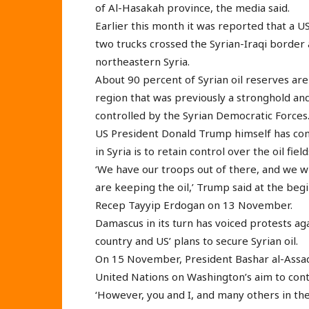
of Al-Hasakah province, the media said.
Earlier this month it was reported that a US
two trucks crossed the Syrian-Iraqi border a
northeastern Syria.
About 90 percent of Syrian oil reserves are
region that was previously a stronghold an
controlled by the Syrian Democratic Forces
US President Donald Trump himself has conf
in Syria is to retain control over the oil field
‘We have our troops out of there, and we w
are keeping the oil,’ Trump said at the beg
Recep Tayyip Erdogan on 13 November.
Damascus in its turn has voiced protests ag
country and US’ plans to secure Syrian oil.
On 15 November, President Bashar al-Assad 
United Nations on Washington’s aim to contro
‘However, you and I, and many others in th