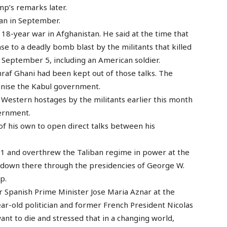
mp’s remarks later.
ban in September.
18-year war in Afghanistan. He said at the time that
se to a deadly bomb blast by the militants that killed
 September 5, including an American soldier.
raf Ghani had been kept out of those talks. The
gnise the Kabul government.
 Western hostages by the militants earlier this month
vernment.
of his own to open direct talks between his
1 and overthrew the Taliban regime in power at the
 down there through the presidencies of George W.
p.
 Spanish Prime Minister Jose Maria Aznar at the
year-old politician and former French President Nicolas
ant to die and stressed that in a changing world,