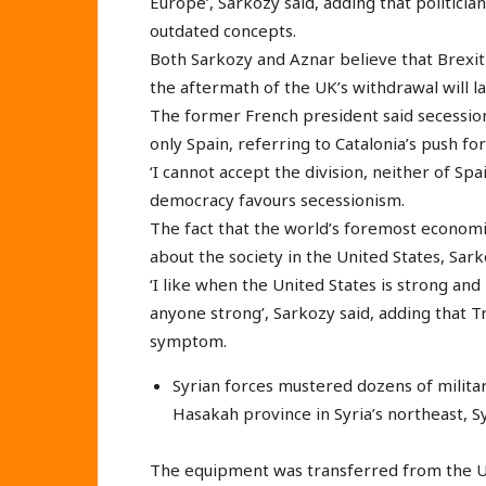
Europe’, Sarkozy said, adding that politicia
outdated concepts.
Both Sarkozy and Aznar believe that Brexit 
the aftermath of the UK’s withdrawal will 
The former French president said secession
only Spain, referring to Catalonia’s push fo
‘I cannot accept the division, neither of Spa
democracy favours secessionism.
The fact that the world’s foremost economi
about the society in the United States, Sark
‘I like when the United States is strong an
anyone strong’, Sarkozy said, adding that Tr
symptom.
Syrian forces mustered dozens of military
Hasakah province in Syria’s northeast, S
The equipment was transferred from the US