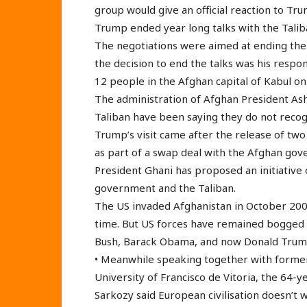
group would give an official reaction to Tru
Trump ended year long talks with the Tali
The negotiations were aimed at ending the 
the decision to end the talks was his respon
12 people in the Afghan capital of Kabul on
The administration of Afghan President Ash
Taliban have been saying they do not reco
Trump’s visit came after the release of two
as part of a swap deal with the Afghan go
President Ghani has proposed an initiative 
government and the Taliban.
The US invaded Afghanistan in October 200
time. But US forces have remained bogged
Bush, Barack Obama, and now Donald Trum
• Meanwhile speaking together with former
University of Francisco de Vitoria, the 64-
Sarkozy said European civilisation doesn’t w