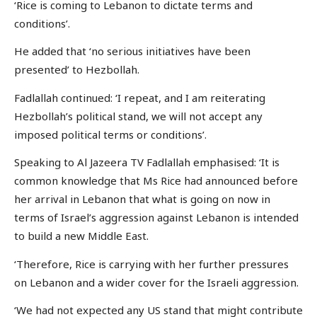
‘Rice is coming to Lebanon to dictate terms and
conditions’.
He added that ‘no serious initiatives have been
presented’ to Hezbollah.
Fadlallah continued: ‘I repeat, and I am reiterating
Hezbollah’s political stand, we will not accept any
imposed political terms or conditions’.
Speaking to Al Jazeera TV Fadlallah emphasised: ‘It is
common knowledge that Ms Rice had announced before
her arrival in Lebanon that what is going on now in
terms of Israel’s aggression against Lebanon is intended
to build a new Middle East.
‘Therefore, Rice is carrying with her further pressures
on Lebanon and a wider cover for the Israeli aggression.
‘We had not expected any US stand that might contribute