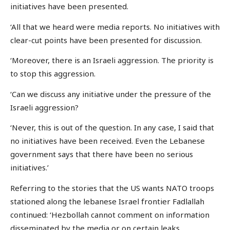
initiatives have been presented.
‘All that we heard were media reports. No initiatives with
clear-cut points have been presented for discussion.
‘Moreover, there is an Israeli aggression. The priority is
to stop this aggression.
‘Can we discuss any initiative under the pressure of the
Israeli aggression?
‘Never, this is out of the question. In any case, I said that
no initiatives have been received. Even the Lebanese
government says that there have been no serious
initiatives.’
Referring to the stories that the US wants NATO troops
stationed along the lebanese Israel frontier Fadlallah
continued: ‘Hezbollah cannot comment on information
disseminated by the media or on certain leaks.