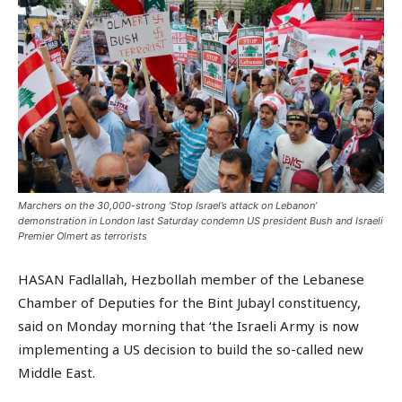
Marchers on the 30,000-strong ‘Stop Israel’s attack on Lebanon’
demonstration in London last Saturday condemn US president Bush and Israeli
Premier Olmert as terrorists
HASAN Fadlallah, Hezbollah member of the Lebanese
Chamber of Deputies for the Bint Jubayl constituency,
said on Monday morning that ‘the Israeli Army is now
implementing a US decision to build the so-called new
Middle East.