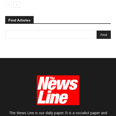
Find Articles
The News Line is our daily paper. It is a socialist paper and