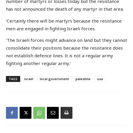
number of martyrs or losses today but the resistance
has not announced the death of any martyr in that area.
‘Certainly there will be martyrs because the resistance
men are engaged in fighting Israeli forces.
‘The Israeli forces might advance on land but they cannot
consolidate their positions because the resistance does
not establish defence lines. It is not a regular army
fighting another regular army.’
TAGS
israel
local government
palestine
usa