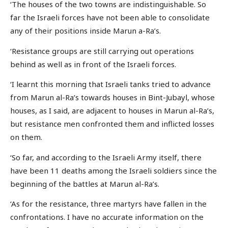
‘The houses of the two towns are indistinguishable. So
far the Israeli forces have not been able to consolidate
any of their positions inside Marun a-Ra’s.
‘Resistance groups are still carrying out operations
behind as well as in front of the Israeli forces.
‘I learnt this morning that Israeli tanks tried to advance
from Marun al-Ra’s towards houses in Bint-Jubayl, whose
houses, as I said, are adjacent to houses in Marun al-Ra’s,
but resistance men confronted them and inflicted losses
on them.
‘So far, and according to the Israeli Army itself, there
have been 11 deaths among the Israeli soldiers since the
beginning of the battles at Marun al-Ra’s.
‘As for the resistance, three martyrs have fallen in the
confrontations. I have no accurate information on the