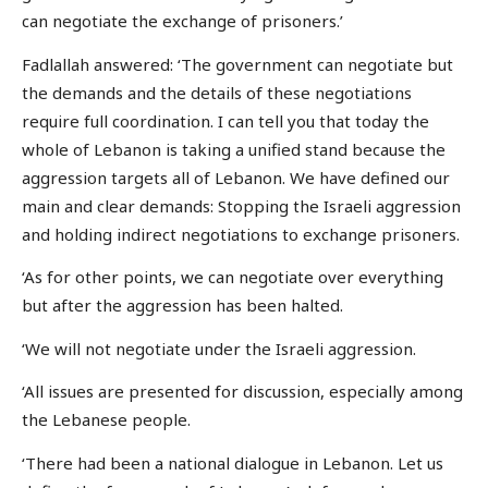
can negotiate the exchange of prisoners.’
Fadlallah answered: ‘The government can negotiate but
the demands and the details of these negotiations
require full coordination. I can tell you that today the
whole of Lebanon is taking a unified stand because the
aggression targets all of Lebanon. We have defined our
main and clear demands: Stopping the Israeli aggression
and holding indirect negotiations to exchange prisoners.
‘As for other points, we can negotiate over everything
but after the aggression has been halted.
‘We will not negotiate under the Israeli aggression.
‘All issues are presented for discussion, especially among
the Lebanese people.
‘There had been a national dialogue in Lebanon. Let us