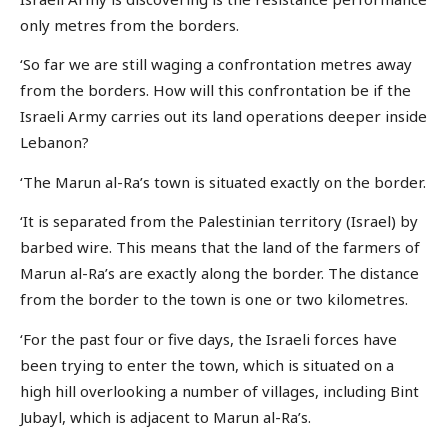
only metres from the borders.
‘So far we are still waging a confrontation metres away
from the borders. How will this confrontation be if the
Israeli Army carries out its land operations deeper inside
Lebanon?
‘The Marun al-Ra’s town is situated exactly on the border.
‘It is separated from the Palestinian territory (Israel) by
barbed wire. This means that the land of the farmers of
Marun al-Ra’s are exactly along the border. The distance
from the border to the town is one or two kilometres.
‘For the past four or five days, the Israeli forces have
been trying to enter the town, which is situated on a
high hill overlooking a number of villages, including Bint
Jubayl, which is adjacent to Marun al-Ra’s.