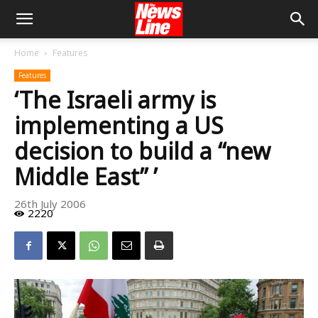
Home
Features
Features
‘The Israeli army is
implementing a US
decision to build a “new
Middle East” ’
26th July 2006
2220