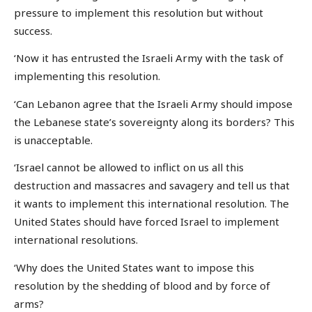
pressure to implement this resolution but without
success.
‘Now it has entrusted the Israeli Army with the task of
implementing this resolution.
‘Can Lebanon agree that the Israeli Army should impose
the Lebanese state’s sovereignty along its borders? This
is unacceptable.
‘Israel cannot be allowed to inflict on us all this
destruction and massacres and savagery and tell us that
it wants to implement this international resolution. The
United States should have forced Israel to implement
international resolutions.
‘Why does the United States want to impose this
resolution by the shedding of blood and by force of
arms?