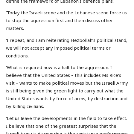
define the framework of Lebanon’s defence plans.
‘Today the Israeli scene and the Lebanese scene force us
to stop the aggression first and then discuss other
matters.
‘I repeat, and I am reiterating Hezbollah’s political stand,
we will not accept any imposed political terms or
conditions.
‘What is required now is a halt to the aggression. I
believe that the United States – this includes Ms Rice’s
visit – wants to make political moves but the Israeli Army
is still being given the green light to carry out what the
United States wants by force of arms, by destruction and
by killing civilians.
‘Let us leave the developments in the field to take effect.
I believe that one of the greatest surprises that the
Israeli Army is discovering is the resistance performance