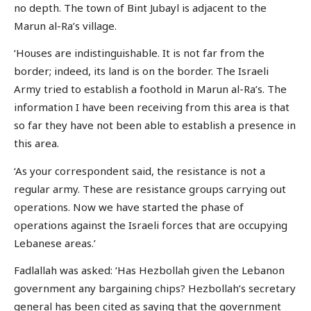
no depth. The town of Bint Jubayl is adjacent to the
Marun al-Ra’s village.
‘Houses are indistinguishable. It is not far from the
border; indeed, its land is on the border. The Israeli
Army tried to establish a foothold in Marun al-Ra’s. The
information I have been receiving from this area is that
so far they have not been able to establish a presence in
this area.
‘As your correspondent said, the resistance is not a
regular army. These are resistance groups carrying out
operations. Now we have started the phase of
operations against the Israeli forces that are occupying
Lebanese areas.’
Fadlallah was asked: ‘Has Hezbollah given the Lebanon
government any bargaining chips? Hezbollah’s secretary
general has been cited as saying that the government