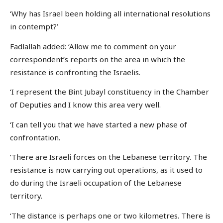
‘Why has Israel been holding all international resolutions
in contempt?’
Fadlallah added: ‘Allow me to comment on your
correspondent’s reports on the area in which the
resistance is confronting the Israelis.
‘I represent the Bint Jubayl constituency in the Chamber
of Deputies and I know this area very well.
‘I can tell you that we have started a new phase of
confrontation.
‘There are Israeli forces on the Lebanese territory. The
resistance is now carrying out operations, as it used to
do during the Israeli occupation of the Lebanese
territory.
‘The distance is perhaps one or two kilometres. There is