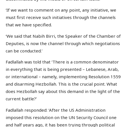
‘If we want to comment on any point, any initiative, we
must first receive such initiatives through the channels
that we have specified.
‘We said that Nabih Birri, the Speaker of the Chamber of
Deputies, is now the channel through which negotiations
can be conducted.’
Fadlallah was told that ‘There is a common denominator
in everything that is being presented – Lebanese, Arab,
or international – namely, implementing Resolution 1559
and disarming Hezbollah. This is the crucial point. What
does Hezbollah say about this demand in the light of the
current battle?’
Fadlallah responded: ‘After the US Administration
imposed this resolution on the UN Security Council one
and half years ago, it has been trying through political