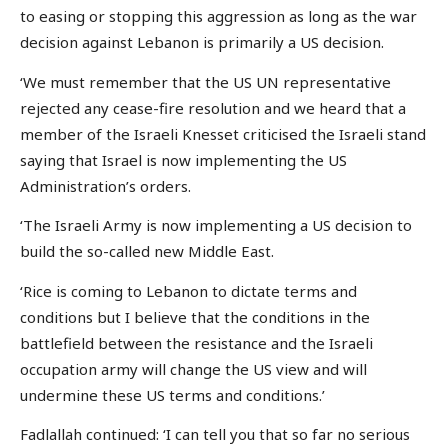
to easing or stopping this aggression as long as the war
decision against Lebanon is primarily a US decision.
‘We must remember that the US UN representative
rejected any cease-fire resolution and we heard that a
member of the Israeli Knesset criticised the Israeli stand
saying that Israel is now implementing the US
Administration’s orders.
‘The Israeli Army is now implementing a US decision to
build the so-called new Middle East.
‘Rice is coming to Lebanon to dictate terms and
conditions but I believe that the conditions in the
battlefield between the resistance and the Israeli
occupation army will change the US view and will
undermine these US terms and conditions.’
Fadlallah continued: ‘I can tell you that so far no serious