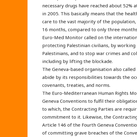
necessary drugs have reached about 52% a
in 2005. This basically means that the heal
care to the vast majority of the populatio
16 months, compared to only three months
Euro-Med Monitor called on the internation
protecting Palestinian civilians, by working
Palestinians, and to stop war crimes and col
including by lifting the blockade.
The Geneva-based organisation also called 
abide by its responsibilities towards the o
covenants, treaties, and norms.
The Euro-Mediterranean Human Rights Monit
Geneva Conventions to fulfil their obligatio
to which, the Contracting Parties are requi
commitment to it. Likewise, the Contracting 
Article 146 of the Fourth Geneva Conventio
of committing grave breaches of the Conve