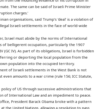
ion from the mounting evidence of his corruption in
enate. The same can be said of Israeli Prime Minister
ruption charges.’
an organisations, said Trump’s ‘deal’ is a violation of
llegal Israeli settlements in the face of world-wide
r, Israel must abide by the norms of International
 of belligerent occupation, particularly the 1907
GC IV). As part of its obligations, Israel is forbidden
sferring or deporting the local population from the
 own population into the occupied territory.
nt of Israeli settlements in the West Bank is not
but even amounts to a war crime (rule 156; ICC Statute,
g policy of US through successive administrations that
ation of International Law and an impediment to peace.
office, President Barack Obama broke with a pattern
y at the United Nations, allowing a resolution to pass