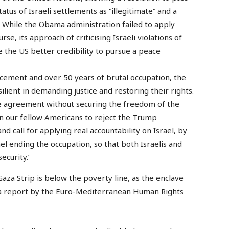
atus of Israeli settlements as “illegitimate” and a
”. While the Obama administration failed to apply
e, its approach of criticising Israeli violations of
e the US better credibility to pursue a peace
acement and over 50 years of brutal occupation, the
lient in demanding justice and restoring their rights.
ce agreement without securing the freedom of the
on our fellow Americans to reject the Trump
nd call for applying real accountability on Israel, by
ael ending the occupation, so that both Israelis and
ecurity.’
aza Strip is below the poverty line, as the enclave
, a report by the Euro-Mediterranean Human Rights