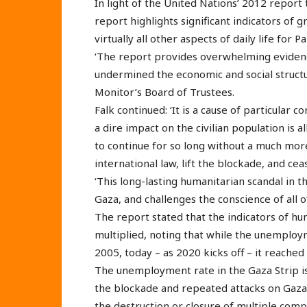
In light of the United Nations’ 2012 report
report highlights significant indicators of 
virtually all other aspects of daily life for 
‘The report provides overwhelming evidence
undermined the economic and social structu
Monitor’s Board of Trustees.
Falk continued: ‘It is a cause of particular c
a dire impact on the civilian population is
to continue for so long without a much more
international law, lift the blockade, and cea
‘This long-lasting humanitarian scandal in t
Gaza, and challenges the conscience of all o
The report stated that the indicators of hum
multiplied, noting that while the unemplo
2005, today – as 2020 kicks off – it reache
The unemployment rate in the Gaza Strip is 
the blockade and repeated attacks on Gaza
the destruction or closure of multiple comp